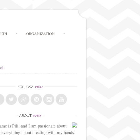
LTH
ORGANIZATION
ol
me
FOLLOW
me
ABOUT
me is Pili, and I am passionate about
d everything about creating with my hands