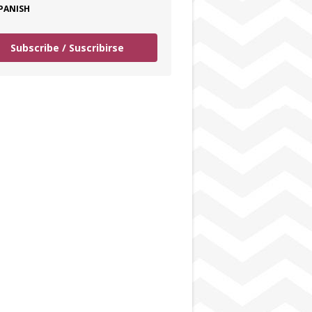
PANISH
Subscribe / Suscribirse