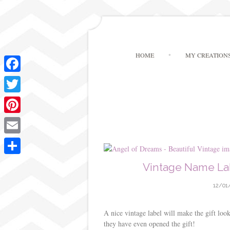
HOME
MY CREATION
F
a
T
c
w
P
e
i
i
E
b
t
n
m
o
S
Vintage Name Lab
t
t
a
o
h
e
e
12/01
i
k
a
r
r
l
r
A nice vintage label will make the gift loo
e
they have even opened the gift!
e