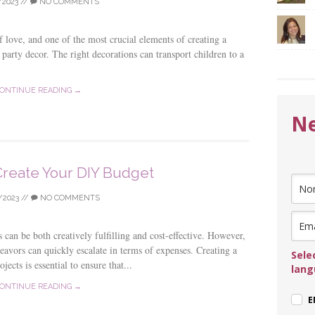
/2023
//
NO COMMENTS
of love, and one of the most crucial elements of creating a
e party decor. The right decorations can transport children to a
ONTINUE READING →
Ne
reate Your DIY Budget
/2023
//
NO COMMENTS
can be both creatively fulfilling and cost-effective. However,
avors can quickly escalate in terms of expenses. Creating a
Sele
jects is essential to ensure that...
lan
ONTINUE READING →
E