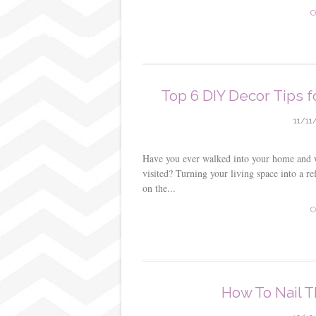
s
C
t
Top 6 DIY Decor Tips f
11/11
Have you ever walked into your home and wis
visited? Turning your living space into a ref
on the...
C
How To Nail T