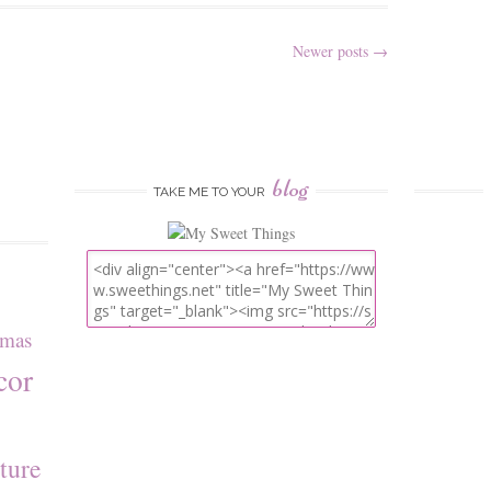
Newer posts
→
blog
TAKE ME TO YOUR
tmas
cor
ture