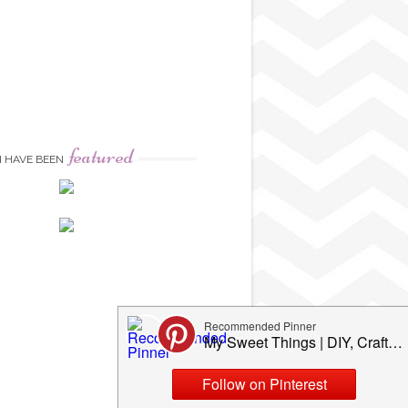
featured
I HAVE BEEN