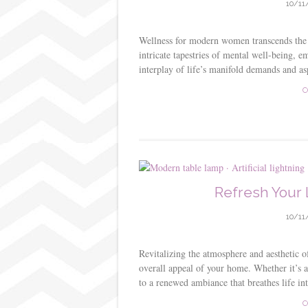
10/11
Wellness for modern women transcends the t
intricate tapestries of mental well-being, e
interplay of life’s manifold demands and a
C
Refresh Your 
10/11
Revitalizing the atmosphere and aesthetic o
overall appeal of your home. Whether it’s a
to a renewed ambiance that breathes life int
C