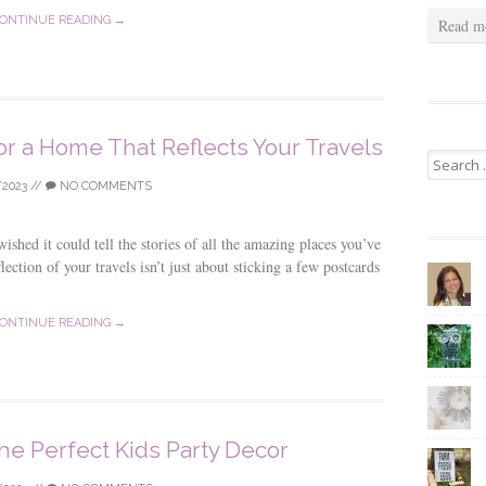
ONTINUE READING →
Read m
or a Home That Reflects Your Travels
Search
for:
/2023
//
NO COMMENTS
hed it could tell the stories of all the amazing places you’ve
lection of your travels isn’t just about sticking a few postcards
ONTINUE READING →
he Perfect Kids Party Decor