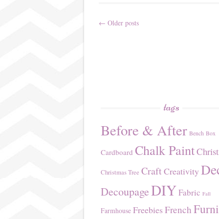
←
Older posts
Post
navigation
tags
Before & After
Bench
Box
Chalk Paint
Chris
Cardboard
De
Craft
Creativity
Christmas Tree
DIY
Decoupage
Fabric
Fall
Furni
French
Freebies
Farmhouse