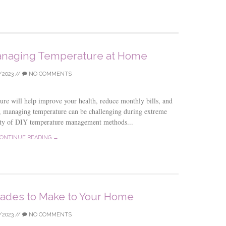
Managing Temperature at Home
/2023
//
NO COMMENTS
re will help improve your health, reduce monthly bills, and
, managing temperature can be challenging during extreme
lenty of DIY temperature management methods...
ONTINUE READING →
rades to Make to Your Home
/2023
//
NO COMMENTS