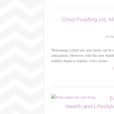
Child-Proofing 101: M
10/25
Welcoming a child into your home can be on
anticipation. However, with this new bundle
toddlers begin to explore, every corner...
C
E
Health and Lifesty