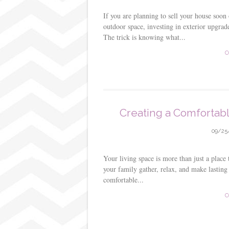
If you are planning to sell your house soon
outdoor space, investing in exterior upgrade
The trick is knowing what...
C
Creating a Comfortabl
09/25
Your living space is more than just a place
your family gather, relax, and make lastin
comfortable...
C