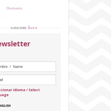
Disclosures
here
SUBSCRIBE
wsletter
ccionar idioma / Select
guage
NGLISH