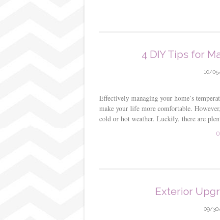
4 DIY Tips for 
10/05
Effectively managing your home’s temperatu
make your life more comfortable. However
cold or hot weather. Luckily, there are p
C
Exterior Upg
09/30