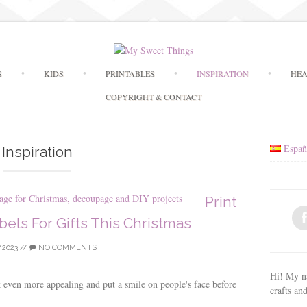
Skip
S
KIDS
PRINTABLES
INSPIRATION
HEA
to
content
COPYRIGHT & CONTACT
Españ
Inspiration
Print
els For Gifts This Christmas
/2023
//
NO COMMENTS
Hi! My na
k even more appealing and put a smile on people's face before
crafts an