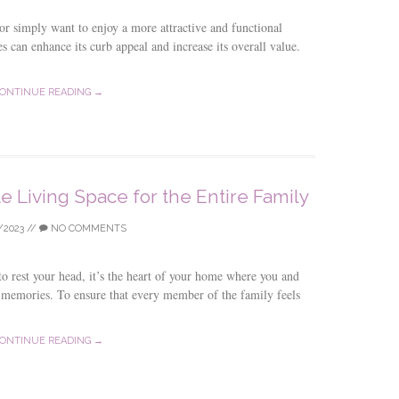
 or simply want to enjoy a more attractive and functional
s can enhance its curb appeal and increase its overall value.
ONTINUE READING →
e Living Space for the Entire Family
/2023
//
NO COMMENTS
 to rest your head, it’s the heart of your home where you and
g memories. To ensure that every member of the family feels
ONTINUE READING →