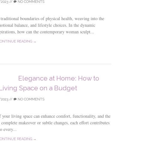
/2023
//
NO COMMENTS
raditional boundaries of physical health, weaving into the
motional balance, and lifestyle choices. In the dynamic
spirations, how can the contemporary woman sculpt...
ONTINUE READING →
Elegance at Home: How to
Living Space on a Budget
/2023
//
NO COMMENTS
f your living space can enhance comfort, functionality, and the
 complete makeover or subtle changes, each effort contributes
o every...
ONTINUE READING →