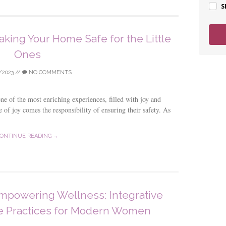
S
aking Your Home Safe for the Little
Ones
/2023
//
NO COMMENTS
e of the most enriching experiences, filled with joy and
 of joy comes the responsibility of ensuring their safety. As
ONTINUE READING →
mpowering Wellness: Integrative
le Practices for Modern Women