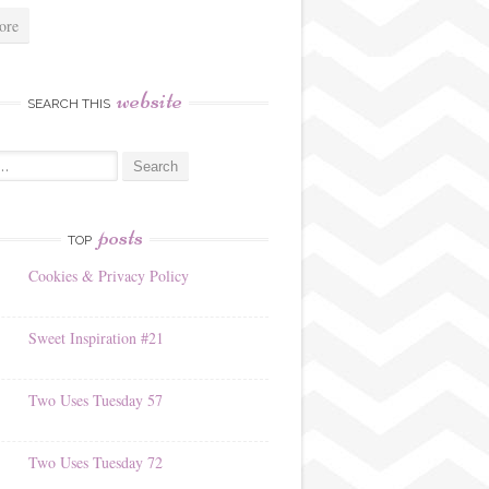
ore
website
SEARCH THIS
posts
TOP
Cookies & Privacy Policy
Sweet Inspiration #21
Two Uses Tuesday 57
Two Uses Tuesday 72