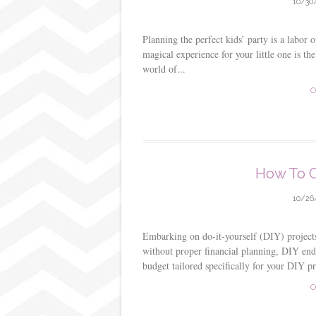
10/30
Planning the perfect kids’ party is a labor 
magical experience for your little one is th
world of...
C
How To C
10/26
Embarking on do-it-yourself (DIY) projects 
without proper financial planning, DIY ende
budget tailored specifically for your DIY pro
C