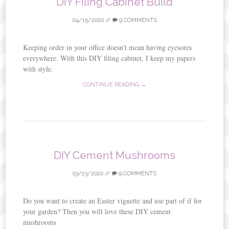
DIY Filing Cabinet Build
04/15/2020
//
9 COMMENTS
Keeping order in your office doesn't mean having eyesores
everywhere. With this DIY filing cabinet, I keep my papers
with style.
CONTINUE READING →
DIY Cement Mushrooms
03/23/2020
//
9 COMMENTS
Do you want to create an Easter vignette and use part of if for
your garden? Then you will love these DIY cement
mushrooms