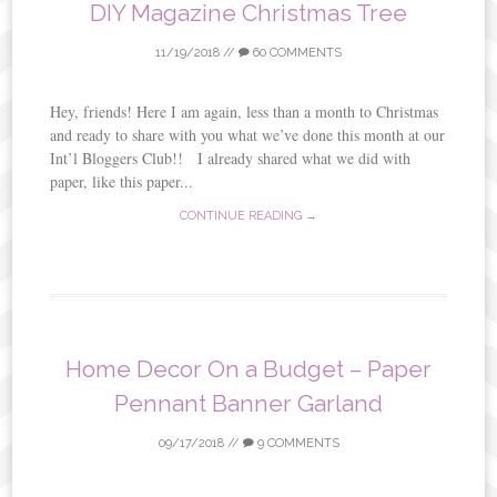
DIY Magazine Christmas Tree
11/19/2018
//
60 COMMENTS
Hey, friends! Here I am again, less than a month to Christmas
and ready to share with you what we’ve done this month at our
Int’l Bloggers Club!! I already shared what we did with
paper, like this paper...
CONTINUE READING →
Home Decor On a Budget – Paper
Pennant Banner Garland
09/17/2018
//
9 COMMENTS