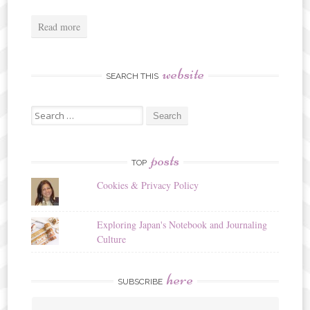
Read more
website
SEARCH THIS
Search
for:
posts
TOP
Cookies & Privacy Policy
Exploring Japan's Notebook and Journaling
Culture
here
SUBSCRIBE