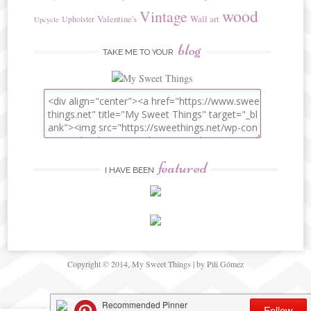
wood
Vintage
Valentine's
Wall art
Upholster
Upcycle
blog
TAKE ME TO YOUR
featured
I HAVE BEEN
Copyright © 2014, My Sweet Things | by Pili Gómez