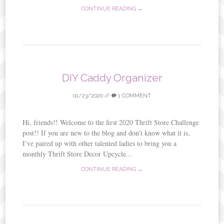
CONTINUE READING →
DIY Caddy Organizer
01/23/2020
//
1 COMMENT
Hi, friends!! Welcome to the first 2020 Thrift Store Challenge
post!! If you are new to the blog and don’t know what it is,
I’ve paired up with other talented ladies to bring you a
monthly Thrift Store Decor Upcycle...
CONTINUE READING →