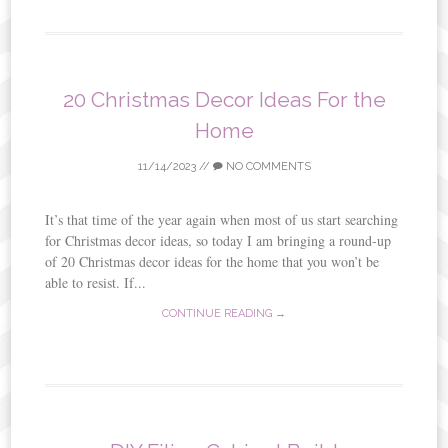
20 Christmas Decor Ideas For the
Home
11/14/2023
//
NO COMMENTS
It’s that time of the year again when most of us start searching
for Christmas decor ideas, so today I am bringing a round-up
of 20 Christmas decor ideas for the home that you won’t be
able to resist. If...
CONTINUE READING →