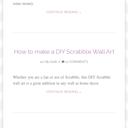
some money.
CONTINUE READING →
How to make a DIY Scrabble Wall Art
12/18/2018
//
12 COMMENTS
Whether you are a fan or not of Scrabble, this DIY Scrabble
wall art is a great addition in any wall as home decor.
CONTINUE READING →