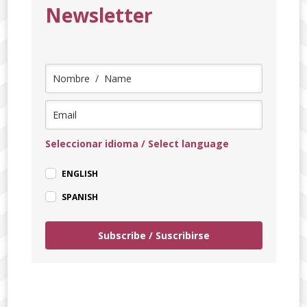
Newsletter
Seleccionar idioma / Select language
ENGLISH
SPANISH
Subscribe / Suscribirse