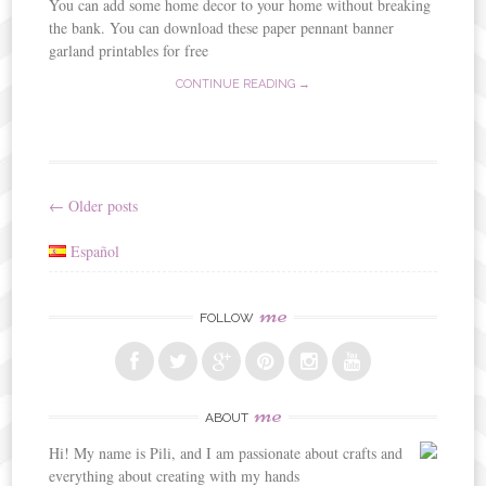
You can add some home decor to your home without breaking
the bank. You can download these paper pennant banner
garland printables for free
CONTINUE READING →
←
Older posts
Post
Español
navigation
me
FOLLOW
me
ABOUT
Hi! My name is Pili, and I am passionate about crafts and
everything about creating with my hands