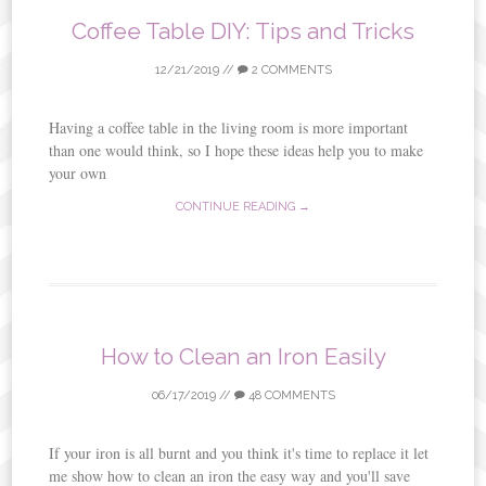
Coffee Table DIY: Tips and Tricks
12/21/2019
//
2 COMMENTS
Having a coffee table in the living room is more important
than one would think, so I hope these ideas help you to make
your own
CONTINUE READING →
How to Clean an Iron Easily
06/17/2019
//
48 COMMENTS
If your iron is all burnt and you think it's time to replace it let
me show how to clean an iron the easy way and you'll save