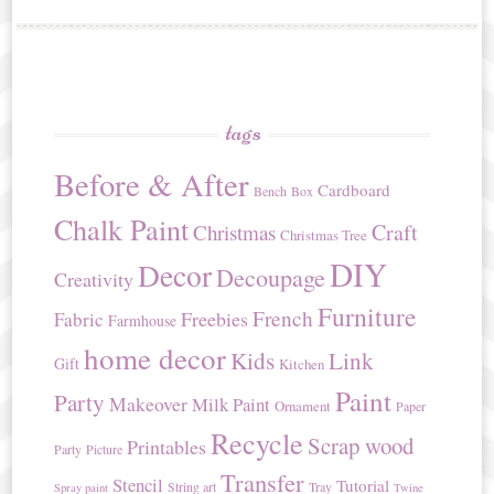
tags
Before & After
Cardboard
Bench
Box
Chalk Paint
Craft
Christmas
Christmas Tree
DIY
Decor
Decoupage
Creativity
Furniture
French
Freebies
Fabric
Farmhouse
home decor
Kids
Link
Gift
Kitchen
Paint
Party
Makeover
Milk Paint
Ornament
Paper
Recycle
Scrap wood
Printables
Party
Picture
Transfer
Stencil
Tutorial
String art
Tray
Spray paint
Twine