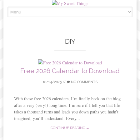
Skip
to
content
DIY
Free 2026 Calendar to Download
10/14/2025
//
NO COMMENTS
With these free 2026 calendars, I’m finally back on the blog
after a very (very!) long time. I’m sure if I tell you that life
takes a thousand turns and leads you down paths you hadn’t
imagined, you’ll understand. Every...
CONTINUE READING →