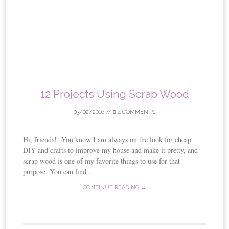
12 Projects Using Scrap Wood
03/02/2016
//
4 COMMENTS
Hi, friends!! You know I am always on the look for cheap
DIY and crafts to improve my house and make it pretty, and
scrap wood is one of my favorite things to use for that
purpose. You can find...
CONTINUE READING →