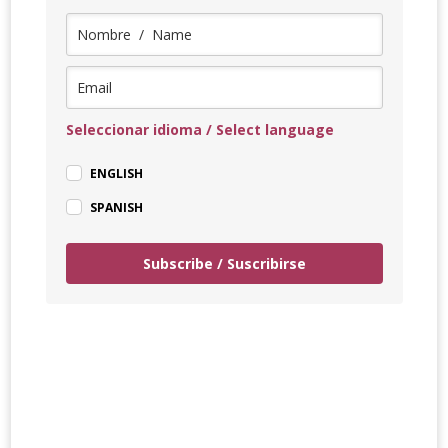
Seleccionar idioma / Select language
ENGLISH
SPANISH
Subscribe / Suscribirse