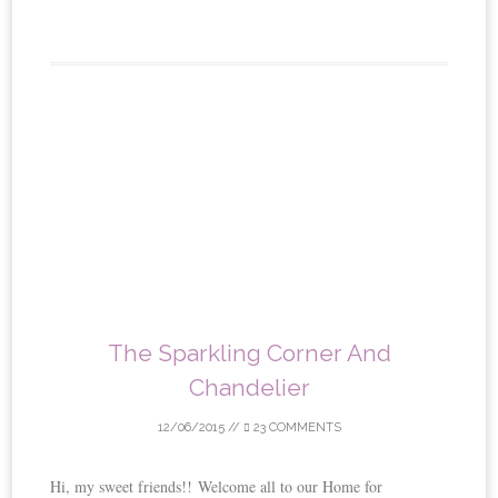
The Sparkling Corner And
Chandelier
12/06/2015
//
23 COMMENTS
Hi, my sweet friends!! Welcome all to our Home for