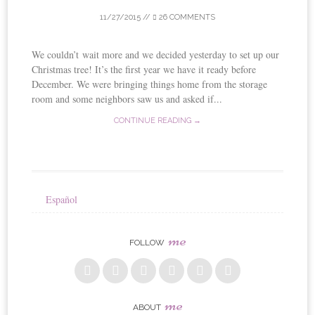
11/27/2015
//
26 COMMENTS
We couldn’t wait more and we decided yesterday to set up our
Christmas tree! It’s the first year we have it ready before
December. We were bringing things home from the storage
room and some neighbors saw us and asked if...
CONTINUE READING →
Español
me
FOLLOW
me
ABOUT