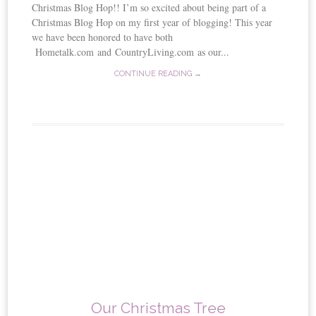
Christmas Blog Hop!! I’m so excited about being part of a
Christmas Blog Hop on my first year of blogging! This year
we have been honored to have both
Hometalk.com and CountryLiving.com as our...
CONTINUE READING →
Our Christmas Tree