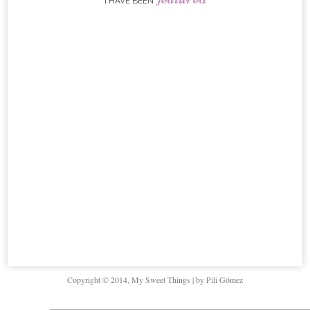
I HAVE BEEN
Copyright © 2014, My Sweet Things | by Pili Gómez