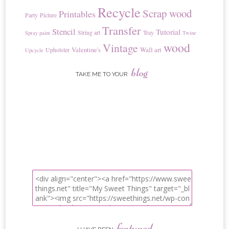
Recycle
Scrap wood
Printables
Party
Picture
Transfer
Stencil
Tutorial
String art
Tray
Spray paint
Twine
wood
Vintage
Valentine's
Wall art
Upholster
Upcycle
blog
TAKE ME TO YOUR
featured