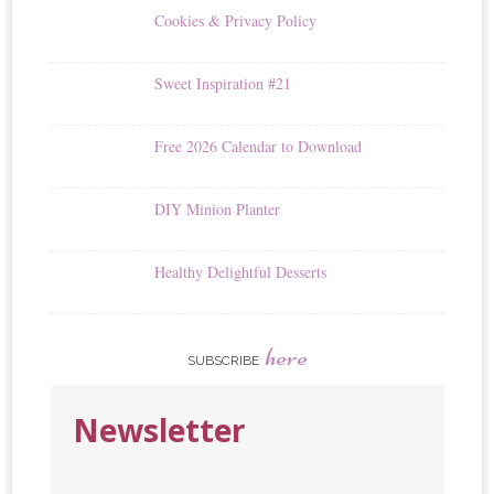
Cookies & Privacy Policy
Sweet Inspiration #21
Free 2026 Calendar to Download
DIY Minion Planter
Healthy Delightful Desserts
here
SUBSCRIBE
Newsletter