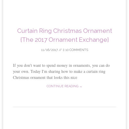
Curtain Ring Christmas Ornament
{The 2017 Ornament Exchange}
11/16/2017
//
10 COMMENTS
If you don't want to spend money in ornaments, you can do
your own. Today I'm sharing how to make a curtain ring
Christmas ornament that looks this nice
CONTINUE READING →