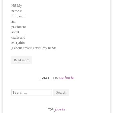
Hi! My
name is
Pili, and I
am
passionate
about
crafts and
everythin
g about creating with my hands
Read more
website
SEARCH THIS
Search
for:
posts
TOP