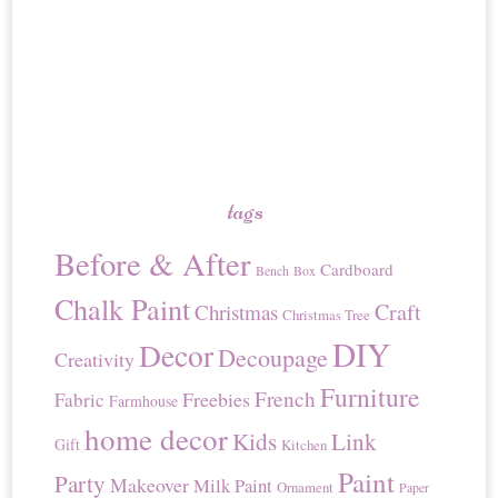
tags
Before & After
Cardboard
Bench
Box
Chalk Paint
Craft
Christmas
Christmas Tree
DIY
Decor
Decoupage
Creativity
Furniture
French
Freebies
Fabric
Farmhouse
home decor
Kids
Link
Gift
Kitchen
Paint
Party
Makeover
Milk Paint
Ornament
Paper