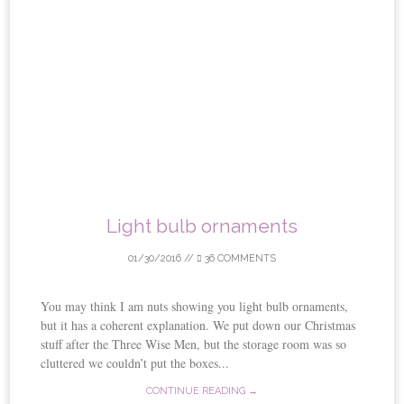
Light bulb ornaments
01/30/2016
//
36 COMMENTS
You may think I am nuts showing you light bulb ornaments,
but it has a coherent explanation. We put down our Christmas
stuff after the Three Wise Men, but the storage room was so
cluttered we couldn’t put the boxes...
CONTINUE READING →