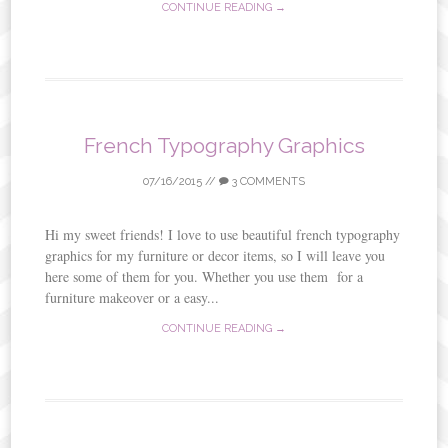
CONTINUE READING →
French Typography Graphics
07/16/2015
//
3 COMMENTS
Hi my sweet friends! I love to use beautiful french typography
graphics for my furniture or decor items, so I will leave you
here some of them for you. Whether you use them for a
furniture makeover or a easy...
CONTINUE READING →