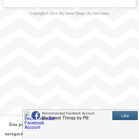
Copyright © 2014, My Sweet Things | by Pili Gómez
Esta página web usa cookies para mejorar su experiencia en la
navegación. Si continua es que está de acuerdo con ello
Acepto