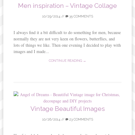
Men inspiration – Vintage Collage
10/29/2014
//
35 COMMENTS
I always find it a bit difficult to do something for men, because
normally they are not very keen on flowers, butterflies, and
lots of things we like. Then one evening I decided to play with
images and I made...
CONTINUE READING →
Vintage Beautiful Images
10/26/2014
//
23 COMMENTS