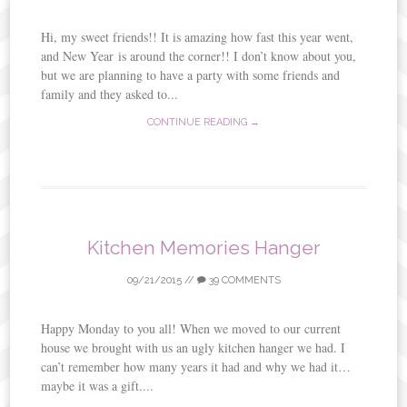
Hi, my sweet friends!! It is amazing how fast this year went,
and New Year is around the corner!! I don’t know about you,
but we are planning to have a party with some friends and
family and they asked to...
CONTINUE READING →
Kitchen Memories Hanger
09/21/2015
//
39 COMMENTS
Happy Monday to you all! When we moved to our current
house we brought with us an ugly kitchen hanger we had. I
can’t remember how many years it had and why we had it…
maybe it was a gift....