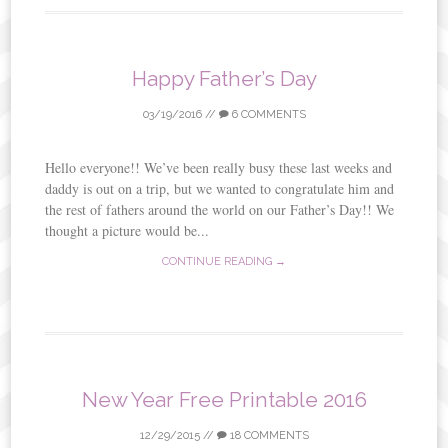
Happy Father’s Day
03/19/2016
//
6 COMMENTS
Hello everyone!! We’ve been really busy these last weeks and
daddy is out on a trip, but we wanted to congratulate him and
the rest of fathers around the world on our Father’s Day!! We
thought a picture would be...
CONTINUE READING →
New Year Free Printable 2016
12/29/2015
//
18 COMMENTS