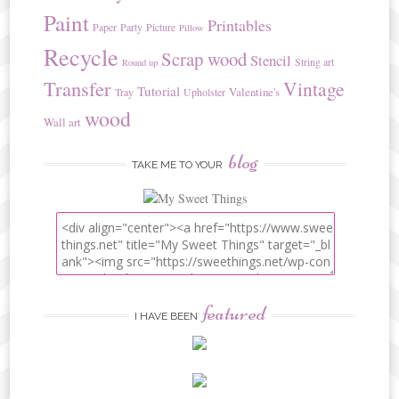
Paint
Printables
Paper
Party
Picture
Pillow
Recycle
Scrap wood
Stencil
String art
Round up
Transfer
Vintage
Tutorial
Valentine's
Tray
Upholster
wood
Wall art
blog
TAKE ME TO YOUR
featured
I HAVE BEEN