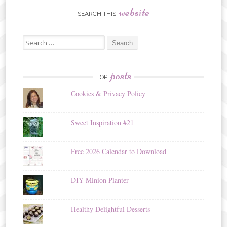
website
SEARCH THIS
Search
for:
posts
TOP
Cookies & Privacy Policy
Sweet Inspiration #21
Free 2026 Calendar to Download
DIY Minion Planter
Healthy Delightful Desserts