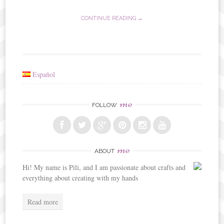
CONTINUE READING →
Español
me
FOLLOW
me
ABOUT
Hi! My name is Pili, and I am passionate about crafts and
everything about creating with my hands
Read more