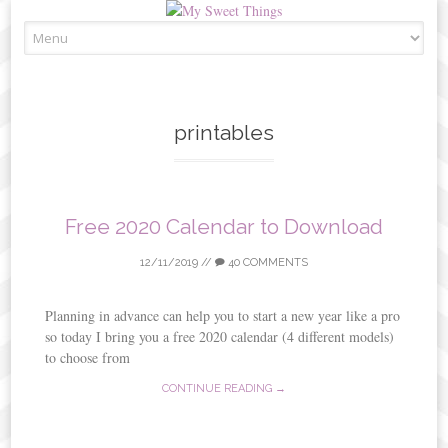
Skip
to
content
printables
Free 2020 Calendar to Download
12/11/2019
//
40 COMMENTS
Planning in advance can help you to start a new year like a pro
so today I bring you a free 2020 calendar (4 different models)
to choose from
CONTINUE READING →