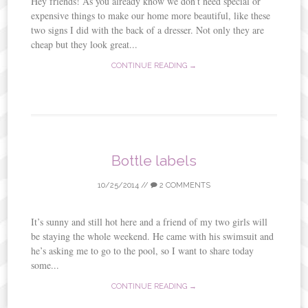
Hey friends! As you already know we don’t need special or
expensive things to make our home more beautiful, like these
two signs I did with the back of a dresser. Not only they are
cheap but they look great...
CONTINUE READING →
Bottle labels
10/25/2014
//
2 COMMENTS
It’s sunny and still hot here and a friend of my two girls will
be staying the whole weekend. He came with his swimsuit and
he’s asking me to go to the pool, so I want to share today
some...
CONTINUE READING →