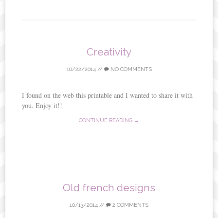
Creativity
10/22/2014
//
NO COMMENTS
I found on the web this printable and I wanted to share it with
you. Enjoy it!!
CONTINUE READING →
Old french designs
10/13/2014
//
2 COMMENTS