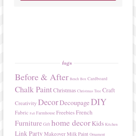
tags
Before & After
Cardboard
Bench
Box
Chalk Paint
Craft
Christmas
Christmas Tree
DIY
Decor
Decoupage
Creativity
French
Freebies
Fabric
Farmhouse
Fall
home decor
Furniture
Kids
Gift
Kitchen
Link Party
Makeover
Milk Paint
Ornament