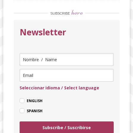
here
SUBSCRIBE
Newsletter
Seleccionar idioma / Select language
ENGLISH
SPANISH
Subscribe / Suscribirse