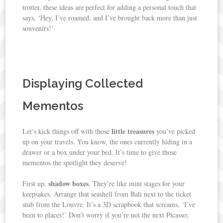
trotter, these ideas are perfect for adding a personal touch that
says, ‘Hey, I’ve roamed, and I’ve brought back more than just
souvenirs!’
Displaying Collected
Mementos
little treasures
Let’s kick things off with those
you’ve picked
up on your travels. You know, the ones currently hiding in a
drawer or a box under your bed. It’s time to give those
mementos the spotlight they deserve!
shadow boxes
First up,
. They’re like mini stages for your
keepsakes. Arrange that seashell from Bali next to the ticket
stub from the Louvre. It’s a 3D scrapbook that screams, ‘I’ve
been to places!’ Don’t worry if you’re not the next Picasso;