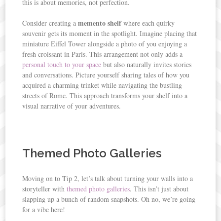
this is about memories, not perfection.
memento shelf
Consider creating a
where each quirky
souvenir gets its moment in the spotlight. Imagine placing that
miniature Eiffel Tower alongside a photo of you enjoying a
fresh croissant in Paris. This arrangement not only adds a
personal touch to your space
but also naturally invites stories
and conversations. Picture yourself sharing tales of how you
acquired a charming trinket while navigating the bustling
streets of Rome. This approach transforms your shelf into a
visual narrative of your adventures.
Themed Photo Galleries
Moving on to Tip 2, let’s talk about turning your walls into a
storyteller with
themed photo galleries
. This isn’t just about
slapping up a bunch of random snapshots. Oh no, we’re going
for a vibe here!