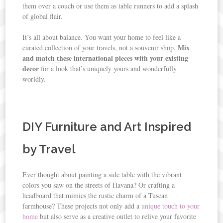
them over a couch or use them as table runners to add a splash
of global flair.
It’s all about balance. You want your home to feel like a
Mix
curated collection of your travels, not a souvenir shop.
and match these international pieces with your existing
decor
for a look that’s uniquely yours and wonderfully
worldly.
DIY Furniture and Art Inspired
by Travel
Ever thought about painting a side table with the vibrant
colors you saw on the streets of Havana? Or crafting a
headboard that mimics the rustic charm of a Tuscan
farmhouse? These projects not only add a
unique touch to your
home
but also serve as a creative outlet to relive your favorite