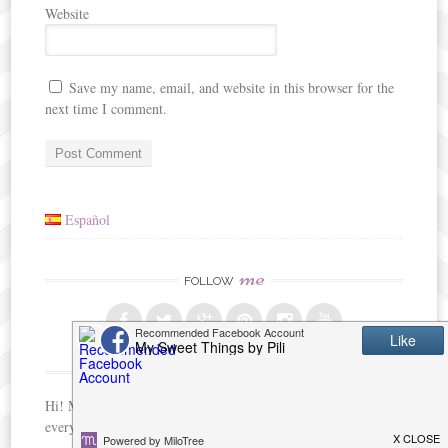
Website
Save my name, email, and website in this browser for the
next time I comment.
Español
me
FOLLOW
me
ABOUT
Hi! My name is Pili, and I am passionate about crafts and
everything about creating with my hands