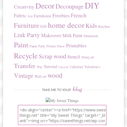
DIY
Decor
Decoupage
Creativity
French
Freebies
Fabric
Farmhouse
Fall
home decor
Furniture
Kids
Gift
Kitchen
Link Party
Makeover
Milk Paint
Ornament
Paint
Printables
Paper
Party
Picture
Pillow
Recycle
Scrap wood
Stencil
String art
Transfer
Tutorial
Valentine's
Tray
Upholster
Upcycle
wood
Vintage
Wall art
blog
TAKE ME TO YOUR