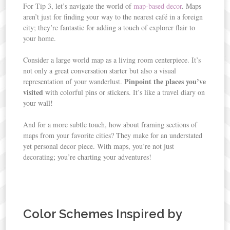
For Tip 3, let’s navigate the world of
map-based decor
. Maps
aren’t just for finding your way to the nearest café in a foreign
city; they’re fantastic for adding a touch of explorer flair to
your home.
Consider a large world map as a living room centerpiece. It’s
not only a great conversation starter but also a visual
Pinpoint the places you’ve
representation of your wanderlust.
visited
with colorful pins or stickers. It’s like a travel diary on
your wall!
And for a more subtle touch, how about framing sections of
maps from your favorite cities? They make for an understated
yet personal decor piece. With maps, you’re not just
decorating; you’re charting your adventures!
Color Schemes Inspired by