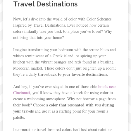
Travel Destinations
Now, let’s dive into the world of color with Color Schemes
Inspired by Travel Destinations. Ever noticed how certain
colors instantly take you back to a place you’ve loved? Why
not bring that into your home?
Imagine transforming your bedroom with the serene blues and
whites reminiscent of a Greek island, or spicing up your
kitchen with the vibrant oranges and reds found in a bustling
Moroccan market. These colors don’t just brighten up a room;
throwback to your favorite destinations
they’re a daily
.
And hey, if you’ve ever stayed in one of those chic
hotels near
Cincinnati
, you’ll know they have a knack for using color to
create a welcoming atmosphere. Why not borrow a page from
color that resonated with you during
their book? Choose a
your travels
and use it as a starting point for your room’s
palette.
Incorporating travel-inspired colors isn’t just about painting