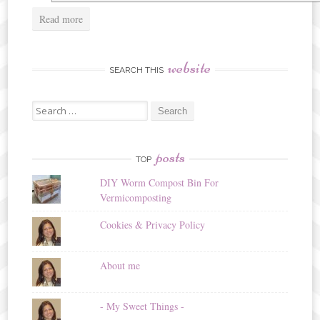
Read more
website
SEARCH THIS
Search
for:
posts
TOP
DIY Worm Compost Bin For
Vermicomposting
Cookies & Privacy Policy
About me
- My Sweet Things -