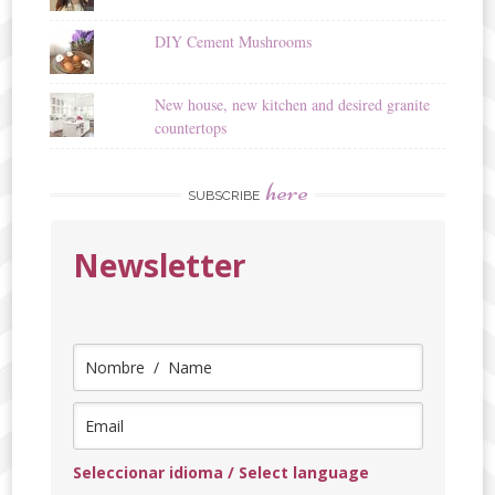
DIY Cement Mushrooms
New house, new kitchen and desired granite
countertops
here
SUBSCRIBE
Newsletter
Seleccionar idioma / Select language