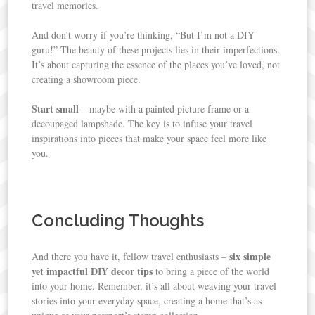
travel memories.
And don’t worry if you’re thinking, “But I’m not a DIY
guru!” The beauty of these projects lies in their imperfections.
It’s about capturing the essence of the places you’ve loved, not
creating a showroom piece.
Start small
– maybe with a painted picture frame or a
decoupaged lampshade. The key is to infuse your travel
inspirations into pieces that make your space feel more like
you.
Concluding Thoughts
six simple
And there you have it, fellow travel enthusiasts –
yet impactful DIY decor tips
to bring a piece of the world
into your home. Remember, it’s all about weaving your travel
stories into your everyday space, creating a home that’s as