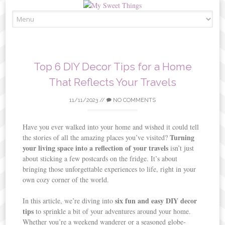
Skip
to
content
Top 6 DIY Decor Tips for a Home
That Reflects Your Travels
11/11/2023
//
NO COMMENTS
Have you ever walked into your home and wished it could tell
Turning
the stories of all the amazing places you’ve visited?
your living space into a reflection of your travels
isn’t just
about sticking a few postcards on the fridge. It’s about
bringing those unforgettable experiences to life, right in your
own cozy corner of the world.
six fun and easy DIY decor
In this article, we’re diving into
tips
to sprinkle a bit of your adventures around your home.
Whether you’re a weekend wanderer or a seasoned globe-