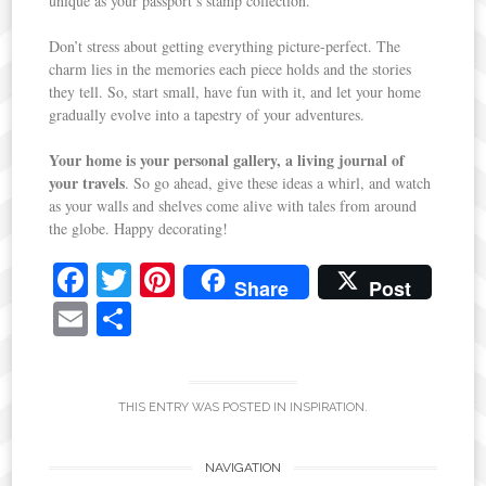
unique as your passport’s stamp collection.
Don’t stress about getting everything picture-perfect. The
charm lies in the memories each piece holds and the stories
they tell. So, start small, have fun with it, and let your home
gradually evolve into a tapestry of your adventures.
Your home is your personal gallery, a living journal of
your travels
. So go ahead, give these ideas a whirl, and watch
as your walls and shelves come alive with tales from around
the globe. Happy decorating!
Fa
T
Pi
Share
Post
ce
wi
nt
E
S
bo
tte
er
m
ha
ok
r
es
ail
re
t
THIS ENTRY WAS POSTED IN
INSPIRATION
.
Post
NAVIGATION