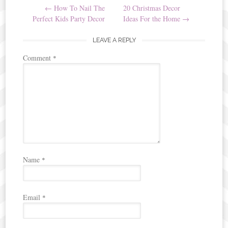
←
How To Nail The
20 Christmas Decor
navigation
Perfect Kids Party Decor
Ideas For the Home
→
LEAVE A REPLY
Comment
*
Name
*
Email
*