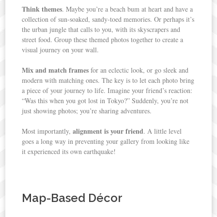
Think themes
. Maybe you’re a beach bum at heart and have a
collection of sun-soaked, sandy-toed memories. Or perhaps it’s
the urban jungle that calls to you, with its skyscrapers and
street food. Group these themed photos together to create a
visual journey on your wall.
Mix and match frames
for an eclectic look, or go sleek and
modern with matching ones. The key is to let each photo bring
a piece of your journey to life. Imagine your friend’s reaction:
“Was this when you got lost in Tokyo?” Suddenly, you’re not
just showing photos; you’re sharing adventures.
alignment is your friend
Most importantly,
. A little level
goes a long way in preventing your gallery from looking like
it experienced its own earthquake!
Map-Based Décor