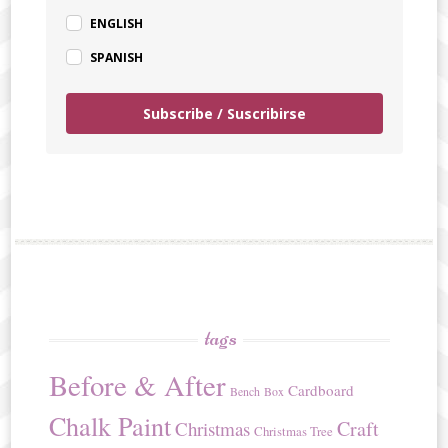
ENGLISH
SPANISH
Subscribe / Suscribirse
tags
Before & After
Cardboard
Bench
Box
Chalk Paint
Craft
Christmas
Christmas Tree