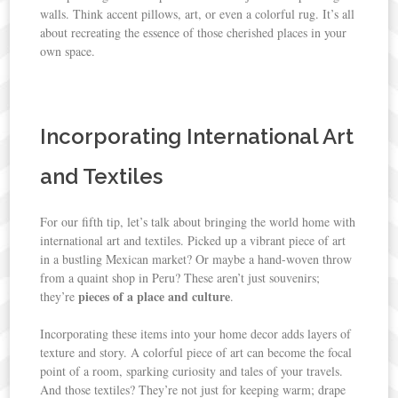
walls. Think accent pillows, art, or even a colorful rug. It’s all
about recreating the essence of those cherished places in your
own space.
Incorporating International Art
and Textiles
For our fifth tip, let’s talk about bringing the world home with
international art and textiles. Picked up a vibrant piece of art
in a bustling Mexican market? Or maybe a hand-woven throw
from a quaint shop in Peru? These aren’t just souvenirs;
pieces of a place and culture
they’re
.
Incorporating these items into your home decor adds layers of
texture and story. A colorful piece of art can become the focal
point of a room, sparking curiosity and tales of your travels.
And those textiles? They’re not just for keeping warm; drape