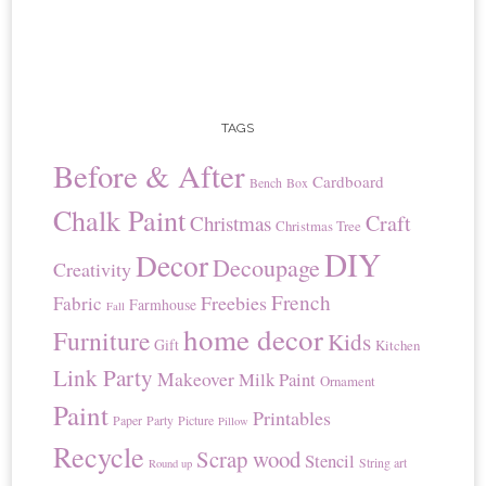
TAGS
Before & After
Cardboard
Bench
Box
Chalk Paint
Craft
Christmas
Christmas Tree
DIY
Decor
Decoupage
Creativity
French
Freebies
Fabric
Farmhouse
Fall
home decor
Furniture
Kids
Gift
Kitchen
Link Party
Makeover
Milk Paint
Ornament
Paint
Printables
Paper
Party
Picture
Pillow
Recycle
Scrap wood
Stencil
String art
Round up