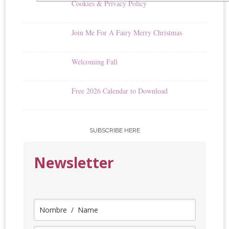
Cookies & Privacy Policy
Join Me For A Fairy Merry Christmas
Welcoming Fall
Free 2026 Calendar to Download
SUBSCRIBE HERE
Newsletter