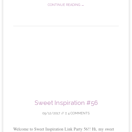
CONTINUE READING →
Sweet Inspiration #56
05/12/2017
//
4 COMMENTS
Welcome to Sweet Inspiration Link Party 56!! Hi, my sweet