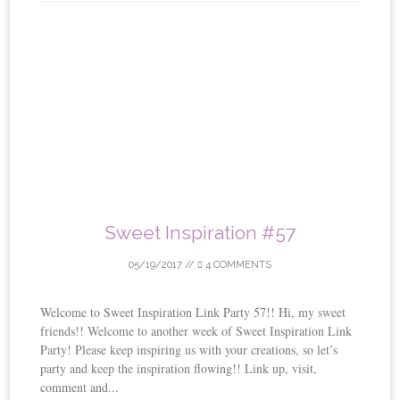
Sweet Inspiration #57
05/19/2017
//
4 COMMENTS
Welcome to Sweet Inspiration Link Party 57!! Hi, my sweet
friends!! Welcome to another week of Sweet Inspiration Link
Party! Please keep inspiring us with your creations, so let’s
party and keep the inspiration flowing!! Link up, visit,
comment and...