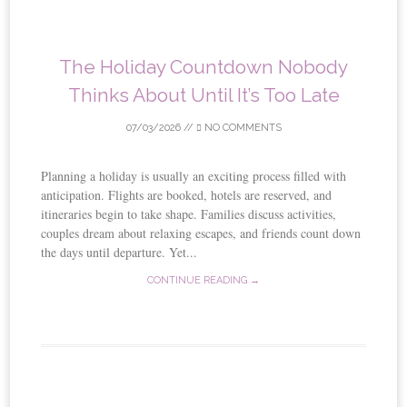
The Holiday Countdown Nobody
Thinks About Until It’s Too Late
07/03/2026
//
NO COMMENTS
Planning a holiday is usually an exciting process filled with
anticipation. Flights are booked, hotels are reserved, and
itineraries begin to take shape. Families discuss activities,
couples dream about relaxing escapes, and friends count down
the days until departure. Yet...
CONTINUE READING →