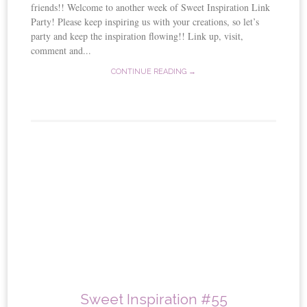
friends!! Welcome to another week of Sweet Inspiration Link
Party! Please keep inspiring us with your creations, so let’s
party and keep the inspiration flowing!! Link up, visit,
comment and...
CONTINUE READING →
Sweet Inspiration #55