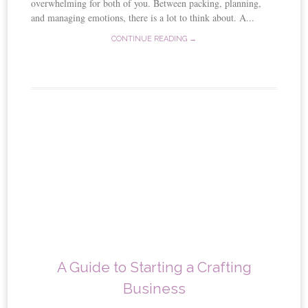
overwhelming for both of you. Between packing, planning,
and managing emotions, there is a lot to think about. A...
CONTINUE READING →
A Guide to Starting a Crafting
Business