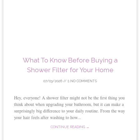
What To Know Before Buying a
Shower Filter for Your Home
07/03/2026
//
NO COMMENTS
Hey, everyone! A shower filter might not be the first thing you
think about when upgrading your bathroom, but it can make a
surprisingly big difference to your daily routine. From the way
your hair feels after washing to how...
CONTINUE READING →