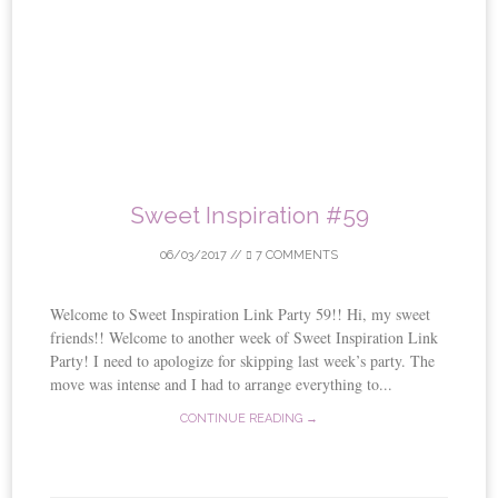
Sweet Inspiration #59
06/03/2017
//
7 COMMENTS
Welcome to Sweet Inspiration Link Party 59!! Hi, my sweet
friends!! Welcome to another week of Sweet Inspiration Link
Party! I need to apologize for skipping last week’s party. The
move was intense and I had to arrange everything to...
CONTINUE READING →