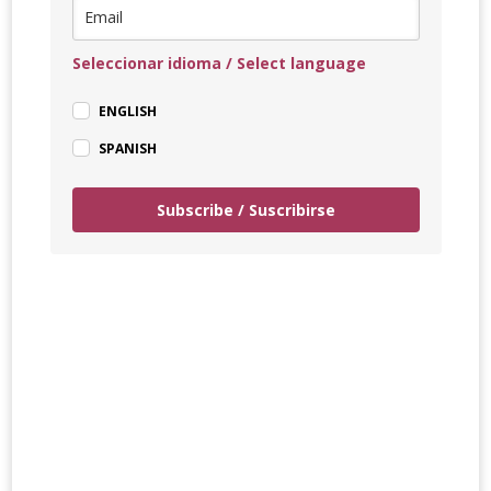
Seleccionar idioma / Select language
ENGLISH
SPANISH
Subscribe / Suscribirse