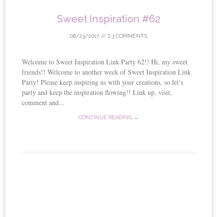
Sweet Inspiration #62
06/23/2017
//
3 COMMENTS
Welcome to Sweet Inspiration Link Party 62!! Hi, my sweet
friends!! Welcome to another week of Sweet Inspiration Link
Party! Please keep inspiring us with your creations, so let’s
party and keep the inspiration flowing!! Link up, visit,
comment and...
CONTINUE READING →