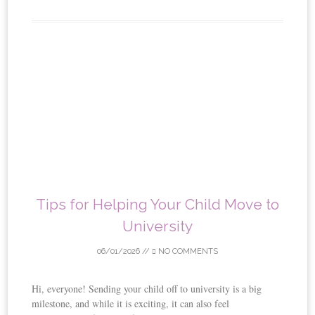
Tips for Helping Your Child Move to
University
06/01/2026
//
NO COMMENTS
Hi, everyone! Sending your child off to university is a big
milestone, and while it is exciting, it can also feel