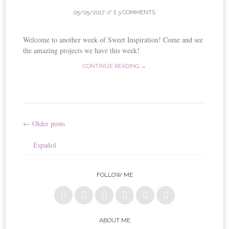
05/05/2017
//
3 COMMENTS
Welcome to another week of Sweet Inspiration! Come and see
the amazing projects we have this week!
CONTINUE READING →
←
Older posts
Post
Español
navigation
FOLLOW ME
ABOUT ME