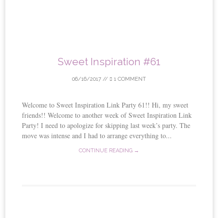
Sweet Inspiration #61
06/16/2017
//
1 COMMENT
Welcome to Sweet Inspiration Link Party 61!! Hi, my sweet
friends!! Welcome to another week of Sweet Inspiration Link
Party! I need to apologize for skipping last week’s party. The
move was intense and I had to arrange everything to...
CONTINUE READING →