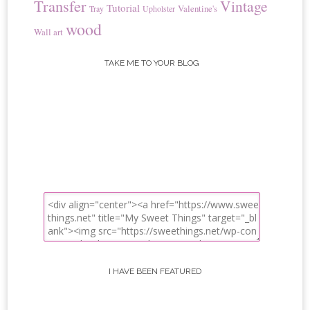
Transfer
Vintage
Tutorial
Valentine's
Tray
Upholster
wood
Wall art
TAKE ME TO YOUR BLOG
I HAVE BEEN FEATURED