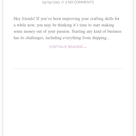
03/03/2021
//
NO COMMENTS
Hey friends! If you’ve been improving your crafting skills for
a while now, you may be thinking it’s time to start making
some money out of your passion. Starting any kind of business
has its challenges, including everything from shipping...
CONTINUE READING →