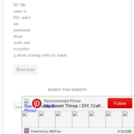
Hi! My
name is
Pili, and I
am
passionate
about
crafts and
everythin
g about creating with my hands
Read more
SEARCH THIS WEBSITE
Search
for:
TOP POSTS