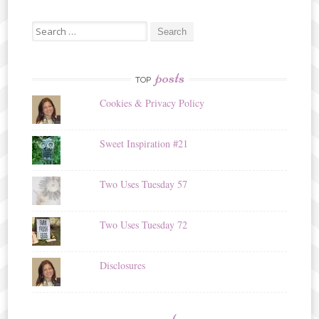
Search
for:
posts
TOP
Cookies & Privacy Policy
Sweet Inspiration #21
Two Uses Tuesday 57
Two Uses Tuesday 72
Disclosures