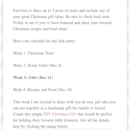
Feel free to share up to 3 posts of yours and include any of
your great Christmas gift ideas. Be sure to check back next
Friday to see if you’ve been featured and share your favorite
Christmas recipes and food ideas!
Here’s the schedule for this link party:
Week 1: Christmas Trees
Week 2: Home Tours (Dec 4)
Week 3: Gifts (Dec 11)
Week 4: Recipes and Food (Dec 18)
This week I am excited to share with you an easy gift idea you
can put together as a handmade gift for family or friend.
Create this simple
DIY Christmas Gift
that would be perfect
for holding their favorite little treasures. Get all the details
here by clicking the image below.