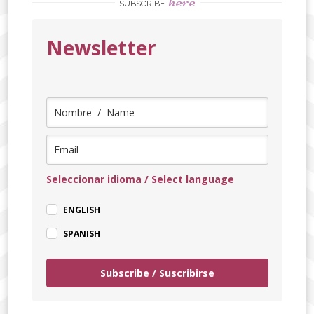
here
SUBSCRIBE
Newsletter
Seleccionar idioma / Select language
ENGLISH
SPANISH
Subscribe / Suscribirse