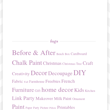
tags
Before & After
Cardboard
Bench
Box
Chalk Paint
Craft
Christmas
Christmas Tree
DIY
Decor
Decoupage
Creativity
French
Freebies
Fabric
Farmhouse
Fall
home decor
Furniture
Kids
Gift
Kitchen
Link Party
Makeover
Milk Paint
Ornament
Paint
Printables
Paper
Party
Picture
Pillow