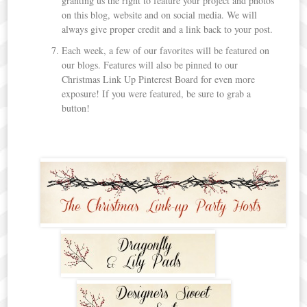
granting us the right to feature your project and photos
on this blog, website and on social media. We will
always give proper credit and a link back to your post.
Each week, a few of our favorites will be featured on
our blogs. Features will also be pinned to our
Christmas Link Up Pinterest Board for even more
exposure! If you were featured, be sure to grab a
button!