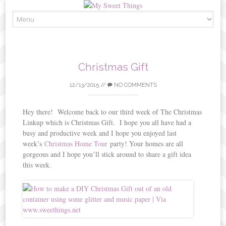
Skip
to
content
Christmas Gift
12/13/2015
//
NO COMMENTS
Hey there! Welcome back to our third week of The Christmas
Linkup which is Christmas Gift. I hope you all have had a
busy and productive week and I hope you enjoyed last
week’s
Christmas Home Tour
party! Your homes are all
gorgeous and I hope you’ll stick around to share a gift idea
this week.