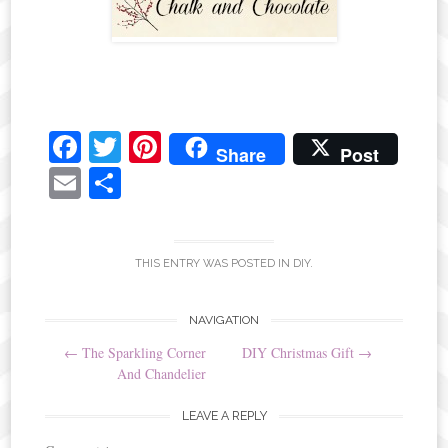
Fa
T
Pi
Share
Post
ce
wi
nt
E
S
bo
tte
er
m
ha
ok
r
es
ail
re
t
THIS ENTRY WAS POSTED IN
DIY
.
Post
NAVIGATION
←
The Sparkling Corner
DIY Christmas Gift
→
navigation
And Chandelier
LEAVE A REPLY