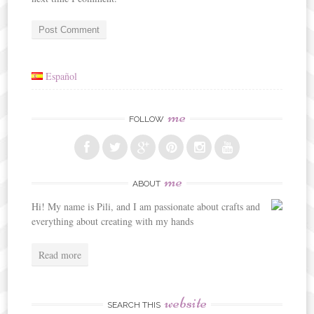
Español
me
FOLLOW
me
ABOUT
Hi! My name is Pili, and I am passionate about crafts and
everything about creating with my hands
Read more
website
SEARCH THIS