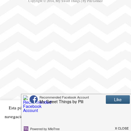
Copyright © 2014, My Sweet Things | by Pili Gómez
Esta página web usa cookies para mejorar su experiencia en la
navegación. Si continua es que está de acuerdo con ello
Acepto
Mas