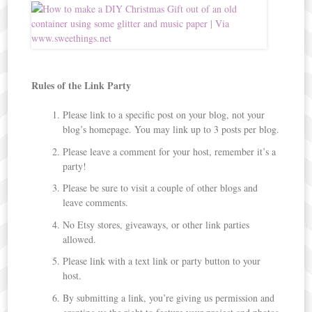
Rules of the Link Party
Please link to a specific post on your blog, not your
blog’s homepage. You may link up to 3 posts per blog.
Please leave a comment for your host, remember it’s a
party!
Please be sure to visit a couple of other blogs and
leave comments.
No Etsy stores, giveaways, or other link parties
allowed.
Please link with a text link or party button to your
host.
By submitting a link, you’re giving us permission and