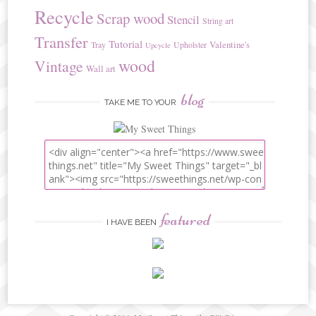
Recycle
Scrap wood
Stencil
String art
Transfer
Tutorial
Valentine's
Tray
Upholster
Upcycle
wood
Vintage
Wall art
blog
TAKE ME TO YOUR
featured
I HAVE BEEN