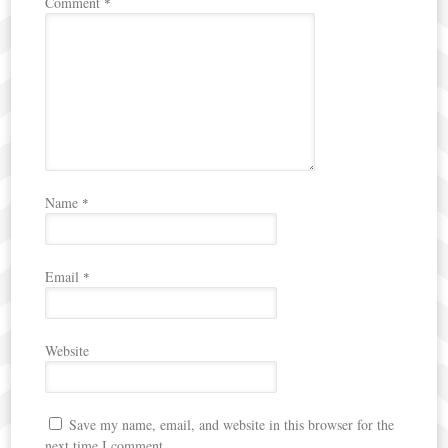
Comment
*
Name
*
Email
*
Website
Save my name, email, and website in this browser for the
next time I comment.