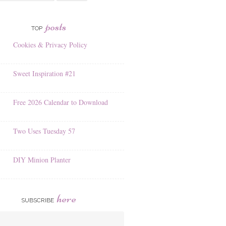
posts
TOP
Cookies & Privacy Policy
Sweet Inspiration #21
Free 2026 Calendar to Download
Two Uses Tuesday 57
DIY Minion Planter
here
SUBSCRIBE