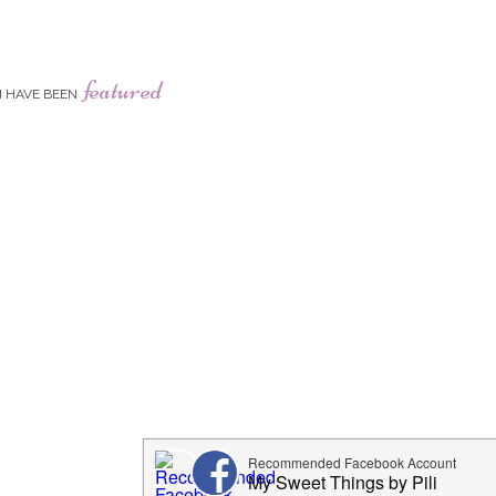
featured
I HAVE BEEN