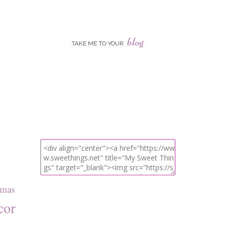
blog
TAKE ME TO YOUR
tmas
cor