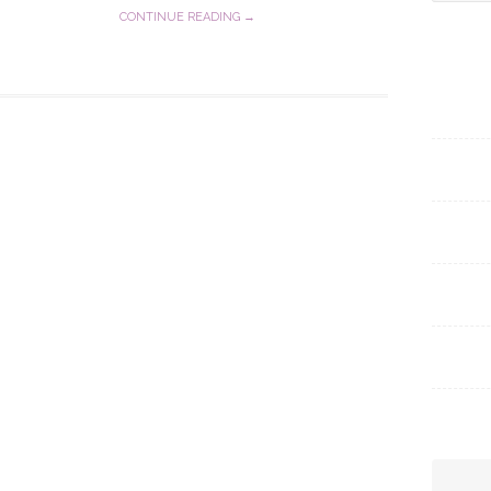
for:
CONTINUE READING →