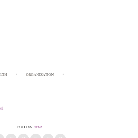
LTH
ORGANIZATION
ol
me
FOLLOW