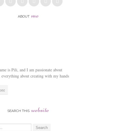
me
ABOUT
me is Pili, and I am passionate about
d everything about creating with my hands
ore
website
SEARCH THIS