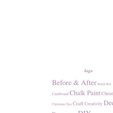
tags
Before & After
Bench
Box
Chalk Paint
Chris
Cardboard
De
Craft
Creativity
Christmas Tree