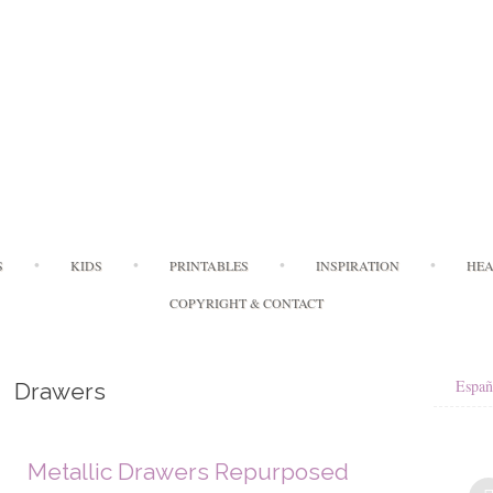
Skip
S
KIDS
PRINTABLES
INSPIRATION
HEA
to
content
COPYRIGHT & CONTACT
Españ
Drawers
Metallic Drawers Repurposed