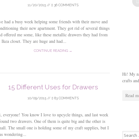
11/20/2015
//
36 COMMENTS
ve had a busy week helping some friends with their move and
nditioning their new apartment. They got rid of several things
d offered me some, like these metallic drawers they had from
 Ikea closet. They are huge and had...
CONTINUE READING →
Hi! My na
crafts an
15 Different Uses for Drawers
Read m
10/09/2015
//
83 COMMENTS
, everyone! You know I love to upcycle things, and last week
found two drawers. One of them is quite big and the other is
all. The small one is holding some of my craft supplies, but I
Search
as wondering...