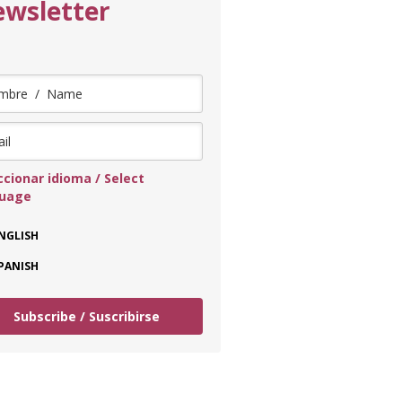
wsletter
ccionar idioma / Select
guage
NGLISH
PANISH
Subscribe / Suscribirse