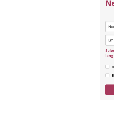
Ne
Sele
lan
E
S