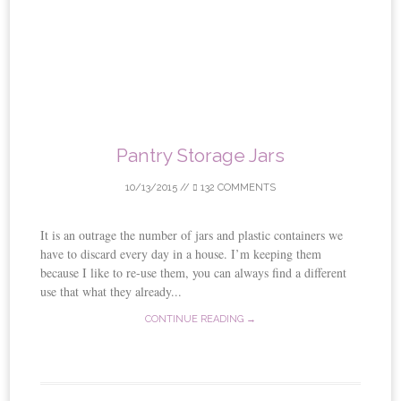
Pantry Storage Jars
10/13/2015
//
132 COMMENTS
It is an outrage the number of jars and plastic containers we
have to discard every day in a house. I’m keeping them
because I like to re-use them, you can always find a different
use that what they already...
CONTINUE READING →