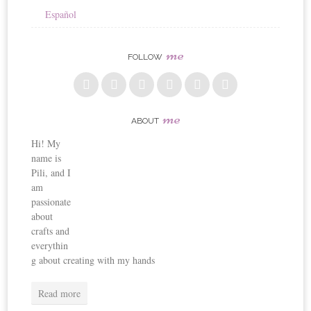
Español
me
FOLLOW
me
ABOUT
Hi! My
name is
Pili, and I
am
passionate
about
crafts and
everythin
g about creating with my hands
Read more