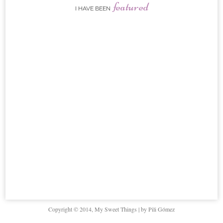
featured
I HAVE BEEN
Copyright © 2014, My Sweet Things | by Pili Gómez