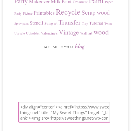
Paint
Party
Makeover
Milk Paint
Ornament
Paper
Recycle
Scrap wood
Printables
Party
Picture
Transfer
Stencil
Tutorial
String art
Tray
Spray paint
Twine
wood
Vintage
Valentine's
Wall art
Upholster
Upcycle
blog
TAKE ME TO YOUR