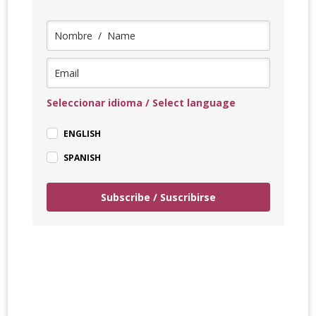
Seleccionar idioma / Select language
ENGLISH
SPANISH
Subscribe / Suscribirse