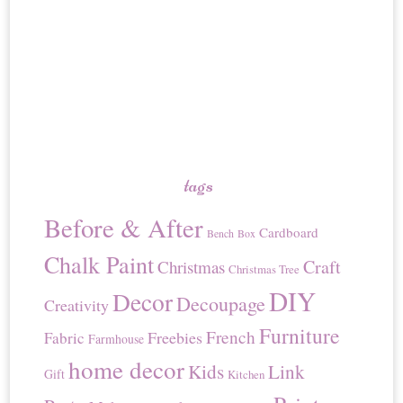
tags
Before & After
Cardboard
Bench
Box
Chalk Paint
Craft
Christmas
Christmas Tree
DIY
Decor
Decoupage
Creativity
Furniture
French
Freebies
Fabric
Farmhouse
home decor
Kids
Link
Gift
Kitchen