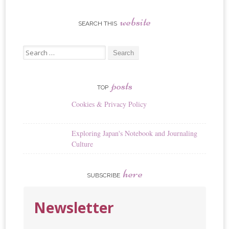
website
SEARCH THIS
Search
for:
posts
TOP
Cookies & Privacy Policy
Exploring Japan's Notebook and Journaling
Culture
here
SUBSCRIBE
Newsletter