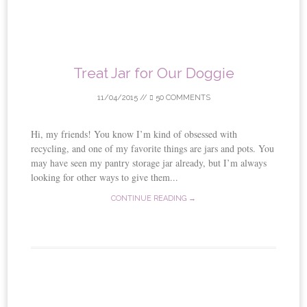
Treat Jar for Our Doggie
11/04/2015
//
50 COMMENTS
Hi, my friends! You know I’m kind of obsessed with
recycling, and one of my favorite things are jars and pots. You
may have seen my pantry storage jar already, but I’m always
looking for other ways to give them...
CONTINUE READING →