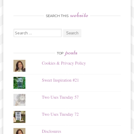
website
SEARCH THIS
Search
for:
posts
TOP
Cookies & Privacy Policy
Sweet Inspiration #21
Two Uses Tuesday 57
Two Uses Tuesday 72
Disclosures