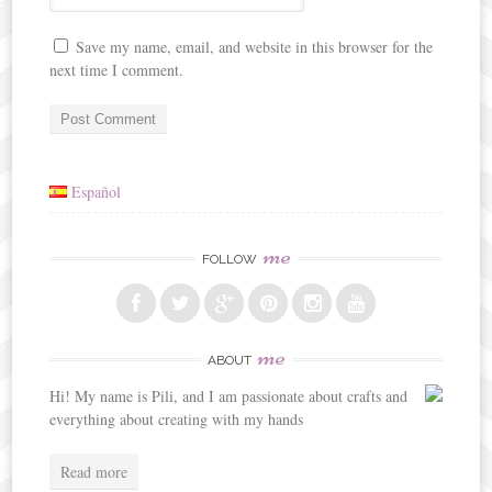
Save my name, email, and website in this browser for the
next time I comment.
Español
me
FOLLOW
me
ABOUT
Hi! My name is Pili, and I am passionate about crafts and
everything about creating with my hands
Read more