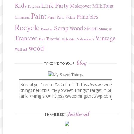
Kids
Link Party
Makeover
Milk Paint
Kitchen
Paint
Printables
Ornament
Paper
Party
Picture
Recycle
Scrap wood
Stencil
String art
Round up
Transfer
Vintage
Tutorial
Valentine's
Tray
Upholster
wood
Wall art
blog
TAKE ME TO YOUR
featured
I HAVE BEEN