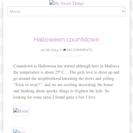
Skip
to
content
Halloween countdown
10/18/2014
//
NO COMMENTS
Countdown to Halloween has started although here in Mallorca
the temperature is about 25º C… The girls love to dress up and
go around the neighborhood knocking the doors and yelling
“Trick or treat!!”, and we are exciting decorating the house
and thinking about spooky things to frighten the kids. So
looking for some ideas I found quite a few I love.