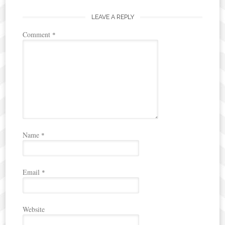
navigation
LEAVE A REPLY
Comment
*
Name
*
Email
*
Website