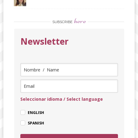
here
SUBSCRIBE
Newsletter
Seleccionar idioma / Select language
ENGLISH
SPANISH