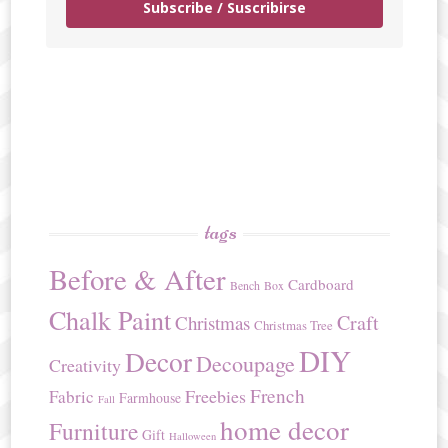
Subscribe / Suscribirse
tags
Before & After
Cardboard
Bench
Box
Chalk Paint
Craft
Christmas
Christmas Tree
DIY
Decor
Decoupage
Creativity
French
Freebies
Fabric
Farmhouse
Fall
home decor
Furniture
Gift
Halloween