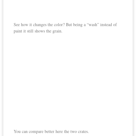
See how it changes the color? But being a “wash” instead of
paint it still shows the grain.
You can compare better here the two crates.