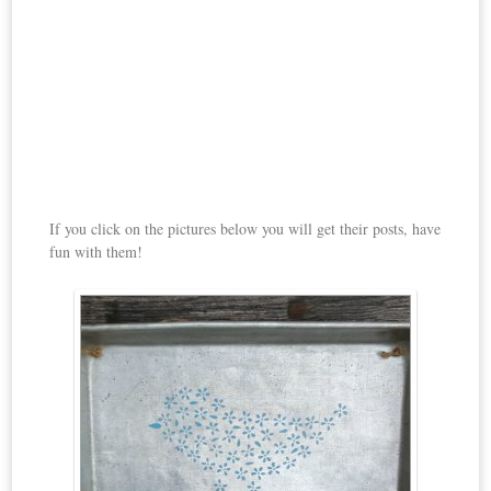
If you click on the pictures below you will get their posts, have
fun with them!