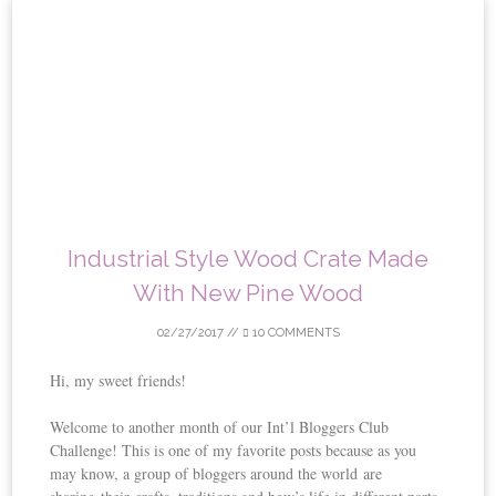
Skip
to
content
Industrial Style Wood Crate Made
With New Pine Wood
02/27/2017
//
10 COMMENTS
Hi, my sweet friends!
Welcome to another month of our Int’l Bloggers Club
Challenge! This is one of my favorite posts because as you
may know, a group of bloggers around the world are