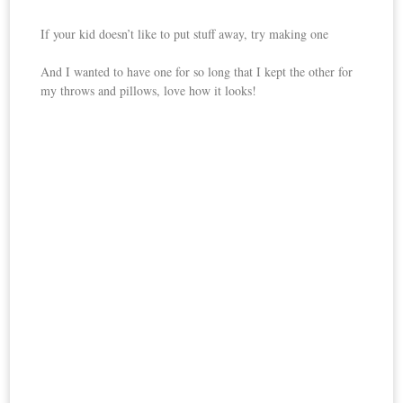
If your kid doesn’t like to put stuff away, try making one
And I wanted to have one for so long that I kept the other for
my throws and pillows, love how it looks!