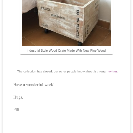
Industrial Style Wood Crate Made With New Pine Wood
The collection has closed. Let other people know about it through
twitter
.
Have a wonderful week!
Hugs,
Pili