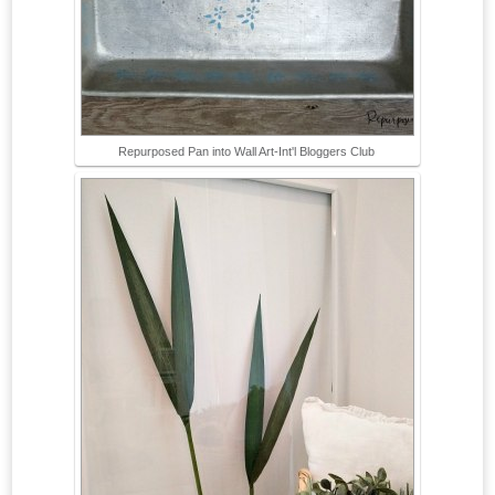
Repurposed Pan into Wall Art-Int'l Bloggers Club