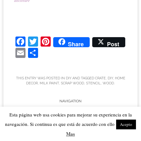
disclosure
Fa
T
Pi
Share
Post
ce
wi
nt
E
S
bo
tte
er
m
ha
ok
r
es
ail
re
t
THIS ENTRY WAS POSTED IN
DIY
AND TAGGED
CRATE
,
DIY
,
HOME
DECOR
,
MILK PAINT
,
SCRAP WOOD
,
STENCIL
,
WOOD
.
Post
NAVIGATION
←
Sweet Inspiration #
Sweet Inspiration #46
→
Esta página web usa cookies para mejorar su experiencia en la
navigation
45
navegación. Si continua es que está de acuerdo con ello
Acepto
10 COMMENTS
Mas