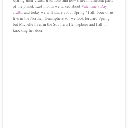
sharing their crafts, traditions and how’s life in different parts
of the planet. Last month we talked about
Valentine’s Day
crafts
, and today we will share about Spring / Fall. Four of us
live in the Northen Hemisphere so we look forward Spring,
but Michelle lives in the Southern Hemisphere and Fall in
knocking her door.