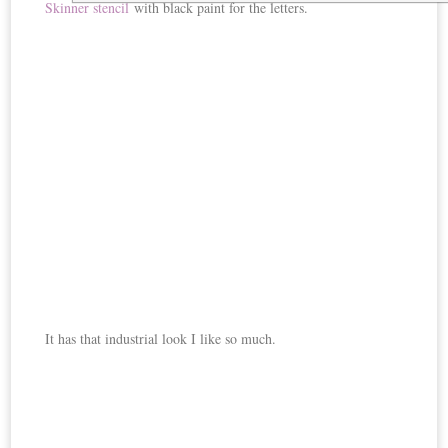
Skinner stencil
with black paint for the letters.
It has that industrial look I like so much.