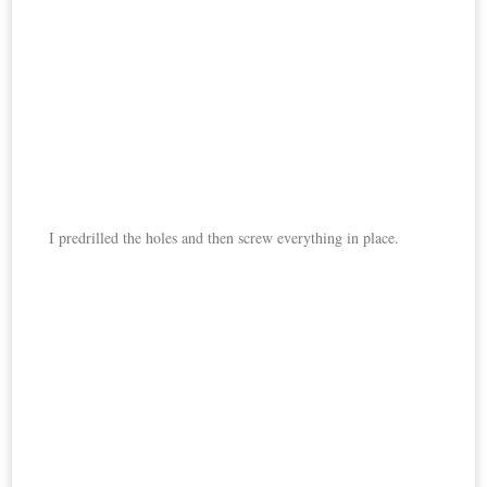
I predrilled the holes and then screw everything in place.