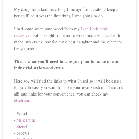
My daughter asked me a long time ago for a crate to keep all
her stuff, so it was the first thing I was going to do.
I had some scrap pine wood from my
Ikea Lack table
makeover
but I bought some more wood because I wanted to
make two crates, one for my oldest daughter and the other for
the youngest.
This is what you’ll need in case you plan to make one an
industrial style wood crate
Here you will find the links to what I used so it will be easier
for you in case you want to make your own version. There are
affiliate links for your convenience, you can check my
disclosure
.
· Wood
·
Milk Paint
·
Stencil
· Screws