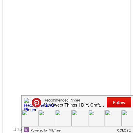
It was time to add some wheels and stencils. I used this
Andy