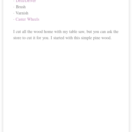
·
Drill/Driver
· Brush
· Varnish
·
Caster Wheels
I cut all the wood home with my table saw, but you can ask the
store to cut it for you. I started with this simple pine wood.