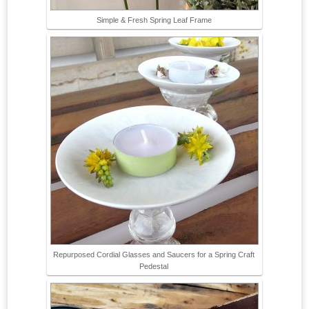
Simple & Fresh Spring Leaf Frame
Repurposed Cordial Glasses and Saucers for a Spring Craft
Pedestal