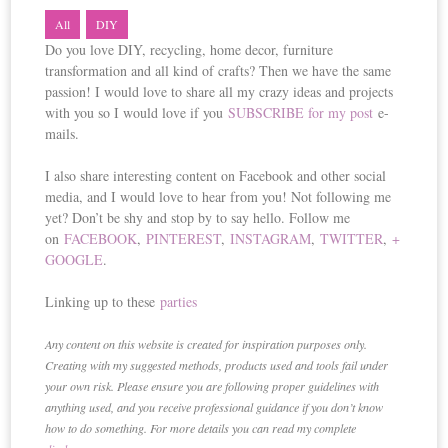
All
DIY
Do you love DIY, recycling, home decor, furniture
transformation and all kind of crafts? Then we have the same
passion! I would love to share all my crazy ideas and projects
with you so I would love if you
SUBSCRIBE for my post
e-
mails.
I also share interesting content on Facebook and other social
media, and I would love to hear from you! Not following me
yet? Don’t be shy and stop by to say hello. Follow me
on
FACEBOOK
,
PINTEREST
,
INSTAGRAM
,
TWITTER
,
+
GOOGLE
.
Linking up to these
parties
Any content on this website is created for inspiration purposes only.
Creating with my suggested methods, products used and tools fail under
your own risk. Please ensure you are following proper guidelines with
anything used, and you receive professional guidance if you don’t know
how to do something. For more details you can read my complete