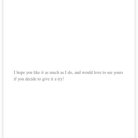
I hope you like it as much as I do, and would love to see yours
if you decide to give it a try!