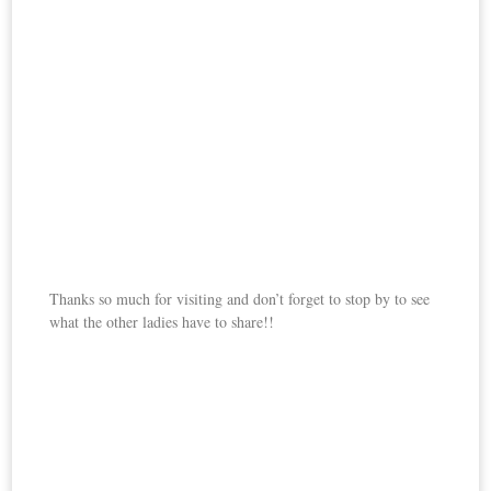
Thanks so much for visiting and don’t forget to stop by to see
what the other ladies have to share!!