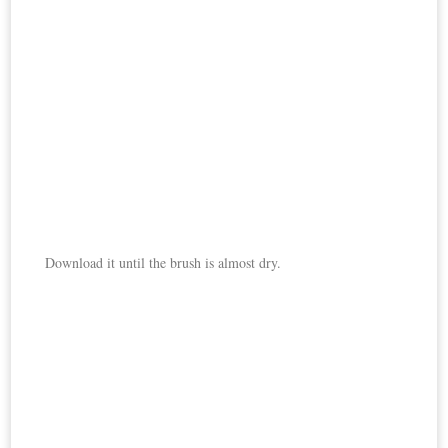
Download it until the brush is almost dry.