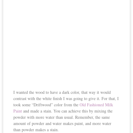
I wanted the wood to have a dark color, that way it would
contrast with the white finish I was going to give it. For that, I
took some “Driftwood” color from the
Old Fashioned Milk
Paint
and made a stain. You can achieve this by mixing the
powder with more water than usual. Remember, the same
amount of powder and water makes paint, and more water
than powder makes a stain.