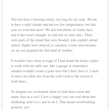
This has been a loooong winter, too long for my taste. We use
to have a mild climate and not too low temperatures, but this
year we even had snow! We also had plenty of windy days,
and if this wasn’t enough, we had lots of rainy days. There
were parts of the island that were flooded, kids couldn’t attend
school, flights were delayed or canceled, a total mess because
we are not prepared for that kind of weather.
It wouldn’t have been so tragic if I had inside the home a place
to work with my table saw, like a garage or somewhere
sawdust wouldn’t create a giant mess but I don’t have it, I need
to move my table saw from the craft room to the terrace to
work there…
So imagine my excitement when we had three warm and
sunny days in a row! Ceres is happy (you can read about that
mythology post
here
) and so do I. That meant woodworking
projects, yay!