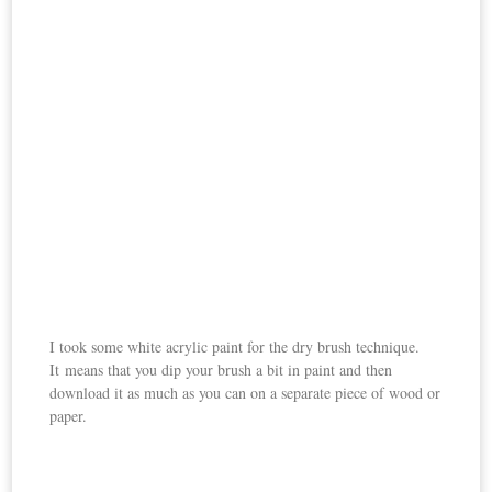
I took some white acrylic paint for the dry brush technique.
It means that you dip your brush a bit in paint and then
download it as much as you can on a separate piece of wood or
paper.