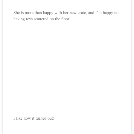
She is more than happy with her new crate, and I’m happy not
having toys scattered on the floor.
I like how it turned out!