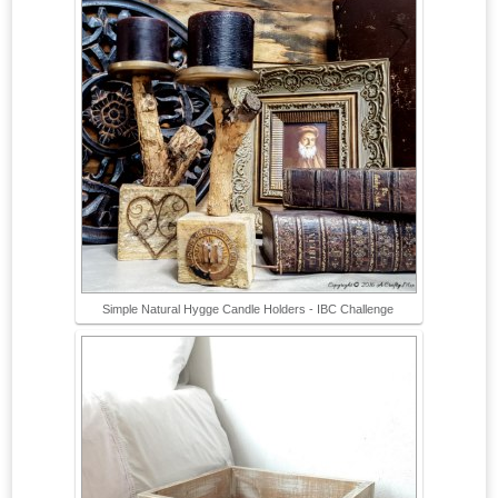
Simple Natural Hygge Candle Holders - IBC Challenge