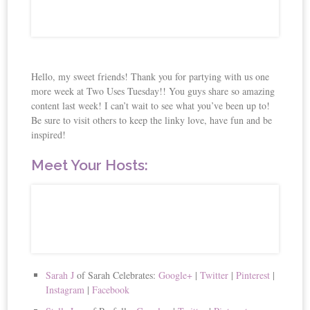
Hello, my sweet friends! Thank you for partying with us one
more week at Two Uses Tuesday!! You guys share so amazing
content last week! I can’t wait to see what you’ve been up to!
Be sure to visit others to keep the linky love, have fun and be
inspired!
Meet Your Hosts:
Sarah J
of Sarah Celebrates:
Google+
|
Twitter
|
Pinterest
|
Instagram
|
Facebook