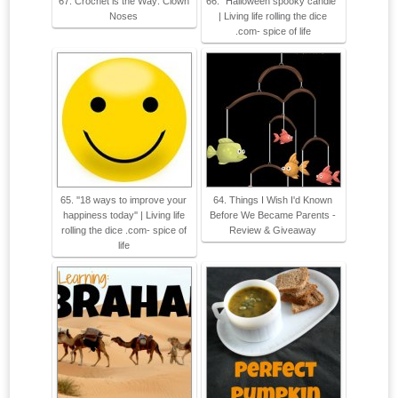
67. Crochet is the Way: Clown
66. ''Halloween spooky candle''
Noses
| Living life rolling the dice
.com- spice of life
65. ''18 ways to improve your
64. Things I Wish I'd Known
happiness today'' | Living life
Before We Became Parents -
rolling the dice .com- spice of
Review & Giveaway
life