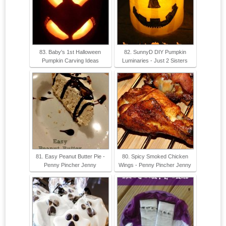
83. Baby's 1st Halloween
82. SunnyD DIY Pumpkin
Pumpkin Carving Ideas
Luminaries - Just 2 Sisters
81. Easy Peanut Butter Pie -
80. Spicy Smoked Chicken
Penny Pincher Jenny
Wings - Penny Pincher Jenny