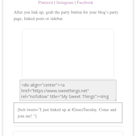
Pinterest
|
Instagram
|
Facebook
After you link up, grab the party button for your blog’s party
page, linked posts or sidebar.
[bctt tweet=”I just linked up at #2usesTuesday. Come and
join me! “]