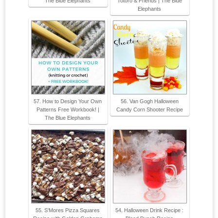
The Blue Elephants
Totoro & Friends | The Blue
Elephants
57. How to Design Your Own
56. Van Gogh Halloween
Patterns Free Workbook! |
Candy Corn Shooter Recipe
The Blue Elephants
55. S'Mores Pizza Squares
54. Halloween Drink Recipe :