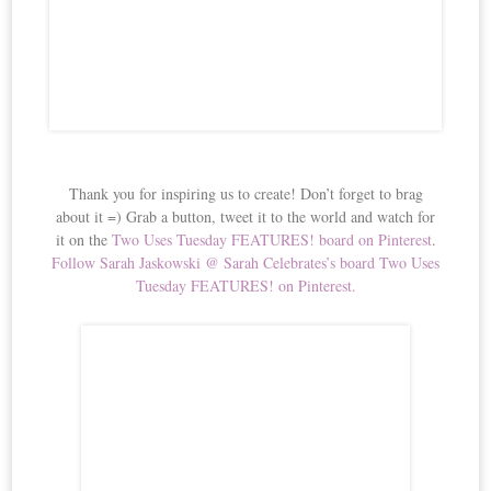
Thank you for inspiring us to create! Don’t forget to brag
about it =) Grab a button, tweet it to the world and watch for
it on the
Two Uses Tuesday FEATURES! board on Pinterest
.
Follow Sarah Jaskowski @ Sarah Celebrates’s board Two Uses
Tuesday FEATURES! on Pinterest.