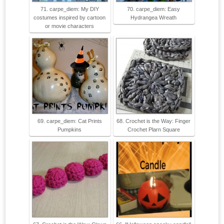
71. carpe_diem: My DIY
70. carpe_diem: Easy
costumes inspired by cartoon
Hydrangea Wreath
or movie characters
69. carpe_diem: Cat Prints
68. Crochet is the Way: Finger
Pumpkins
Crochet Plarn Square