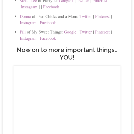
Stella Lee
of Purfylle:
Google+
|
Twitter
|
Pinterest
|
Instagram
|
|
Facebook
Donna
of Two Chicks and a Mom:
Twitter
|
Pinterest
|
Instagram
|
Facebook
Pili
of My Sweet Things:
Google
|
Twitter
|
Pinterest
|
Instagram
|
Facebook
Now on to more important things…
YOU!