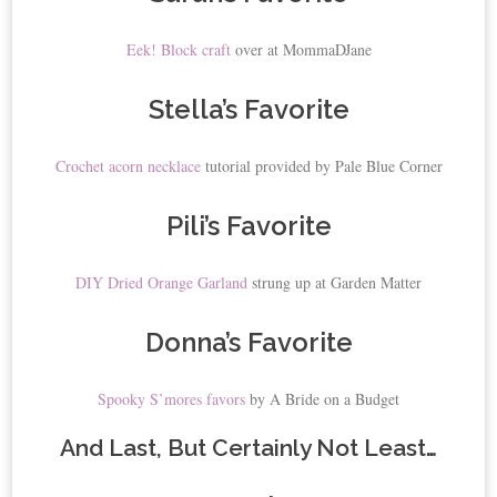
Eek! Block craft
over at MommaDJane
Stella’s Favorite
Crochet acorn necklace
tutorial provided by Pale Blue Corner
Pili’s Favorite
DIY Dried Orange Garland
strung up at Garden Matter
Donna’s Favorite
Spooky S’mores favors
by A Bride on a Budget
And Last, But Certainly Not Least…