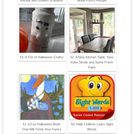
Recipe with Golden Grahams
Blood Punch Recipe
53. A Trio of Halloween Crafts!
52. A New Kitchen Table, New
Kubu Stools and Some Fresh
Paint
51. A Fun Halloween Book
50. Help Children Learn Sight
That Will Tickle Your Fancy
Words