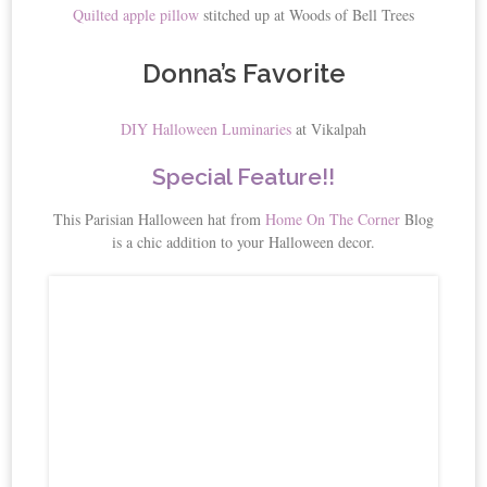
Quilted apple pillow
stitched up at Woods of Bell Trees
Donna’s Favorite
DIY Halloween Luminaries
at Vikalpah
Special Feature!!
This Parisian Halloween hat from
Home On The Corner
Blog
is a chic addition to your Halloween decor.