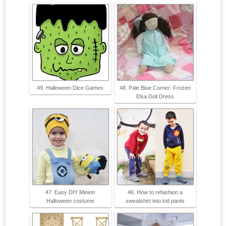
49. Halloween Dice Games
48. Pale Blue Corner: Frozen
Elsa Doll Dress
47. Easy DIY Minion
46. How to refashion a
Halloween costume
sweatshirt into kid pants