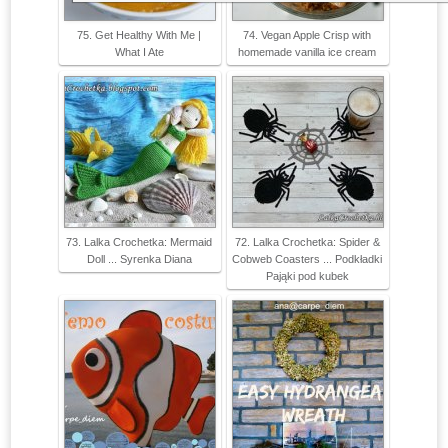
75. Get Healthy With Me |
74. Vegan Apple Crisp with
What I Ate
homemade vanilla ice cream
73. Lalka Crochetka: Mermaid
72. Lalka Crochetka: Spider &
Doll ... Syrenka Diana
Cobweb Coasters ... Podkładki
Pająki pod kubek