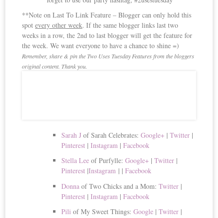
**Note on Last To Link Feature – Blogger can only hold this
spot
every other week
. If the same blogger links last two
weeks in a row, the 2nd to last blogger will get the feature for
the week. We want everyone to have a chance to shine =)
Remember, share & pin the Two Uses Tuesday Features from the bloggers
original content. Thank you.
Sarah J
of Sarah Celebrates:
Google+
|
Twitter
|
Pinterest
|
Instagram
|
Facebook
Stella Lee
of Purfylle:
Google+
|
Twitter
|
Pinterest
|
Instagram
|
|
Facebook
Donna
of Two Chicks and a Mom:
Twitter
|
Pinterest
|
Instagram
|
Facebook
Pili
of My Sweet Things:
Google
|
Twitter
|