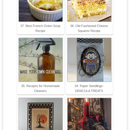
37. Best French Onion Soup
36. Old Fashioned Cheese
Recipe
Squares Recipe
35. Recipes for Homemade
34. Paper Seedlings:
Cleaners
DRACULA TREATS