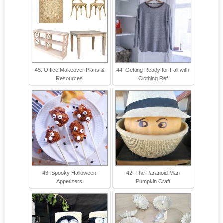
45. Office Makeover Plans &
44. Getting Ready for Fall with
Resources
Clothing Ref
43. Spooky Halloween
42. The Paranoid Man
Appetizers
Pumpkin Craft