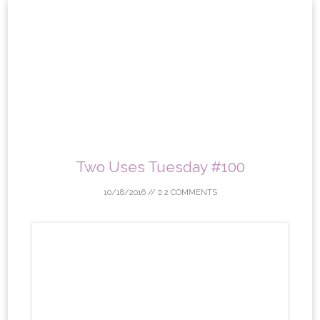
Skip
to
content
Two Uses Tuesday #100
10/18/2016
//
2 COMMENTS