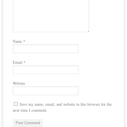
Name
*
Email
*
Website
Save my name, email, and website in this browser for the
next time I comment.