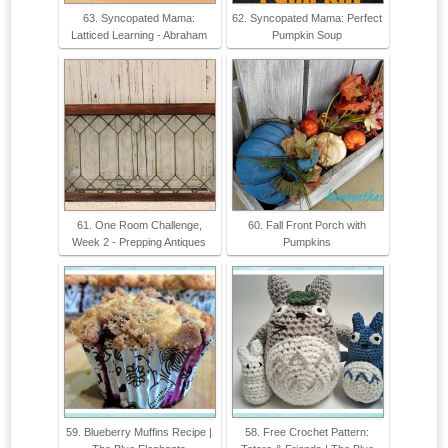
63. Syncopated Mama:
62. Syncopated Mama: Perfect
Latticed Learning - Abraham
Pumpkin Soup
61. One Room Challenge,
60. Fall Front Porch with
Week 2 - Prepping Antiques
Pumpkins
59. Blueberry Muffins Recipe |
58. Free Crochet Pattern: