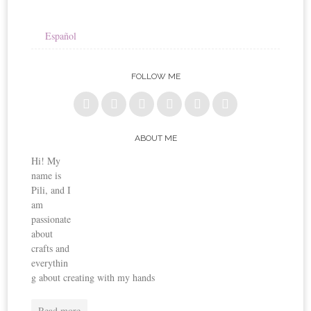
Español
FOLLOW ME
ABOUT ME
Hi! My
name is
Pili, and I
am
passionate
about
crafts and
everythin
g about creating with my hands
Read more