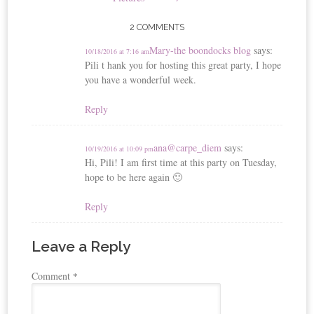
2 COMMENTS
Mary-the boondocks blog
says:
10/18/2016 at 7:16 am
Pili t hank you for hosting this great party, I hope
you have a wonderful week.
Reply
ana@carpe_diem
says:
10/19/2016 at 10:09 pm
Hi, Pili! I am first time at this party on Tuesday,
hope to be here again 🙂
Reply
Leave a Reply
Comment
*