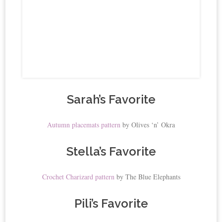
Sarah’s Favorite
Autumn placemats pattern
by Olives ‘n’ Okra
Stella’s Favorite
Crochet Charizard pattern
by The Blue Elephants
Pili’s Favorite