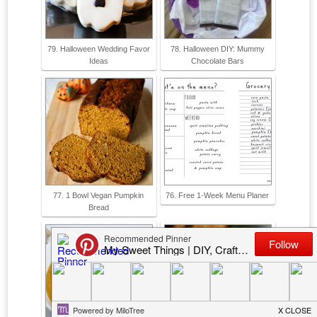
79. Halloween Wedding Favor
78. Halloween DIY: Mummy
Ideas
Chocolate Bars
77. 1 Bowl Vegan Pumpkin
76. Free 1-Week Menu Planer
Bread