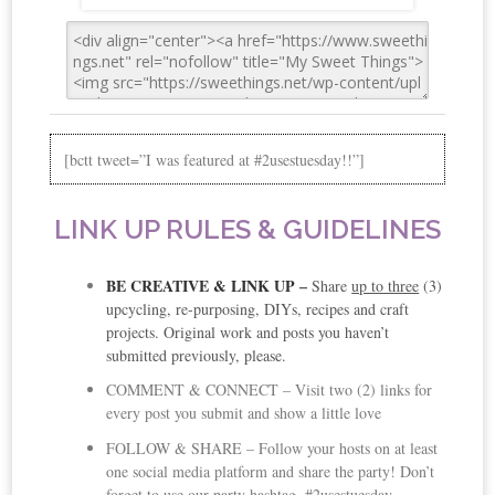
[bctt tweet=”I was featured at #2usestuesday!!”]
LINK UP RULES & GUIDELINES
BE CREATIVE & LINK UP
–
Share
up to three
(3)
upcycling, re-purposing, DIYs, recipes and craft
projects. Original work and posts you haven’t
submitted previously, please.
COMMENT & CONNECT – Visit two (2) links for
every post you submit and show a little love
FOLLOW & SHARE – Follow your hosts on at least
one social media platform and share the party! Don’t
forget to use our party hashtag, #2usestuesday