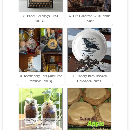
33. Paper Seedlings: OWL
32. DiY Concrete Skull Candle
MOON
Holder
31. Apothecary Jars {and Free
30. Pottery Barn Inspired
Printable Labels}
Halloween Plates