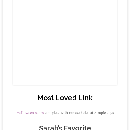
Most Loved Link
Halloween stairs
complete with mouse holes at Simple Joys
Sarah’s Favorite