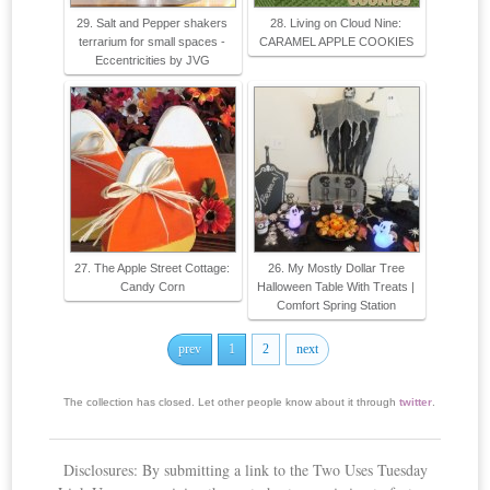
29. Salt and Pepper shakers
28. Living on Cloud Nine:
terrarium for small spaces -
CARAMEL APPLE COOKIES
Eccentricities by JVG
27. The Apple Street Cottage:
26. My Mostly Dollar Tree
Candy Corn
Halloween Table With Treats |
Comfort Spring Station
prev
1
2
next
The collection has closed. Let other people know about it through
twitter
.
Disclosures: By submitting a link to the Two Uses Tuesday