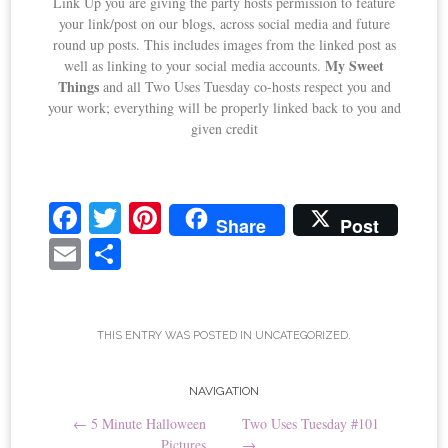
Link Up you are giving the party hosts permission to feature
your link/post on our blogs, across social media and future
round up posts. This includes images from the linked post as
My Sweet
well as linking to your social media accounts.
Things
and all Two Uses Tuesday co-hosts respect you and
your work; everything will be properly linked back to you and
given credit
Fa
T
Pi
Share
Post
ce
wi
nt
E
S
bo
tte
er
m
ha
ok
r
es
ail
re
t
THIS ENTRY WAS POSTED IN
UNCATEGORIZED
.
Post
NAVIGATION
←
5 Minute Halloween
Two Uses Tuesday #101
navigation
Pictures
→