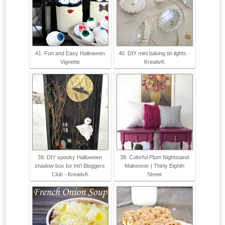
41. Fun and Easy Halloween
40. DIY mini baking tin lights -
Vignette
KreativK
39. DIY spooky Halloween
38. Colorful Plum Nightstand
shadow box for Int'l Bloggers
Makeover | Thirty Eighth
Club - KreativK
Street