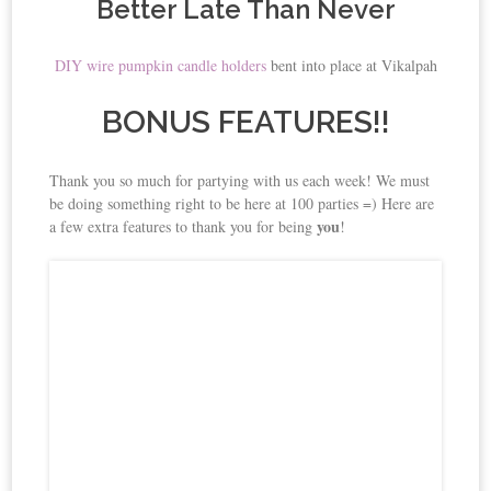
Better Late Than Never
DIY wire pumpkin candle holders
bent into place at Vikalpah
BONUS FEATURES!!
Thank you so much for partying with us each week! We must
be doing something right to be here at 100 parties =) Here are
you
a few extra features to thank you for being
!