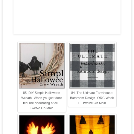
85. DIY Simple Halloween
84. The Ultimate Farmhouse
Wreath- When you just don't
Bathroom Design- ORC Week
feel like decorating at all! -
1 - Twelve On Main
Twelve On Main