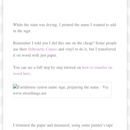
While the stain was drying, I printed the name I wanted to add
in the sign.
Remember I told you I did this one on the cheap? Some people
use their
Silhouette Cameo
and vinyl to do it, but I transferred
it on wood with just paper.
You can see a full step by step tutorial on
how to transfer on
wood here
.
I trimmed the paper and measured, using some painter’s tape