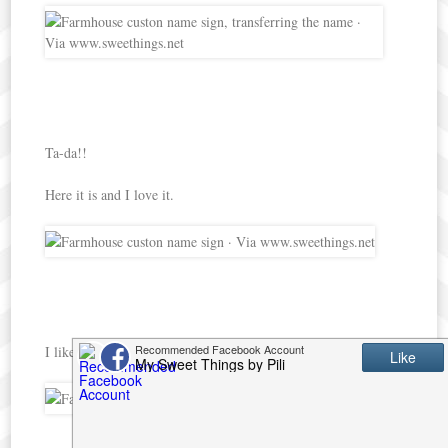
Ta-da!!
Here it is and I love it.
I like the contrast of colors.