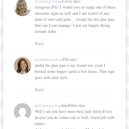
Katrin
says:
02/26/2018 at 8:36 pm
Gorgeous Pili! I would love to make one of these
awesome signs as well and I am scared of any
kind of saws and guns… except the hot glue gun,
that one I can manage. I just see fingers flying
around, haha.
Reply
Pili
says:
02/26/2018 at 10:04 pm
ahaha the glue gun is my friend too, even I
burned some fingers quite a few times. That sign
goes with your style.
Reply
JaneEllen
says:
02/27/2018 at 6:43 am
Well I see you have been busy lady lately.Every
project you do comes out so well. Good job with
nailer.