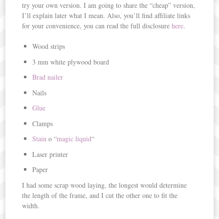
try your own version. I am going to share the “cheap” version,
I’ll explain later what I mean. Also, you’ll find affiliate links
for your convenience, you can read the full disclosure
here
.
Wood strips
3 mm white plywood board
Brad nailer
Nails
Glue
Clamps
Stain
o “
magic liquid
“
Laser printer
Paper
I had some scrap wood laying, the longest would determine
the length of the frame, and I cut the other one to fit the
width.