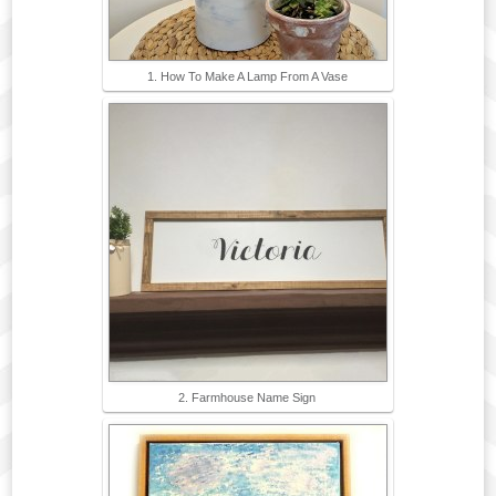
1. How To Make A Lamp From A Vase
2. Farmhouse Name Sign