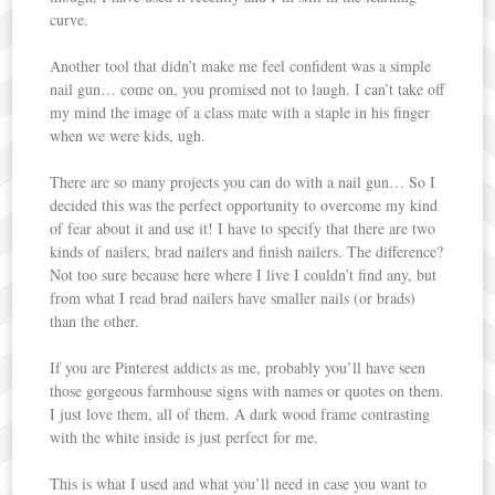
curve.
Another tool that didn’t make me feel confident was a simple
nail gun… come on, you promised not to laugh. I can’t take off
my mind the image of a class mate with a staple in his finger
when we were kids, ugh.
There are so many projects you can do with a nail gun… So I
decided this was the perfect opportunity to overcome my kind
of fear about it and use it! I have to specify that there are two
kinds of nailers, brad nailers and finish nailers. The difference?
Not too sure because here where I live I couldn’t find any, but
from what I read brad nailers have smaller nails (or brads)
than the other.
If you are Pinterest addicts as me, probably you’ll have seen
those gorgeous farmhouse signs with names or quotes on them.
I just love them, all of them. A dark wood frame contrasting
with the white inside is just perfect for me.
This is what I used and what you’ll need in case you want to