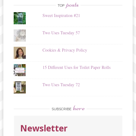
posts
TOP
Sweet Inspiration #21
Two Uses Tuesday 57
Cookies & Privacy Policy
15 Different Uses for Toilet Paper Rolls
Two Uses Tuesday 72
here
SUBSCRIBE
Newsletter