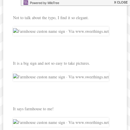
Not to talk about the typo, I find it so elegant.
It is a big sign and not so easy to take pictures.
It says farmhouse to me!