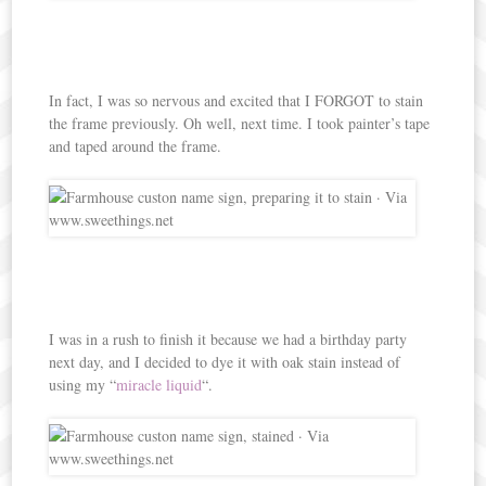
In fact, I was so nervous and excited that I FORGOT to stain
the frame previously. Oh well, next time. I took painter’s tape
and taped around the frame.
I was in a rush to finish it because we had a birthday party
next day, and I decided to dye it with oak stain instead of
using my “
miracle liquid
“.