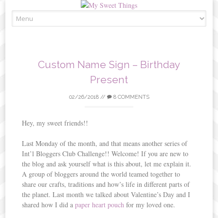
Skip
to
content
Custom Name Sign – Birthday
Present
02/26/2018
//
8 COMMENTS
Hey, my sweet friends!!
Last Monday of the month, and that means another series of
Int’l Bloggers Club Challenge!! Welcome! If you are new to
the blog and ask yourself what is this about, let me explain it.
A group of bloggers around the world teamed together to
share our crafts, traditions and how’s life in different parts of
the planet. Last month we talked about Valentine’s Day and I
shared how I did a
paper heart pouch
for my loved one.