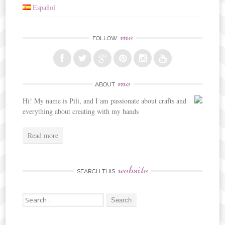
Español
me
FOLLOW
me
ABOUT
Hi! My name is Pili, and I am passionate about crafts and
everything about creating with my hands
Read more
website
SEARCH THIS
Search
for: