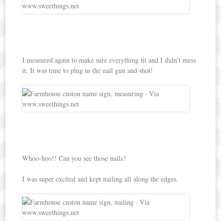
I measured again to make sure everything fit and I didn’t mess
it. It was time to plug in the nail gun and shot!
Whoo-hoo!! Can you see those nails?
I was super excited and kept nailing all along the edges.