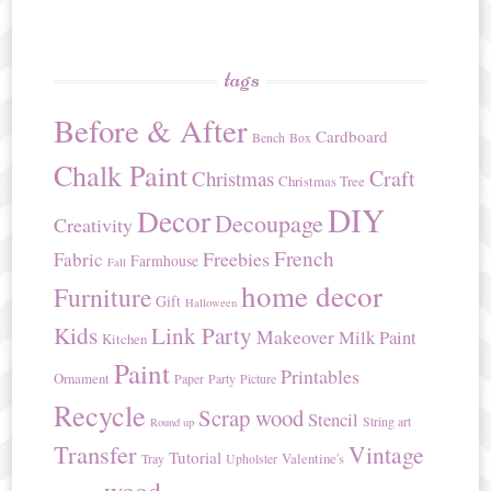
tags
Before & After
Cardboard
Bench
Box
Chalk Paint
Craft
Christmas
Christmas Tree
DIY
Decor
Decoupage
Creativity
French
Freebies
Fabric
Farmhouse
Fall
home decor
Furniture
Gift
Halloween
Kids
Link Party
Makeover
Milk Paint
Kitchen
Paint
Printables
Ornament
Paper
Party
Picture
Recycle
Scrap wood
Stencil
String art
Round up
Transfer
Vintage
Tutorial
Valentine's
Tray
Upholster
wood