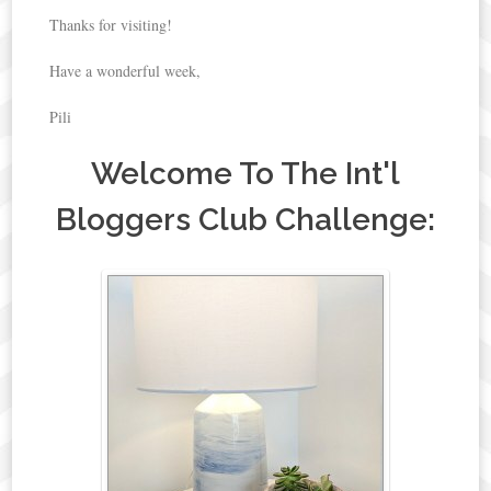
Thanks for visiting!
Have a wonderful week,
Pili
Welcome To The Int'l
Bloggers Club Challenge: