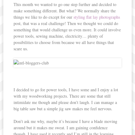
This month we wanted to go one step further and decided to
make something different. But what? We normally share the
things we like to do except for our
styling flat lay photographs
post, that was a real challenge! Then we thought we could do
something that would challenge us even more. It could involve
power tools, sewing machine, electricity… plenty of
possibilities to choose from because we all have things that
scare us.
I decided to go for power tools, I have some and I enjoy a lot
with my woodworking projects. There are some that still
intimidate me though and please don’t laugh. I can manage a
big table saw but a simple jig saw makes me feel nervous.
Don’t ask me why, maybe it’s because I have a blade moving
around but it makes me sweat. I am gaining confidence
though, I have used it recently and I’m still in the learning