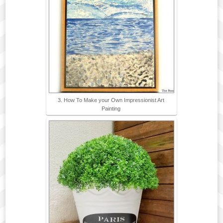
3. How To Make your Own Impressionist Art
Painting