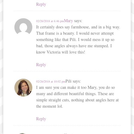
Reply
Mary
says:
02/26/2018 at 6:46 pm
It certainly does say farmhouse, and in a big way.
That frame is a beauty. I would never attempt
something like that Pili. I would mess it up so
bad, those angles always have me stumped. I
know Victoria will love this!
Reply
Pili
says:
02/26/2018 at 10:02 pm
I am sure you can make it too Mary, you do so
many and different beautiful things. These are
simple straight cuts, nothing about angles here at
the moment lol.
Reply