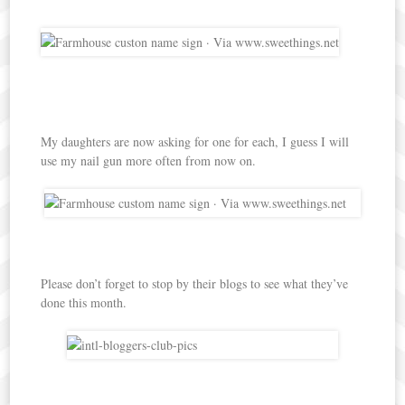
My daughters are now asking for one for each, I guess I will
use my nail gun more often from now on.
Please don’t forget to stop by their blogs to see what they’ve
done this month.