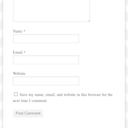
Name
*
Email
*
Website
Save my name, email, and website in this browser for the
next time I comment.