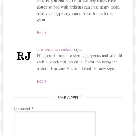
At least you can hold it to use. My hands have
gotten so bad with arthritis can’t use many tools,
hardly can type any more. Your frame looks
great.
Reply
Keri
says:
04/16/2018 at 6:36 pm
Pili, your farmhouse sign is gorgeous and you did
such a wonderful job on it! Great job using the
nailer!! I’m sure Victoria loved her new sign.
Reply
LEAVE A REPLY
Comment
*