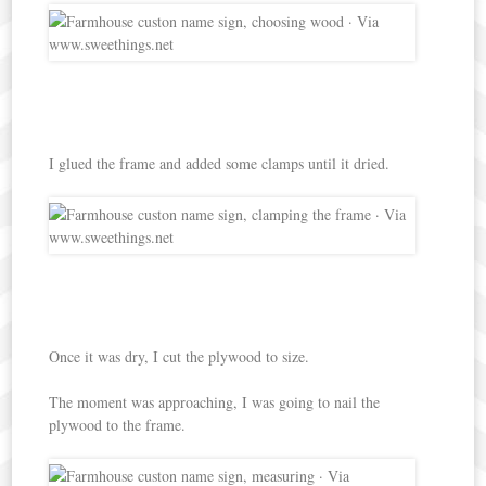
I glued the frame and added some clamps until it dried.
Once it was dry, I cut the plywood to size.
The moment was approaching, I was going to nail the
plywood to the frame.