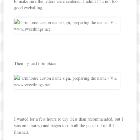
to make sure the letters were centered. I admit I’m not too
good eyeballing.
Then I glued it in place.
I waited for a few hours to dry (less than recommended, but I
was on a hurry) and began to rub all the paper off until I
finished.