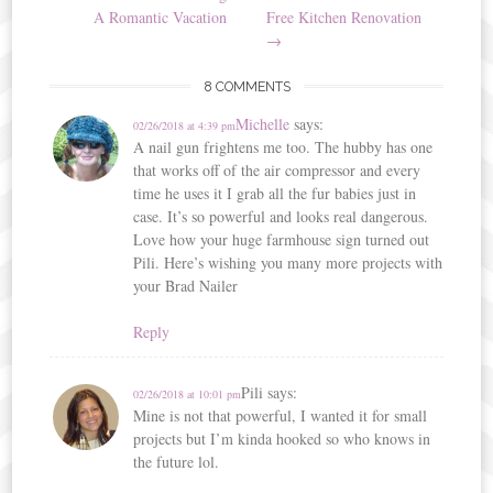
navigation
A Romantic Vacation
Free Kitchen Renovation
→
8 COMMENTS
Michelle
says:
02/26/2018 at 4:39 pm
A nail gun frightens me too. The hubby has one
that works off of the air compressor and every
time he uses it I grab all the fur babies just in
case. It’s so powerful and looks real dangerous.
Love how your huge farmhouse sign turned out
Pili. Here’s wishing you many more projects with
your Brad Nailer
Reply
Pili
says:
02/26/2018 at 10:01 pm
Mine is not that powerful, I wanted it for small
projects but I’m kinda hooked so who knows in
the future lol.