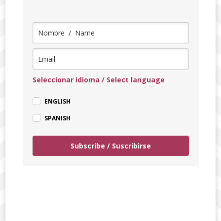
Seleccionar idioma / Select language
ENGLISH
SPANISH
Subscribe / Suscribirse