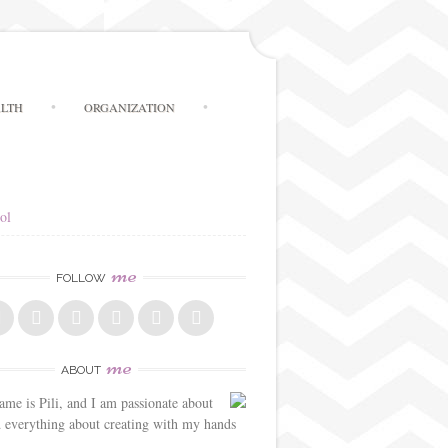
LTH
ORGANIZATION
ol
me
FOLLOW
me
ABOUT
me is Pili, and I am passionate about
d everything about creating with my hands