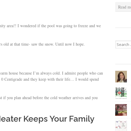
Read m
ty area!! I wondered if the pool was going to freeze and we
Search
rs old at that time- saw the snow. Until now I hope.
for:
a warm house because I’m always cold. I admire people who can
w 0 Centigrade and they keep with their life… I would spend
st if you plan ahead before the cold weather arrives and you
Heater Keeps Your Family