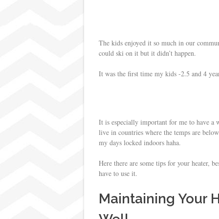
s
t
The kids enjoyed it so much in our communi
could ski on it but it didn’t happen.
It was the first time my kids -2.5 and 4 yea
It is especially important for me to have 
live in countries where the temps are belo
my days locked indoors haha.
Here there are some tips for your heater, be
have to use it.
Maintaining Your 