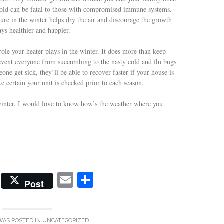
k mold can be fatal to those with compromised immune systems.
ure in the winter helps dry the air and discourage the growth
ys healthier and happier.
ole your heater plays in the winter. It does more than keep
event everyone from succumbing to the nasty cold and flu bugs
ne get sick, they’ll be able to recover faster if your house is
 certain your unit is checked prior to each season.
winter. I would love to know how’s the weather where you
E
S
Post
m
ha
ail
re
WAS POSTED IN
UNCATEGORIZED
.