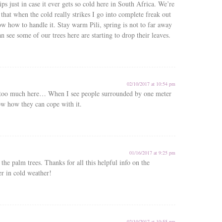
ips just in case it ever gets so cold here in South Africa. We’re
hat when the cold really strikes I go into complete freak out
ow how to handle it. Stay warm Pili, spring is not to far away
n see some of our trees here are starting to drop their leaves.
02/10/2017 at 10:54 pm
 too much here… When I see people surrounded by one meter
ow how they can cope with it.
01/16/2017 at 9:25 pm
 the palm trees. Thanks for all this helpful info on the
r in cold weather!
02/10/2017 at 10:55 pm