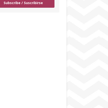
Subscribe / Suscribirse