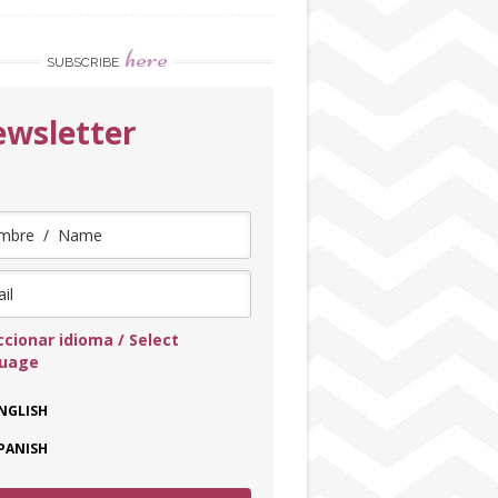
here
SUBSCRIBE
wsletter
ccionar idioma / Select
guage
NGLISH
PANISH