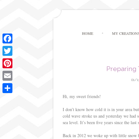
HOME
MY CREATION
F
a
T
Preparing
c
w
P
e
i
01/1
i
E
b
t
n
m
Hi, my sweet friends!
o
S
t
t
a
o
h
I don’t know how cold it is in your area bu
e
e
i
cold wave stroke us and yesterday we had s
k
a
r
sea level. It’s been five years since the last
r
l
r
e
Back in 2012 we woke up with little snow b
e