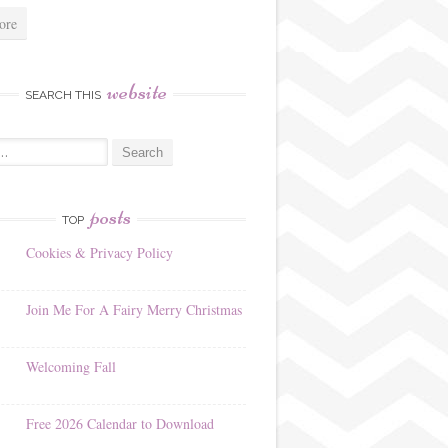
ore
website
SEARCH THIS
posts
TOP
Cookies & Privacy Policy
Join Me For A Fairy Merry Christmas
Welcoming Fall
Free 2026 Calendar to Download