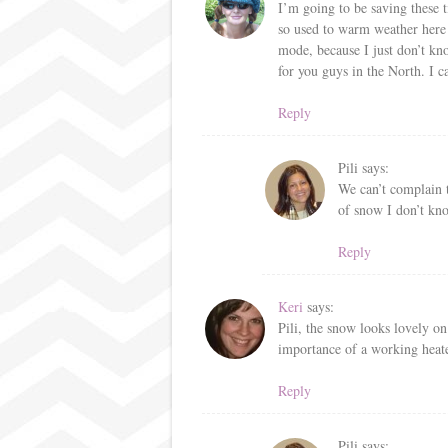
I’m going to be saving these t
so used to warm weather here t
mode, because I just don’t kn
for you guys in the North. I ca
Reply
Pili
says:
We can’t complain
of snow I don’t kn
Reply
Keri
says:
Pili, the snow looks lovely on
importance of a working heate
Reply
Pili
says: