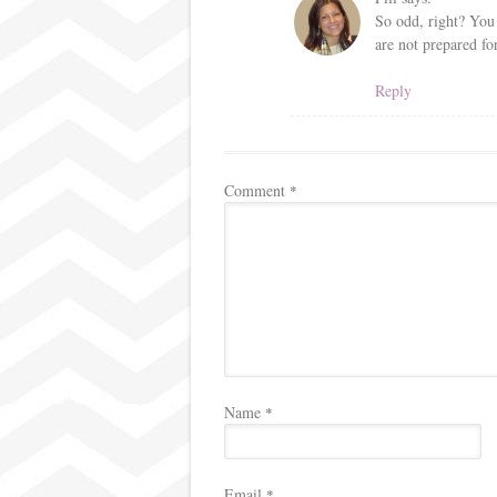
So odd, right? You 
are not prepared for
Reply
Comment
*
Name
*
Email
*