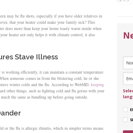
ern may be flu shots, especially if you have older relatives in
ver, that your heater could make your family sick? This
ater does more than keep your home toasty warm inside when
Ne
our heater not only helps it with climate control, it also
res Stave Illness
 is working efficiently, it can maintain a constant temperature
. When someone comes in from the blistering cold, he or she
s stave winter colds and the flu. According to WebMD,
keeping
Sele
ard other things, such as fighting cold and flu germs with your
lan
much the same as bundling up before going outside.
E
 Dander
S
 or the flu is allergic rhinitis, which in simpler terms means