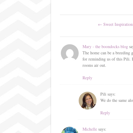
ok
r
es
t
Post
←
Sweet Inspiration
navigation
Mary - the boondocks blog
sa
The home can be a breeding gr
for reminding us of this Pili. 
rooms air out.
Reply
Pili
says:
We do the same alo
Reply
Michelle
says: