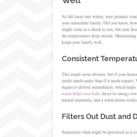
Well
As fall turns into winter, your primary conc
your immediate family. Did you know, howe
might come as a shock to you, but your he
the temperatures drop outside. Maintaining y
keeps your family well.
Consistent Temperatu
This might seem obvious, but if your heater
inside much easier than if it needs repairs
begins to defrost immediately, which help
warm helps your body
direct its energy tow
natural immunity, and a warm house works 
Filters Out Dust and
Sometimes what might be perceived as a cold