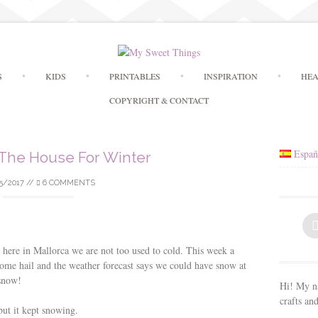
Skip
S
KIDS
PRINTABLES
INSPIRATION
HEA
to
content
COPYRIGHT & CONTACT
Españ
 The House For Winter
5/2017
//
6 COMMENTS
t here in Mallorca we are not too used to cold. This week a
ome hail and the weather forecast says we could have snow at
 snow!
Hi! My na
crafts an
ut it kept snowing.