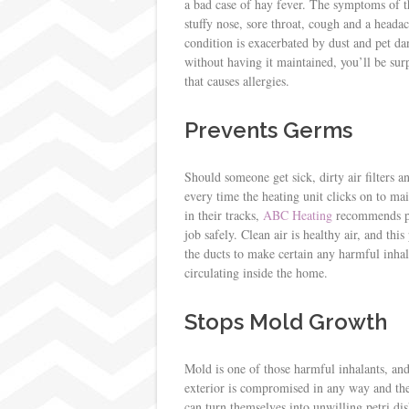
a bad case of hay fever. The symptoms of t
stuffy nose, sore throat, cough and a head
condition is exacerbated by dust and pet da
without having it maintained, you’ll be sur
that causes allergies.
Prevents Germs
Should someone get sick, dirty air filters a
every time the heating unit clicks on to mai
in their tracks,
ABC Heating
recommends pre
job safely. Clean air is healthy air, and thi
the ducts to make certain any harmful inhal
circulating inside the home.
Stops Mold Growth
Mold is one of those harmful inhalants, and
exterior is compromised in any way and the 
can turn themselves into unwilling petri d