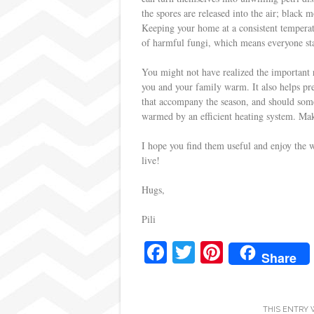
the spores are released into the air; blac
Keeping your home at a consistent temperat
of harmful fungi, which means everyone sta
You might not have realized the important r
you and your family warm. It also helps pr
that accompany the season, and should someo
warmed by an efficient heating system. Make
I hope you find them useful and enjoy the 
live!
Hugs,
Pili
Fa
T
Pi
Share
ce
wi
nt
bo
tte
er
THIS ENTRY 