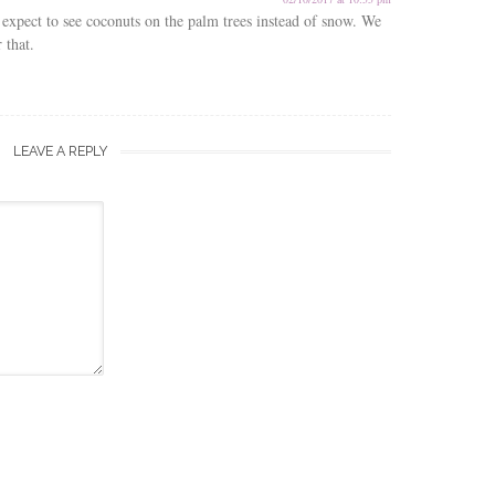
expect to see coconuts on the palm trees instead of snow. We
 that.
LEAVE A REPLY