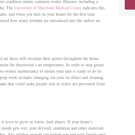
his condition mimic common winter illnesses, including a
ache. The
University of Maryland Medical Center
indicates this
nder, and when you turn on your heater for the first time
prised how many irritants are introduced into the indoor air
nd air ducts will circulate their germs throughout the home
ntain the thermostat’s set temperature. In order to stop germs
-winter maintenance to ensure your unit is ready to do its
s prep work includes changing out your air filters and cleaning
ants that could make people sick or sicker are prevented from
 it loves to grow in warm, dark places. If your home’s
inside gets wet, your drywall, insulation and other materials
ishes. Any mildew growth can irritate you and your family once