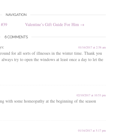
NAVIGATION
 #39
Valentine’s Gift Guide For Him
→
6 COMMENTS
ys:
01/16/2017 at 2:58 am
ound for all sorts of illnesses in the winter time. Thank you
I always try to open the windows at least once a day to let the
02/10/2017 at 10:53 pm
ng with some homeopathy at the beginning of the season
01/16/2017 at 5:17 pm