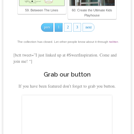
59. Between The Lines
60. Create the Ultimate Kids
Playhouse
prev
1
2
3
next
The collection has closed. Let other people know about it through
twitter
.
[bctt tweet=”I just linked up at #SweetInspiration. Come and
join me! “]
Grab our button
If you have been featured don’t forget to grab you button.