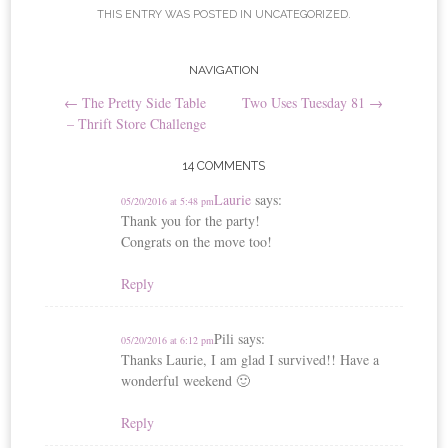
t
THIS ENTRY WAS POSTED IN
UNCATEGORIZED
.
Post
NAVIGATION
←
The Pretty Side Table
Two Uses Tuesday 81
→
navigation
– Thrift Store Challenge
14 COMMENTS
Laurie
says:
05/20/2016 at 5:48 pm
Thank you for the party!
Congrats on the move too!
Reply
Pili
says:
05/20/2016 at 6:12 pm
Thanks Laurie, I am glad I survived!! Have a
wonderful weekend 🙂
Reply