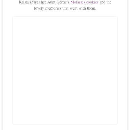
Krista shares her Aunt Gertie’s
Molasses cookies
and the
lovely memories that went with them.