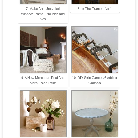
7. Make Art : Upcycled
8. In The Frame - No.1
Window Frame • Nourish and
Nes
9. A New Moroccan Pouf And
10. DIY Strip Canoe #6 Adding
More Fresh Paint
Gunnels