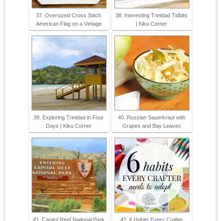
37. Oversized Cross Stitch
38. Interesting Trinidad Tidbits
American Flag on a Vintage
| Kiku Corner
39. Exploring Trinidad in Four
40. Russian Sauerkraut with
Days | Kiku Corner
Grapes and Bay Leaves
41. Capitol Reef National Park
42. 6 Habits Every Crafter