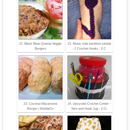
21. Black Bean Quinoa Veggie
22. Music note barefoot sandal
Burgers
- 2 Crochet Hooks : 2 C
23. Coconut Macaroons
24. Upcycled Crochet Center -
Recipe | ShehlaGrr
Yarn and Hook Jug - 2 Cr