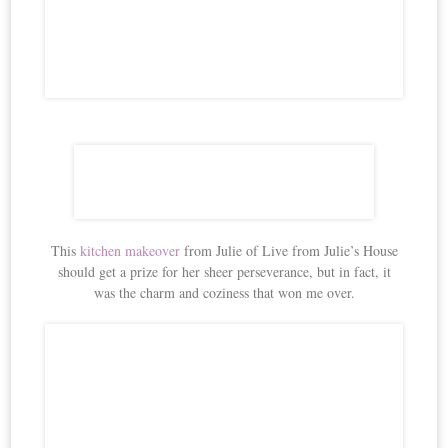
This
kitchen makeover
from Julie of Live from Julie’s House
should get a prize for her sheer perseverance, but in fact, it
was the charm and coziness that won me over.