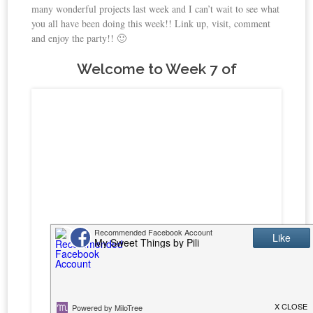
many wonderful projects last week and I can’t wait to see what
you all have been doing this week!! Link up, visit, comment
and enjoy the party!! 🙂
Welcome to Week 7 of