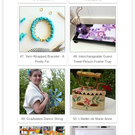
47. Yarn-Wrapped Bracelet - A
48. Interchangeable Guest
Pretty Fix
Towel Picture Frame Tray
49. Graduation Dance Shrug
50. L'Atelier de Marie-Anne