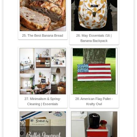
25. The Best Banana Bread
26. May Essentials /16 |
Banana Backpack
27. Minimalism & Spring-
28. American Flag Pallet -
Cleaning | Essentials
Krafty Owl