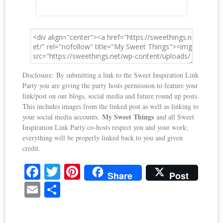
Disclosure: By submitting a link to the Sweet Inspiration Link
Party you are giving the party hosts permission to feature your
link/post on our blogs, social media and future round up posts.
This includes images from the linked post as well as linking to
My Sweet Things
your social media accounts.
and all Sweet
Inspiration Link Party co-hosts respect you and your work;
everything will be properly linked back to you and given
credit.
Fa
T
Pi
Share
Post
ce
wi
nt
E
S
bo
tte
er
m
ha
ok
r
es
ail
re