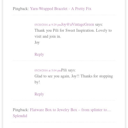
Pingback:
Yarn-Wrapped Bracelet - A Pretty Fix
Joy@aVintageGreen
says:
05/20/2016 at 9:29 pm
Thank you Pili for Sweet Inspiration. Lovely to
visit and join in.
Joy
Reply
Pili
says:
05/24/2016 at 5:04 pm
Glad to see you again, Joy!! Thanks for stopping
by!
Reply
Pingback:
Flatware Box to Jewelry Box – from splinter to…
Splendid