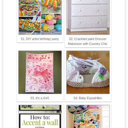
51. DIY artist birthday party
52. Crackled paint Dresser
Makeover with Country Chic
53. It's a Girl!
54. Baby Espadrilles