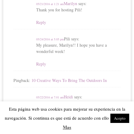
Marilyn
says:
05/21/2016 at 1:21 am
Thank you for hosting Pili!
Reply
Pili
says:
05/24/2016 at 5:05 pm
My pleasure, Marilyn!! I hope you have a
wonderful week!
Reply
Pingback:
10 Creative Ways To Bring The Outdoors In
Heidi
says:
05/22/2016 at 7:01 am
Pili, thanks so much for hosting!
Esta página web usa cookies para mejorar su experiencia en la
Reply
navegación. Si continua es que está de acuerdo con ello
Acepto
Mas
Pili
says:
05/24/2016 at 5:06 pm