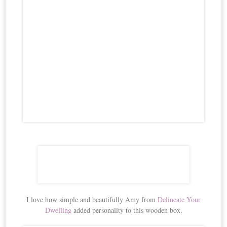
I love how simple and beautifully Amy from
Delineate Your
Dwelling
added personality to this wooden box.