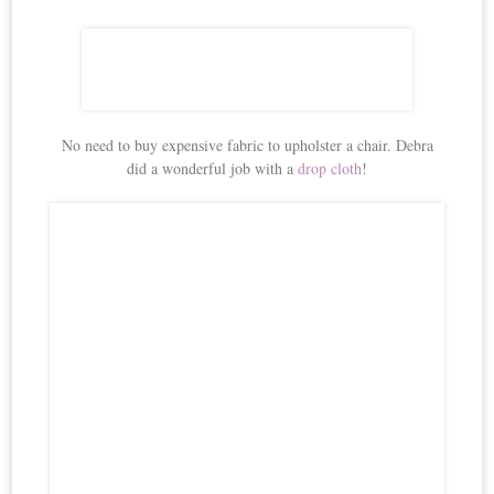
No need to buy expensive fabric to upholster a chair. Debra
did a wonderful job with a
drop cloth
!