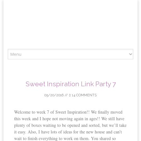
Skip
to
content
Sweet Inspiration Link Party 7
05/20/2016
//
14 COMMENTS
Welcome to week 7 of Sweet Inspiration!! We finally moved
this week and I hope not moving again in ages!! We still have
plenty of boxes waiting to be opened and sorted, but we’ll take
it easy. Also, I have lots of ideas for the new house and can’t
wait to finish everything to work on them. You shared so