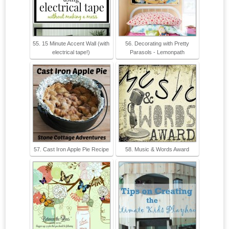
55. 15 Minute Accent Wall (with
56. Decorating with Pretty
electrical tape!)
Parasols - Lemonpath
57. Cast Iron Apple Pie Recipe
58. Music & Words Award