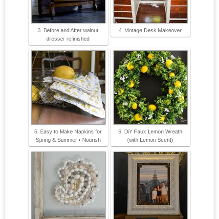
3. Before and After walnut
4. Vintage Desk Makeover
dresser refinished
5. Easy to Make Napkins for
6. DiY Faux Lemon Wreath
Spring & Summer • Nourish
(with Lemon Scent)