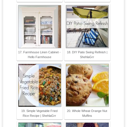
17. Farmhouse Linen Cabinet -
18. DIY Patio Swing Refinish |
Hello Farmhouse
ShehlaGrr
19. Simple Vegetable Fried
20. Whole Wheat Orange Nut
Rice Recipe | ShehlaGrr
Muffins