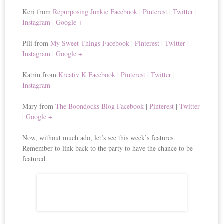
Keri from
Repurposing Junkie
Facebook
|
Pinterest
|
Twitter
|
Instagram
|
Google +
Pili from
My Sweet Things
Facebook
|
Pinterest
|
Twitter
|
Instagram
|
Google +
Katrin from
Kreativ K
Facebook
|
Pinterest
|
Twitter
|
Instagram
Mary from
The Boondocks Blog
Facebook
|
Pinterest
|
Twitter
|
Google +
Now, without much ado, let’s see this week’s features.
Remember to link back to the party to have the chance to be
featured.