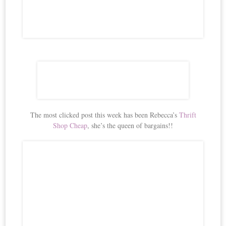
The most clicked post this week has been Rebecca’s
Thrift
Shop Cheap
, she’s the queen of bargains!!