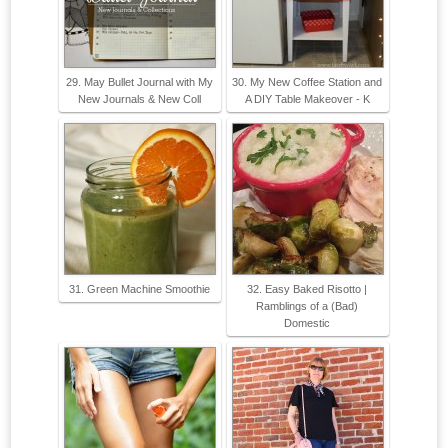
29. May Bullet Journal with My
30. My New Coffee Station and
New Journals & New Coll
A DIY Table Makeover - K
31. Green Machine Smoothie
32. Easy Baked Risotto |
Ramblings of a (Bad)
Domestic