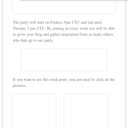
The party will start on Fridays 3pm UTC and run until
Tuesday 3 pm UTC. By joining us every week you will be able
to grow your blog and gather inspiration from so many others
who link up to our party.
If you want to see this week posts, you just need to click on the
pictures.