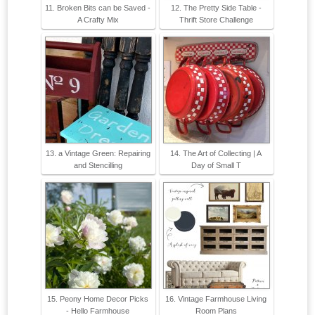
11. Broken Bits can be Saved -
12. The Pretty Side Table -
A Crafty Mix
Thrift Store Challenge
13. a Vintage Green: Repairing
14. The Art of Collecting | A
and Stencilling
Day of Small T
15. Peony Home Decor Picks
16. Vintage Farmhouse Living
- Hello Farmhouse
Room Plans