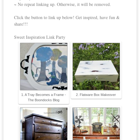
~ No repeat linking up. Otherwise, it will be removed.
Click the button to link up below! Get inspired, have fun &
share!!!
Sweet Inspiration Link Party
1. A Tray Becomes a Frame -
2. Flatware Box Makeover
The Boondocks Blog