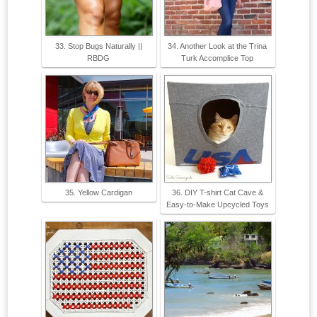
33. Stop Bugs Naturally ||
34. Another Look at the Trina
RBDG
Turk Accomplice Top
35. Yellow Cardigan
36. DIY T-shirt Cat Cave &
Easy-to-Make Upcycled Toys