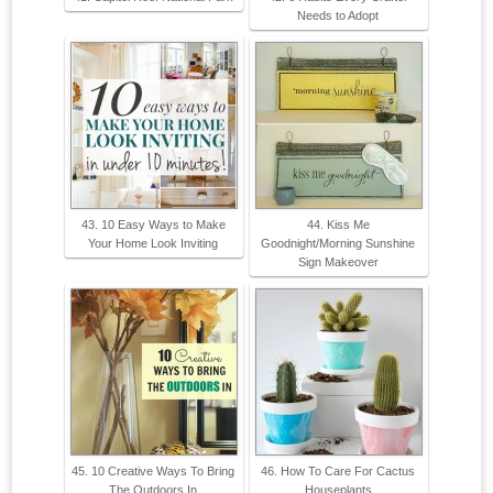
Needs to Adopt
43. 10 Easy Ways to Make
44. Kiss Me
Your Home Look Inviting
Goodnight/Morning Sunshine
Sign Makeover
45. 10 Creative Ways To Bring
46. How To Care For Cactus
The Outdoors In
Houseplants