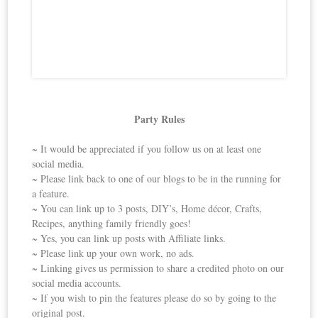
Party Rules
~ It would be appreciated if you follow us on at least one
social media.
~ Please link back to one of our blogs to be in the running for
a feature.
~ You can link up to 3 posts, DIY’s, Home décor, Crafts,
Recipes, anything family friendly goes!
~ Yes, you can link up posts with Affiliate links.
~ Please link up your own work, no ads.
~ Linking gives us permission to share a credited photo on our
social media accounts.
~ If you wish to pin the features please do so by going to the
original post.