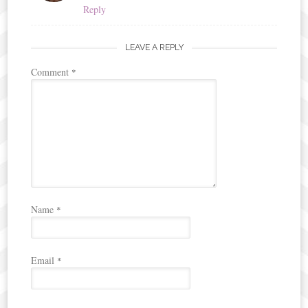
Reply
LEAVE A REPLY
Comment
*
Name
*
Email
*