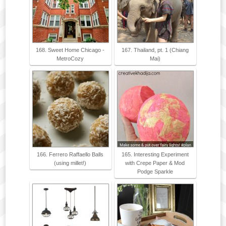
168. Sweet Home Chicago -
167. Thailand, pt. 1 (Chiang
MetroCozy
Mai)
166. Ferrero Raffaello Balls
165. Interesting Experiment
(using millet!)
with Crepe Paper & Mod
Podge Sparkle