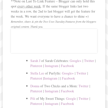
**Note on Last To Link Feature – Blogger can only hold this
spot
every other week
. If the same blogger links last two
weeks in a row, the 2nd to last blogger will get the feature for
the week. We want everyone to have a chance to shine =)
Remember, share & pin the Two Uses Tuesday Features from the bloggers
original content. Thank you.
Sarah J
of Sarah Celebrates:
Google+
|
Twitter
|
Pinterest
|
Instagram
|
Facebook
Stella Lee
of Purfylle:
Google+
|
Twitter
|
Pinterest
|
Instagram
|
|
Facebook
Donna
of Two Chicks and a Mom:
Twitter
|
Pinterest
|
Instagram
|
Facebook
Pili
of My Sweet Things:
Google
|
Twitter
|
Pinterest
|
Instagram
|
Facebook