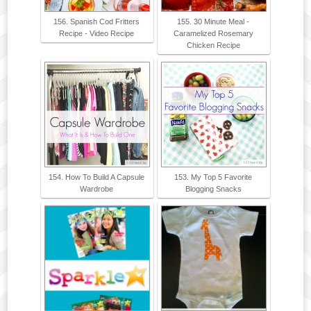
156. Spanish Cod Fritters
155. 30 Minute Meal -
Recipe - Video Recipe
Caramelized Rosemary
Chicken Recipe
154. How To Build A Capsule
153. My Top 5 Favorite
Wardrobe
Blogging Snacks