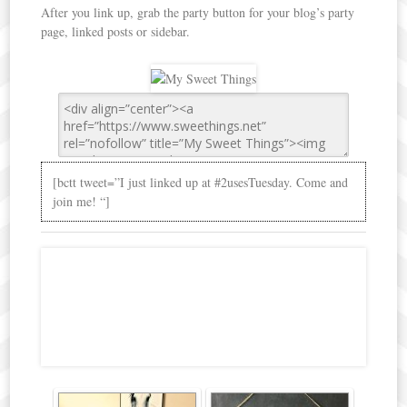
After you link up, grab the party button for your blog’s party
page, linked posts or sidebar.
[bctt tweet=”I just linked up at #2usesTuesday. Come and
join me! “]