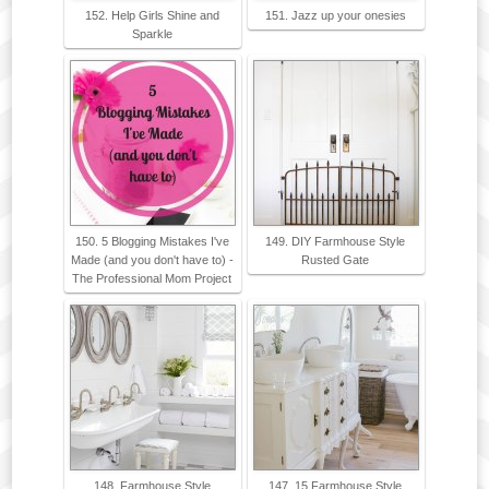
152. Help Girls Shine and
151. Jazz up your onesies
Sparkle
150. 5 Blogging Mistakes I've
149. DIY Farmhouse Style
Made (and you don't have to) -
Rusted Gate
The Professional Mom Project
148. Farmhouse Style
147. 15 Farmhouse Style