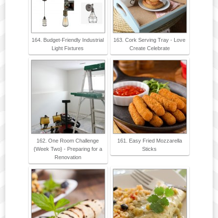
164. Budget-Friendly Industrial
163. Cork Serving Tray - Love
Light Fixtures
Create Celebrate
162. One Room Challenge
161. Easy Fried Mozzarella
{Week Two} - Preparing for a
Sticks
Renovation