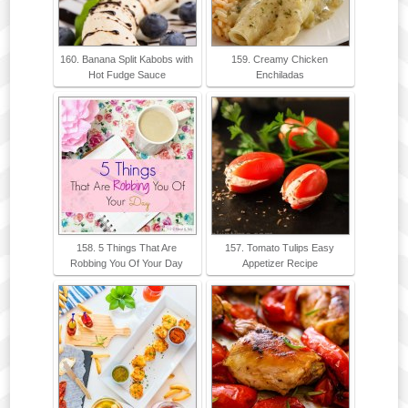
160. Banana Split Kabobs with
159. Creamy Chicken
Hot Fudge Sauce
Enchiladas
158. 5 Things That Are
157. Tomato Tulips Easy
Robbing You Of Your Day
Appetizer Recipe