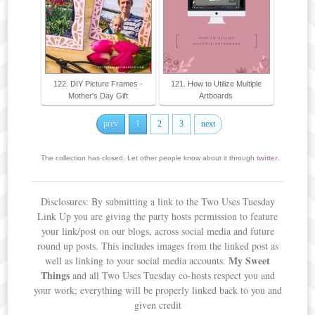
122. DIY Picture Frames -
121. How to Utilize Multiple
Mother's Day Gift
Artboards
prev
1
2
3
next
The collection has closed. Let other people know about it through
twitter
.
Disclosures: By submitting a link to the Two Uses Tuesday
Link Up you are giving the party hosts permission to feature
your link/post on our blogs, across social media and future
round up posts. This includes images from the linked post as
My Sweet
well as linking to your social media accounts.
Things
and all Two Uses Tuesday co-hosts respect you and
your work; everything will be properly linked back to you and
given credit