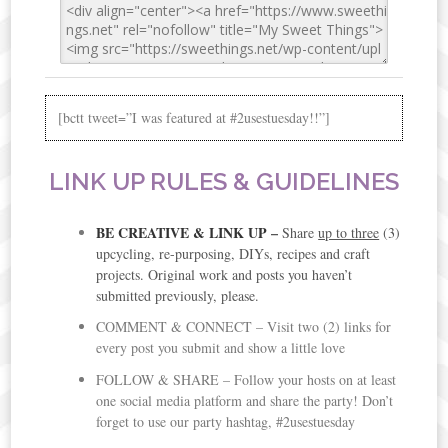
[bctt tweet=”I was featured at #2usestuesday!!”]
LINK UP RULES & GUIDELINES
BE CREATIVE & LINK UP
–
Share
up to three
(3)
upcycling, re-purposing, DIYs, recipes and craft
projects. Original work and posts you haven’t
submitted previously, please.
COMMENT & CONNECT – Visit two (2) links for
every post you submit and show a little love
FOLLOW & SHARE – Follow your hosts on at least
one social media platform and share the party! Don’t
forget to use our party hashtag, #2usestuesday