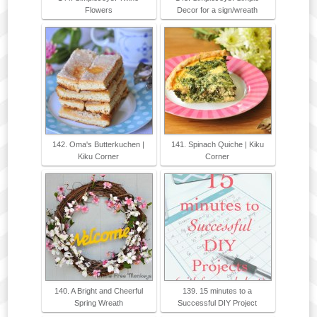
Flowers
Decor for a sign/wreath
142. Oma's Butterkuchen |
141. Spinach Quiche | Kiku
Kiku Corner
Corner
140. A Bright and Cheerful
139. 15 minutes to a
Spring Wreath
Successful DIY Project