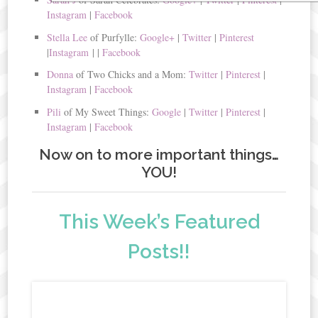
Instagram
|
Facebook
Stella Lee
of Purfylle:
Google+
|
Twitter
|
Pinterest
|
Instagram
|
|
Facebook
Donna
of Two Chicks and a Mom:
Twitter
|
Pinterest
|
Instagram
|
Facebook
Pili
of My Sweet Things:
Google
|
Twitter
|
Pinterest
|
Instagram
|
Facebook
Now on to more important things…
YOU!
This Week’s Featured
Posts!!