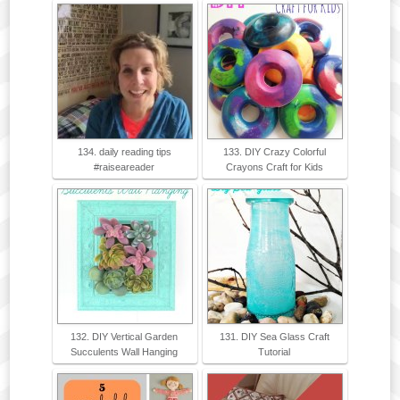
134. daily reading tips
133. DIY Crazy Colorful
#raiseareader
Crayons Craft for Kids
132. DIY Vertical Garden
131. DIY Sea Glass Craft
Succulents Wall Hanging
Tutorial