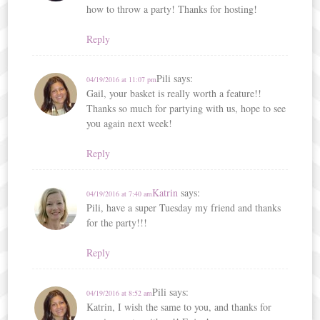
how to throw a party! Thanks for hosting!
Reply
Pili
says:
04/19/2016 at 11:07 pm
Gail, your basket is really worth a feature!!
Thanks so much for partying with us, hope to see
you again next week!
Reply
Katrin
says:
04/19/2016 at 7:40 am
Pili, have a super Tuesday my friend and thanks
for the party!!!
Reply
Pili
says:
04/19/2016 at 8:52 am
Katrin, I wish the same to you, and thanks for