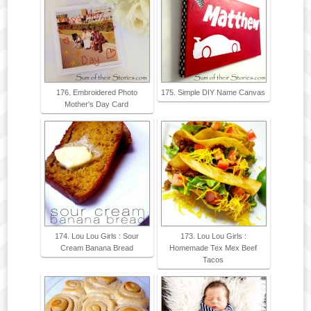
176. Embroidered Photo
175. Simple DIY Name Canvas
Mother's Day Card
174. Lou Lou Girls : Sour
173. Lou Lou Girls :
Cream Banana Bread
Homemade Tex Mex Beef
Tacos