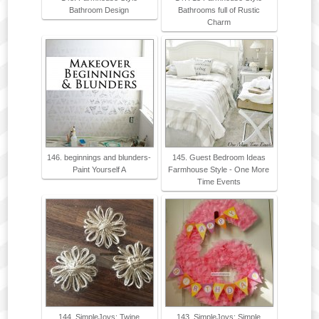
Bathroom Design
Bathrooms full of Rustic
Charm
146. beginnings and blunders-
145. Guest Bedroom Ideas
Paint Yourself A
Farmhouse Style - One More
Time Events
144. SimpleJoys: Twine
143. SimpleJoys: Simple