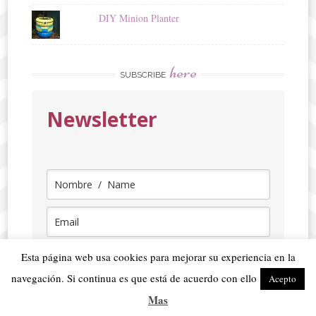
DIY Minion Planter
here
SUBSCRIBE
Newsletter
Seleccionar idioma / Select language
Esta página web usa cookies para mejorar su experiencia en la
navegación. Si continua es que está de acuerdo con ello
Acepto
ENGLISH
Mas
SPANISH