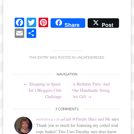
Fa
T
Pi
Share
Post
ce
wi
nt
E
S
bo
tte
er
m
ha
ok
r
es
ail
re
t
THIS ENTRY WAS POSTED IN
UNCATEGORIZED
.
Post
NAVIGATION
←
Shopping in Spain:
A Birthday Party And
navigation
Int’l Bloggers Club
Our Handmade String
Challenge
Art Gift
→
7 COMMENTS
Gail @Purple Hues and Me
says:
04/19/2016 at 1:26 am
Thank you so much for featuring my coiled sisal
rope basket! Two Uses Tuesday sure does know