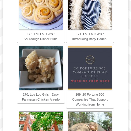
172. Lou Lou Girls :
171. Lou Lou Girls :
Sourdough Dinner Buns
Introducing Baby Haden!
170. Lou Lou Girls : Easy
169. 20 Fortune 500
Parmesan Chicken Alfredo
Companies That Support
Working from Home