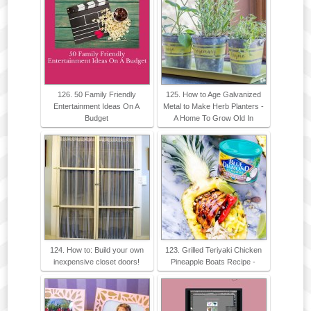
126. 50 Family Friendly
125. How to Age Galvanized
Entertainment Ideas On A
Metal to Make Herb Planters -
Budget
A Home To Grow Old In
124. How to: Build your own
123. Grilled Teriyaki Chicken
inexpensive closet doors!
Pineapple Boats Recipe -