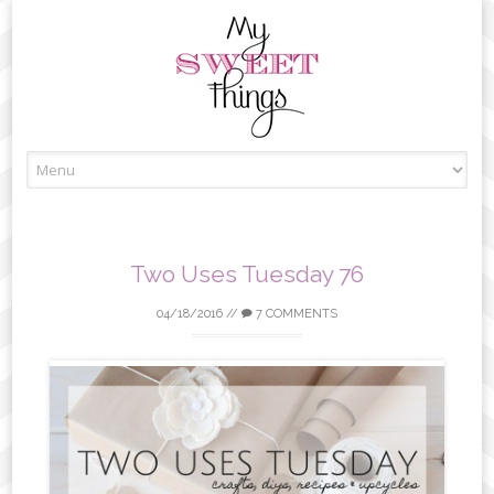
Skip
to
content
Two Uses Tuesday 76
04/18/2016
//
7 COMMENTS