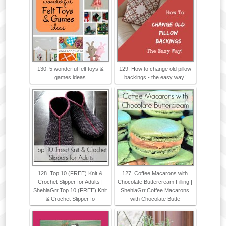
130. 5 wonderful felt toys &
129. How to change old pillow
games ideas
backings - the easy way!
128. Top 10 (FREE) Knit &
127. Coffee Macarons with
Crochet Slipper for Adults |
Chocolate Buttercream Filling |
ShehlaGrr,Top 10 (FREE) Knit
ShehlaGrr,Coffee Macarons
& Crochet Slipper fo
with Chocolate Butte