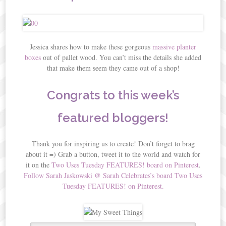
Jessica shares how to make these gorgeous
massive planter
boxes
out of pallet wood. You can’t miss the details she added
that make them seem they came out of a shop!
Congrats to this week’s
featured bloggers!
Thank you for inspiring us to create! Don’t forget to brag
about it =) Grab a button, tweet it to the world and watch for
it on the
Two Uses Tuesday FEATURES! board on Pinterest
.
Follow Sarah Jaskowski @ Sarah Celebrates’s board Two Uses
Tuesday FEATURES! on Pinterest.