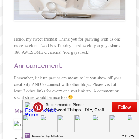
Hello, my sweet friends! Thank you for partying with us one
more week at Two Uses Tuesday. Last week, you guys shared
180 AWESOME creations! You guys rock!
Announcement:
Remember, link up parties are meant to let you show off your
creativity AND to connect with other blogs. Please visit at
least 2 other links for every one you link up. A comment or
social share would be nice too
Meet Your Hosts:
Sarah J
of Sarah Celebrates:
Google+
|
Twitter
|
Pinterest
|