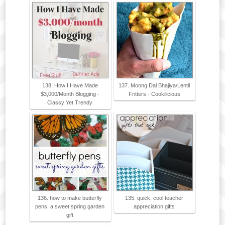
138. How I Have Made
137. Moong Dal Bhajiya/Lentil
$3,000/Month Blogging -
Fritters - Cookilicious
Classy Yet Trendy
136. how to make butterfly
135. quick, cool teacher
pens: a sweet spring garden
appreciation gifts
gift