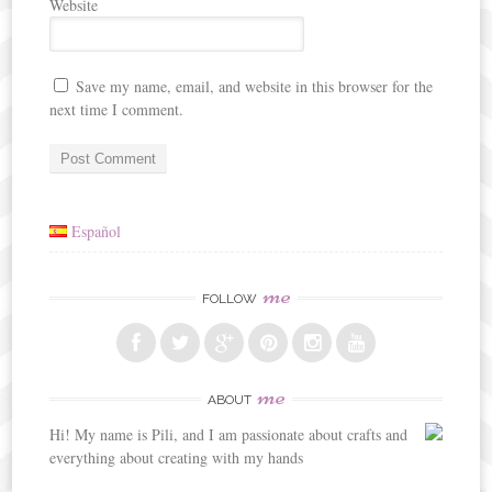
Website
Save my name, email, and website in this browser for the
next time I comment.
Español
me
FOLLOW
me
ABOUT
Hi! My name is Pili, and I am passionate about crafts and
everything about creating with my hands