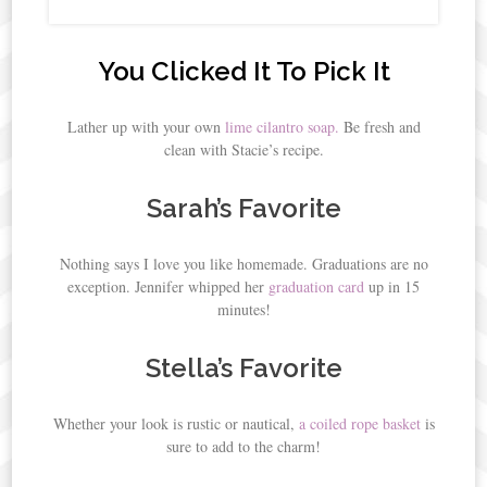
You Clicked It To Pick It
Lather up with your own
lime cilantro soap.
Be fresh and
clean with Stacie’s recipe.
Sarah’s Favorite
Nothing says I love you like homemade. Graduations are no
exception. Jennifer whipped her
graduation card
up in 15
minutes!
Stella’s Favorite
Whether your look is rustic or nautical,
a coiled rope basket
is
sure to add to the charm!