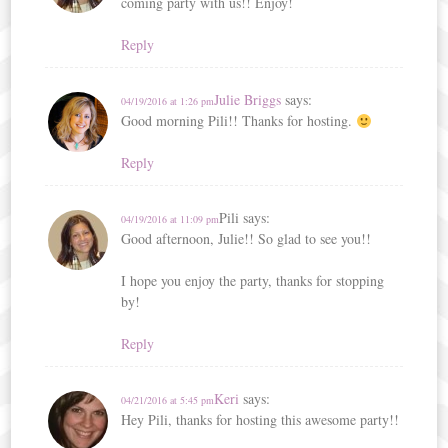
coming party with us!! Enjoy!
Reply
Julie Briggs
says:
04/19/2016 at 1:26 pm
Good morning Pili!! Thanks for hosting.
Reply
Pili
says:
04/19/2016 at 11:09 pm
Good afternoon, Julie!! So glad to see you!!
I hope you enjoy the party, thanks for stopping
by!
Reply
Keri
says:
04/21/2016 at 5:45 pm
Hey Pili, thanks for hosting this awesome party!!