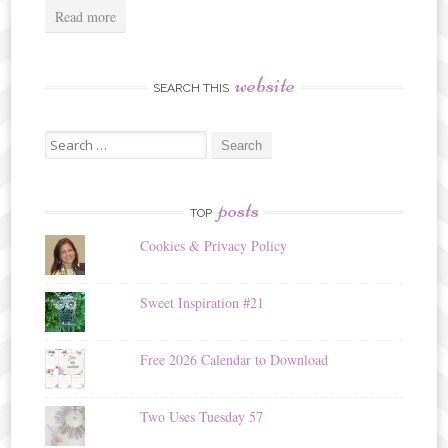
Read more
website
SEARCH THIS
Search
for:
posts
TOP
Cookies & Privacy Policy
Sweet Inspiration #21
Free 2026 Calendar to Download
Two Uses Tuesday 57