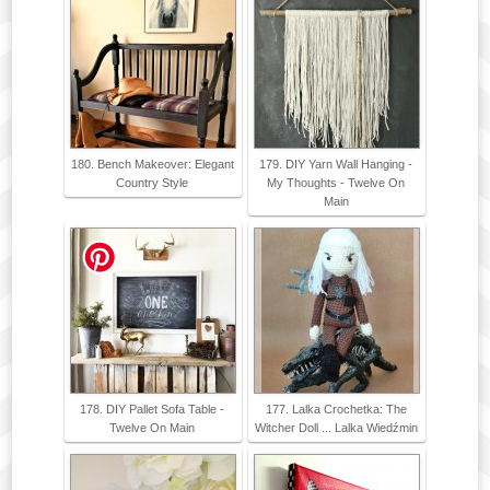
180. Bench Makeover: Elegant
179. DIY Yarn Wall Hanging -
Country Style
My Thoughts - Twelve On
Main
178. DIY Pallet Sofa Table -
177. Lalka Crochetka: The
Twelve On Main
Witcher Doll ... Lalka Wiedźmin