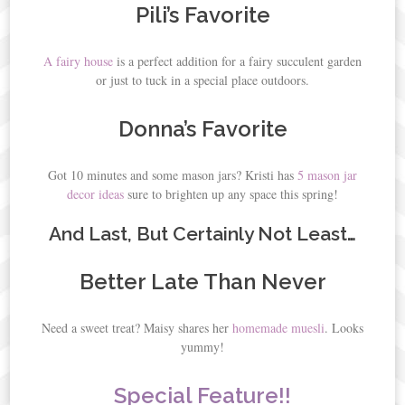
Pili’s Favorite
A fairy house
is a perfect addition for a fairy succulent garden
or just to tuck in a special place outdoors.
Donna’s Favorite
Got 10 minutes and some mason jars? Kristi has
5 mason jar
decor ideas
sure to brighten up any space this spring!
And Last, But Certainly Not Least…
Better Late Than Never
Need a sweet treat? Maisy shares her
homemade muesli
. Looks
yummy!
Special Feature!!