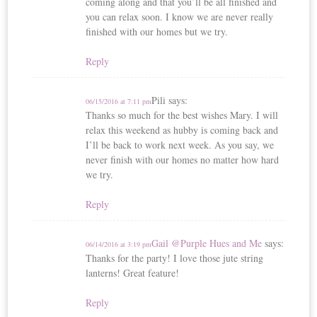
coming along and that you’ll be all finished and
you can relax soon. I know we are never really
finished with our homes but we try.
Reply
Pili
says:
06/15/2016 at 7:11 pm
Thanks so much for the best wishes Mary. I will
relax this weekend as hubby is coming back and
I’ll be back to work next week. As you say, we
never finish with our homes no matter how hard
we try.
Reply
Gail @Purple Hues and Me
says:
06/14/2016 at 3:19 pm
Thanks for the party! I love those jute string
lanterns! Great feature!
Reply