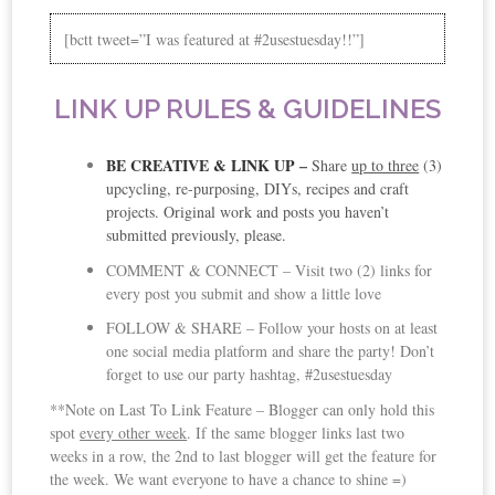
[bctt tweet=”I was featured at #2usestuesday!!”]
LINK UP RULES & GUIDELINES
BE CREATIVE & LINK UP
–
Share
up to three
(3)
upcycling, re-purposing, DIYs, recipes and craft
projects. Original work and posts you haven’t
submitted previously, please.
COMMENT & CONNECT – Visit two (2) links for
every post you submit and show a little love
FOLLOW & SHARE – Follow your hosts on at least
one social media platform and share the party! Don’t
forget to use our party hashtag, #2usestuesday
**Note on Last To Link Feature – Blogger can only hold this
spot
every other week
. If the same blogger links last two
weeks in a row, the 2nd to last blogger will get the feature for
the week. We want everyone to have a chance to shine =)