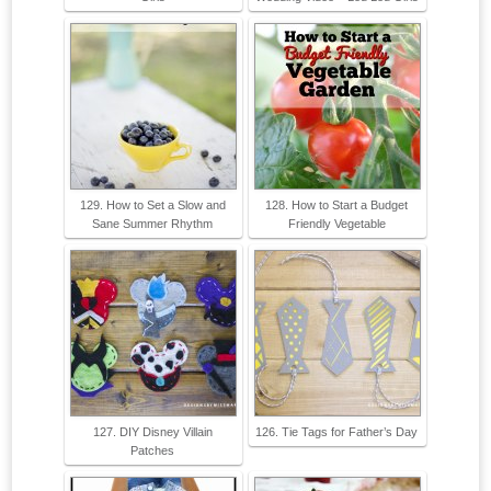
129. How to Set a Slow and
128. How to Start a Budget
Sane Summer Rhythm
Friendly Vegetable
127. DIY Disney Villain
126. Tie Tags for Father’s Day
Patches