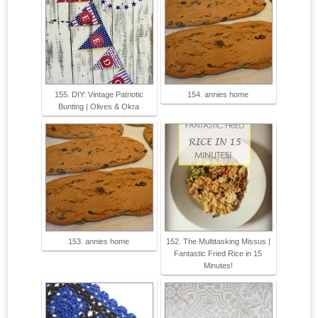
155. DIY: Vintage Patriotic
154. annies home
Bunting | Olives & Okra
153. annies home
152. The Multitasking Missus |
Fantastic Fried Rice in 15
Minutes!