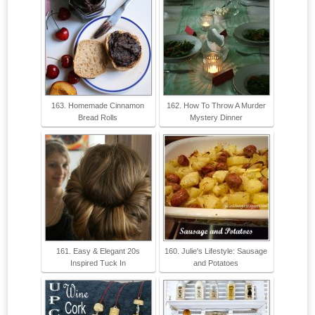
163. Homemade Cinnamon
162. How To Throw A Murder
Bread Rolls
Mystery Dinner
161. Easy & Elegant 20s
160. Julie's Lifestyle: Sausage
Inspired Tuck In
and Potatoes