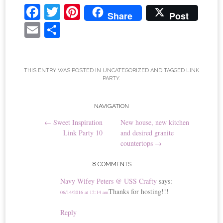
Fa
T
Pi
Share
Post
ce
wi
nt
E
S
bo
tte
er
m
ha
ok
r
es
ail
re
t
THIS ENTRY WAS POSTED IN
UNCATEGORIZED
AND TAGGED
LINK
PARTY
.
Post
NAVIGATION
←
Sweet Inspiration
New house, new kitchen
navigation
Link Party 10
and desired granite
countertops
→
8 COMMENTS
Navy Wifey Peters @ USS Crafty
says:
Thanks for hosting!!!
06/14/2016 at 12:14 am
Reply