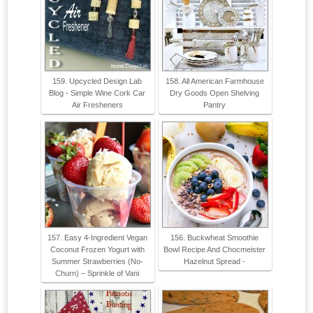
159. Upcycled Design Lab
158. All American Farmhouse
Blog - Simple Wine Cork Car
Dry Goods Open Shelving
Air Fresheners
Pantry
157. Easy 4-Ingredient Vegan
156. Buckwheat Smoothie
Coconut Frozen Yogurt with
Bowl Recipe And Chocmeister
Summer Strawberries (No-
Hazelnut Spread -
Churn) – Sprinkle of Vani