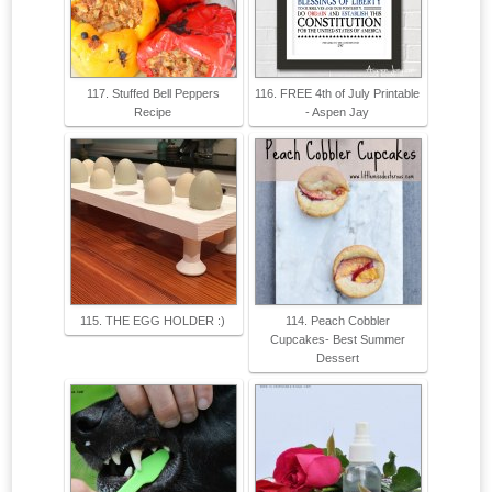
117. Stuffed Bell Peppers
116. FREE 4th of July Printable
Recipe
- Aspen Jay
115. THE EGG HOLDER :)
114. Peach Cobbler
Cupcakes- Best Summer
Dessert