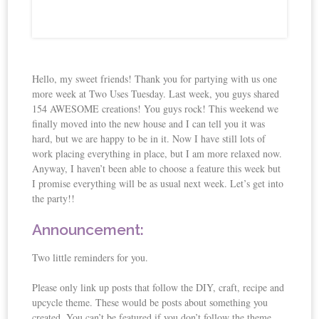
Hello, my sweet friends! Thank you for partying with us one
more week at Two Uses Tuesday. Last week, you guys shared
154 AWESOME creations! You guys rock! This weekend we
finally moved into the new house and I can tell you it was
hard, but we are happy to be in it. Now I have still lots of
work placing everything in place, but I am more relaxed now.
Anyway, I haven’t been able to choose a feature this week but
I promise everything will be as usual next week. Let’s get into
the party!!
Announcement:
Two little reminders for you.
Please only link up posts that follow the DIY, craft, recipe and
upcycle theme. These would be posts about something you
created. You can’t be featured if you don’t follow the theme.