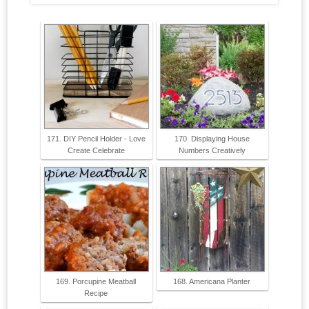
171. DIY Pencil Holder - Love
170. Displaying House
Create Celebrate
Numbers Creatively
169. Porcupine Meatball
168. Americana Planter
Recipe