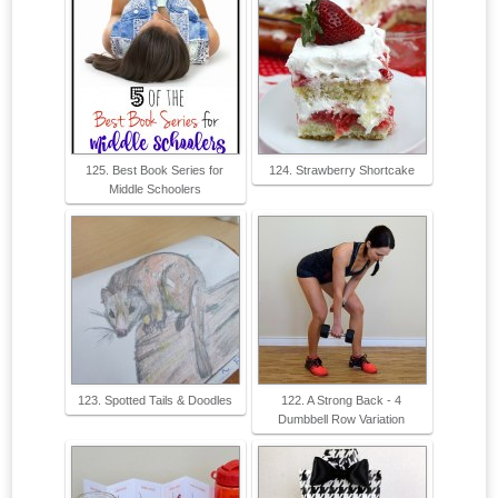
125. Best Book Series for
124. Strawberry Shortcake
Middle Schoolers
123. Spotted Tails & Doodles
122. A Strong Back - 4
Dumbbell Row Variation