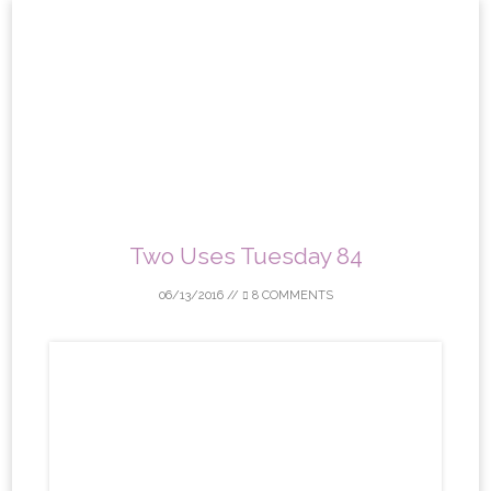
Skip
to
content
Two Uses Tuesday 84
06/13/2016
//
8 COMMENTS