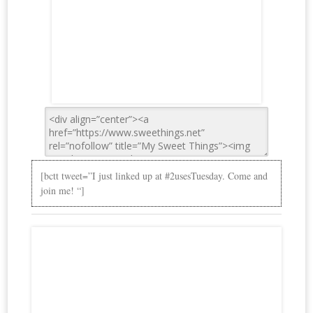
[bctt tweet=”I just linked up at #2usesTuesday. Come and
join me! “]