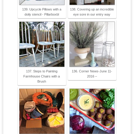
139. Upcycle Pillows with a
138. Covering up an incredible
doily stencil - Pillarboxbl
eye sore in our entry way
137. Steps to Painting
136. Corner News-June 11-
Farmhouse Chairs with a
2016 –
Brush