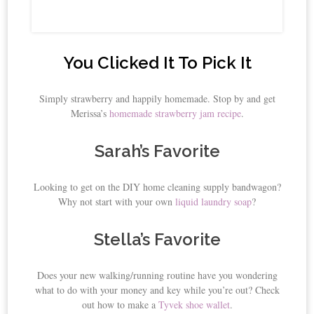
You Clicked It To Pick It
Simply strawberry and happily homemade. Stop by and get
Merissa’s
homemade strawberry jam recipe
.
Sarah’s Favorite
Looking to get on the DIY home cleaning supply bandwagon?
Why not start with your own
liquid laundry soap
?
Stella’s Favorite
Does your new walking/running routine have you wondering
what to do with your money and key while you’re out? Check
out how to make a
Tyvek shoe wallet
.