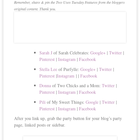
Remember, share & pin the Two Uses Tuesday Features from the bloggers
original content. Thank you.
Sarah J
of Sarah Celebrates:
Google+
|
Twitter
|
Pinterest
|
Instagram
|
Facebook
Stella Lee
of Purfylle:
Google+
|
Twitter
|
Pinterest
|
Instagram
|
|
Facebook
Donna
of Two Chicks and a Mom:
Twitter
|
Pinterest
|
Instagram
|
Facebook
Pili
of My Sweet Things:
Google
|
Twitter
|
Pinterest
|
Instagram
|
Facebook
After you link up, grab the party button for your blog’s party
page, linked posts or sidebar.