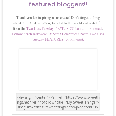
featured bloggers!!
Thank you for inspiring us to create! Don’t forget to brag
about it =) Grab a button, tweet it to the world and watch for
it on the
Two Uses Tuesday FEATURES! board on Pinterest
.
Follow Sarah Jaskowski @ Sarah Celebrates’s board Two Uses
Tuesday FEATURES! on Pinterest.