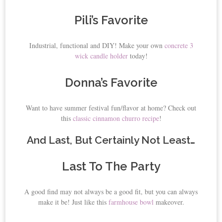
Pili’s Favorite
Industrial, functional and DIY! Make your own
concrete 3
wick candle holder
today!
Donna’s Favorite
Want to have summer festival fun/flavor at home? Check out
this
classic cinnamon churro recipe
!
And Last, But Certainly Not Least…
Last To The Party
A good find may not always be a good fit, but you can always
make it be! Just like this
farmhouse bowl
makeover.