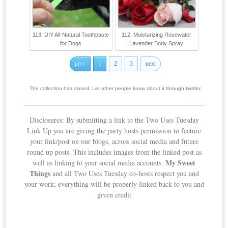
113. DIY All-Natural Toothpaste
112. Moisturizing Rosewater
for Dogs
Lavender Body Spray
prev
1
2
3
next
The collection has closed. Let other people know about it through
twitter
.
Disclosures: By submitting a link to the Two Uses Tuesday
Link Up you are giving the party hosts permission to feature
your link/post on our blogs, across social media and future
round up posts. This includes images from the linked post as
My Sweet
well as linking to your social media accounts.
Things
and all Two Uses Tuesday co-hosts respect you and
your work; everything will be properly linked back to you and
given credit