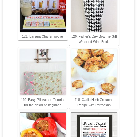
121. Banana Chai Smoothie
120. Father's Day Bow Tie Gift
Wrapped Wine Bottle
119. Easy Pillowcase Tutorial
118. Garlic Herb Croutons
for the absolute beginner
Recipe with Parmesan