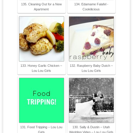
135. Cleaning Out for a New
134. Edamame Falafel -
Apartment
Cookilicious
133. Honey Garlic Chicken –
132. Raspberry Baby Dutch –
Lou Lou Girls
Lou Lou Girls
131. Food Tripping – Lou Lou
130. Sally & Dustin – Utah
Girls
Wedding Video – Lou Lou Girls