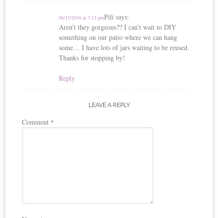
Pili
says:
06/15/2016 at 7:12 pm
Aren’t they gorgeous?? I can’t wait to DIY
something on our patio where we can hang
some… I have lots of jars waiting to be reused.
Thanks for stopping by!
Reply
LEAVE A REPLY
Comment
*