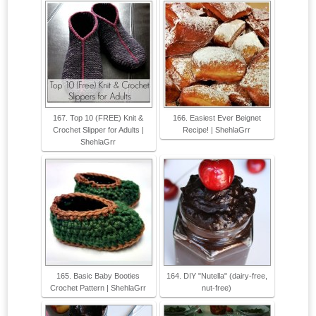
167. Top 10 (FREE) Knit &
166. Easiest Ever Beignet
Crochet Slipper for Adults |
Recipe! | ShehlaGrr
ShehlaGrr
165. Basic Baby Booties
164. DIY "Nutella" (dairy-free,
Crochet Pattern | ShehlaGrr
nut-free)