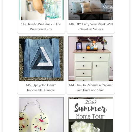
147. Rustic Wall Rack - The
146. DIY Entry Way Plank Wall
Weathered Fox
- Sawdust Sisters
145. Upcycled Denim
144. How to Refinish a Cabinet
Impossible Triangle
with Paint and Stain