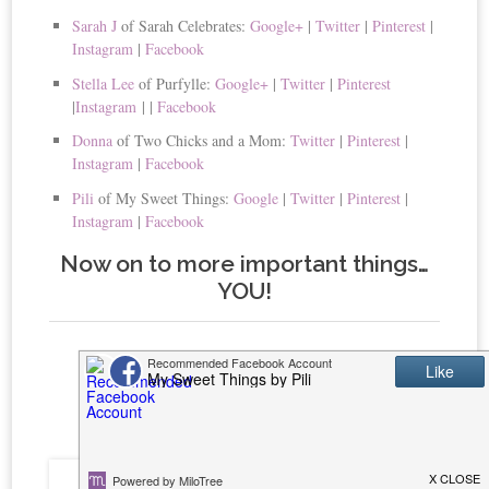
Sarah J
of Sarah Celebrates:
Google+
|
Twitter
|
Pinterest
|
Instagram
|
Facebook
Stella Lee
of Purfylle:
Google+
|
Twitter
|
Pinterest
|
Instagram
|
|
Facebook
Donna
of Two Chicks and a Mom:
Twitter
|
Pinterest
|
Instagram
|
Facebook
Pili
of My Sweet Things:
Google
|
Twitter
|
Pinterest
|
Instagram
|
Facebook
Now on to more important things…
YOU!
This Week’s Featured
Posts!!