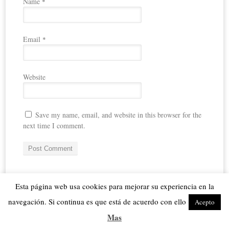
Name
*
Email
*
Website
Save my name, email, and website in this browser for the
next time I comment.
Español
Esta página web usa cookies para mejorar su experiencia en la
navegación. Si continua es que está de acuerdo con ello
Acepto
me
FOLLOW
Mas