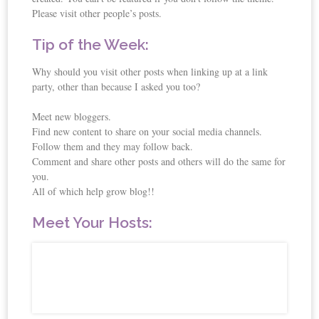
Please visit other people’s posts.
Tip of the Week:
Why should you visit other posts when linking up at a link
party, other than because I asked you too?
Meet new bloggers.
Find new content to share on your social media channels.
Follow them and they may follow back.
Comment and share other posts and others will do the same for
you.
All of which help grow blog!!
Meet Your Hosts: