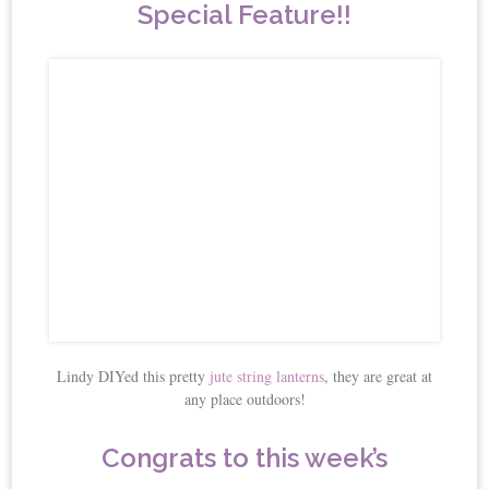
Special Feature!!
Lindy DIYed this pretty
jute string lanterns
, they are great at
any place outdoors!
Congrats to this week’s