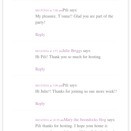
Pili
says:
06/15/2016 at 7:08 pm
My pleasure, T’onna!! Glad you are part of the
party!
Reply
Julie Briggs
says:
06/14/2016 at 3:57 am
Hi Pili! Thank you so much for hosting.
Reply
Pili
says:
06/15/2016 at 7:09 pm
Hi Julie!! Thanks for joining us one more week!!
Reply
Mary-the boondocks blog
says:
06/14/2016 at 10:39 am
Pili thanks for hosting. I hope your home is