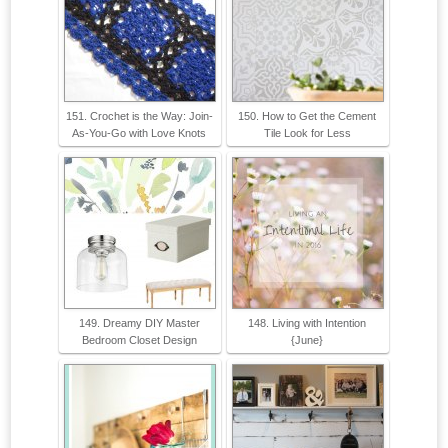
151. Crochet is the Way: Join-
150. How to Get the Cement
As-You-Go with Love Knots
Tile Look for Less
149. Dreamy DIY Master
148. Living with Intention
Bedroom Closet Design
{June}