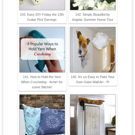
143. Easy DIY Friday the 13th
142. Simply Beautiful by
Guitar Pick Earrings
Angela: Summer Home Tour
141. How to Hold the Yarn
140. It's so Easy to Paint Your
When Crocheting - Itchin' for
Own Giant Wall Art - Pi
some Stitchin'