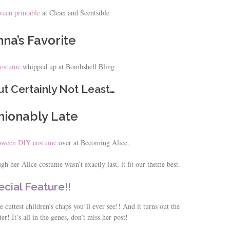
een printable
at Clean and Scentsible
na’s Favorite
costume
whipped up at Bombshell Bling
ut Certainly Not Least…
hionably Late
loween DIY costume
over at Becoming Alice.
h her Alice costume wasn’t exactly last, it fit our theme best.
cial Feature!!
 cuttest children’s chaps you’ll ever see!! And it turns out the
ter! It’s all in the genes, don’t miss her post!