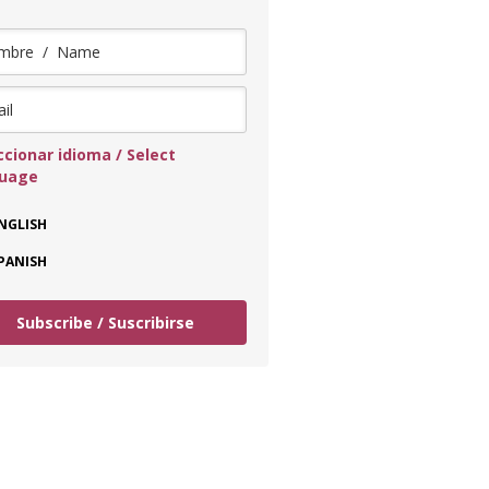
ccionar idioma / Select
guage
NGLISH
PANISH
Subscribe / Suscribirse