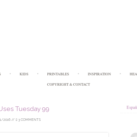
Skip
S
KIDS
PRINTABLES
INSPIRATION
HEA
to
content
COPYRIGHT & CONTACT
Españ
Uses Tuesday 99
1/2016
//
3 COMMENTS