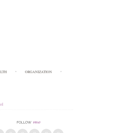
LTH
ORGANIZATION
ol
me
FOLLOW