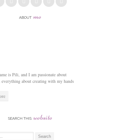
me
ABOUT
me is Pili, and I am passionate about
d everything about creating with my hands
ore
website
SEARCH THIS