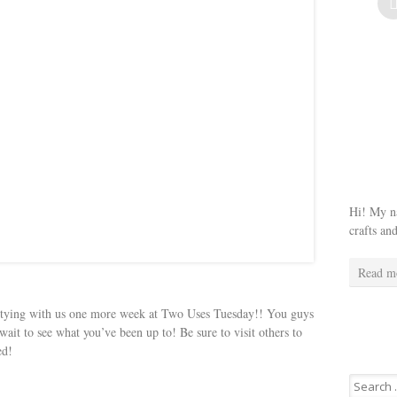
Hi! My na
crafts an
Read m
rtying with us one more week at Two Uses Tuesday!! You guys
wait to see what you’ve been up to! Be sure to visit others to
ed!
Search