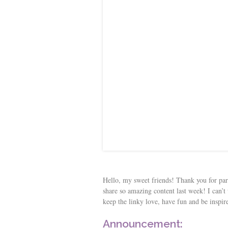
s
t
Hello, my sweet friends! Thank you for pa
share so amazing content last week! I can’t 
keep the linky love, have fun and be inspir
Announcement: