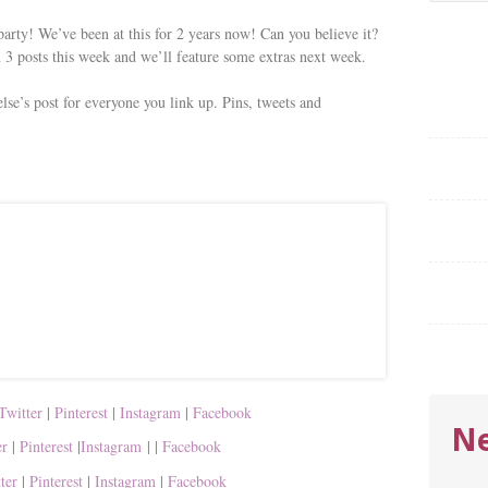
for:
rty! We’ve been at this for 2 years now! Can you believe it?
 3 posts this week and we’ll feature some extras next week.
lse’s post for everyone you link up. Pins, tweets and
Twitter
|
Pinterest
|
Instagram
|
Facebook
Ne
er
|
Pinterest
|
Instagram
|
|
Facebook
tter
|
Pinterest
|
Instagram
|
Facebook