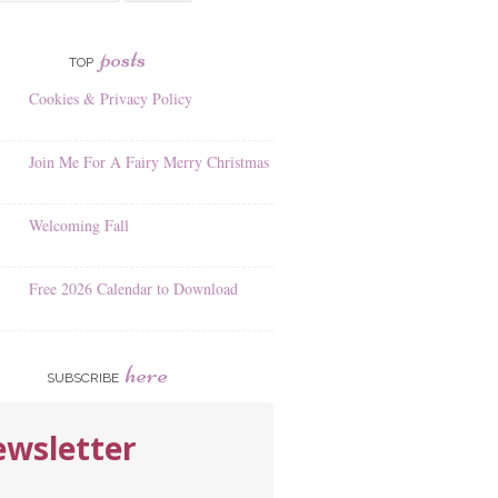
posts
TOP
Cookies & Privacy Policy
Join Me For A Fairy Merry Christmas
Welcoming Fall
Free 2026 Calendar to Download
here
SUBSCRIBE
wsletter