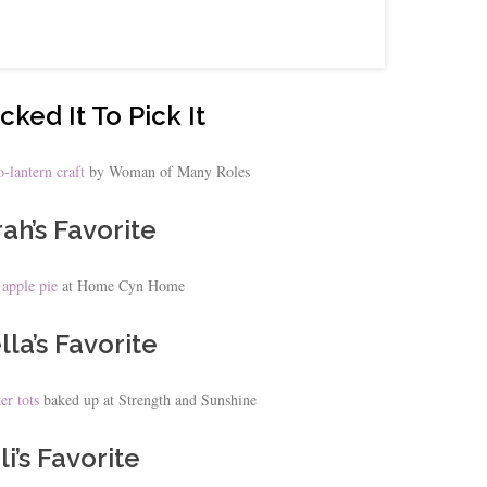
cked It To Pick It
-lantern craft
by Woman of Many Roles
ah’s Favorite
 apple pie
at Home Cyn Home
lla’s Favorite
er tots
baked up at Strength and Sunshine
li’s Favorite