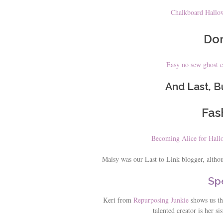
Chalkboard Hallow
Don
Easy no sew ghost 
And Last, B
Fas
Becoming Alice for Hal
Maisy was our Last to Link blogger, althoug
Spe
Keri from
Repurposing Junkie
shows us the
talented creator is her sis