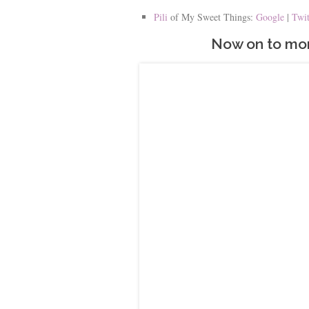
Pili
of My Sweet Things:
Google
|
Twi
Now on to mor