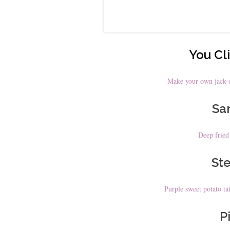
You Cli
Make your own jack-o
Sar
Deep fried
Ste
Purple sweet potato tat
Pi