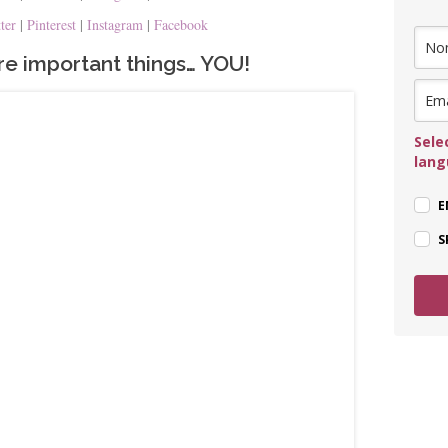
tter
|
Pinterest
|
Instagram
|
Facebook
e important things… YOU!
Sele
lan
E
S