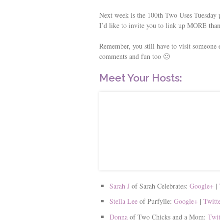
Next week is the 100th Two Uses Tuesday pa
I’d like to invite you to link up MORE than
Remember, you still have to visit someone e
comments and fun too 🙂
Meet Your Hosts:
Sarah J
of Sarah Celebrates:
Google+
|
Stella Lee
of Purfylle:
Google+
|
Twitt
Donna
of Two Chicks and a Mom:
Twi