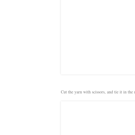
Cut the yarn with scissors, and tie it in the