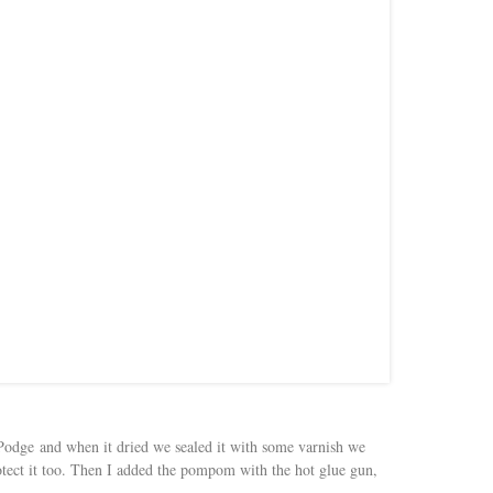
odge and when it dried we sealed it with some varnish we
ect it too. Then I added the pompom with the hot glue gun,