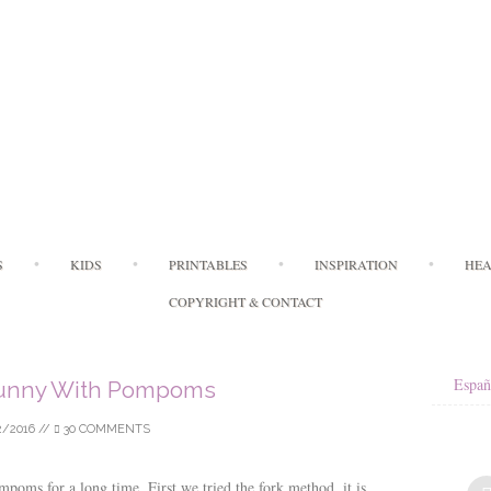
Skip
S
KIDS
PRINTABLES
INSPIRATION
HEA
to
content
COPYRIGHT & CONTACT
Españ
Bunny With Pompoms
2/2016
//
30 COMMENTS
oms for a long time. First we tried the fork method, it is