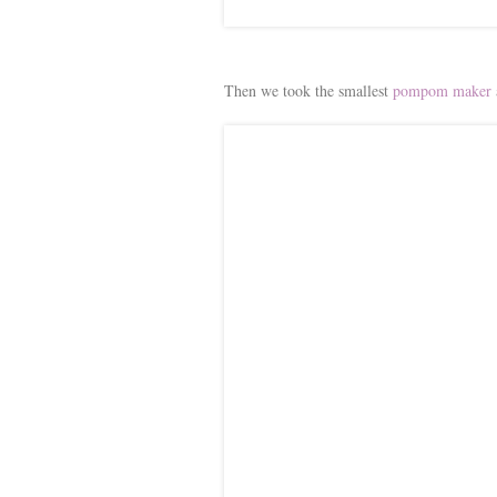
Then we took the smallest
pompom maker