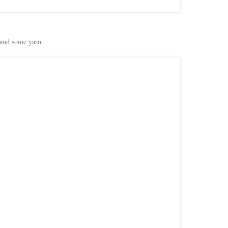
and some yarn.