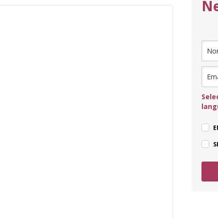
Ne
Sele
lan
E
S