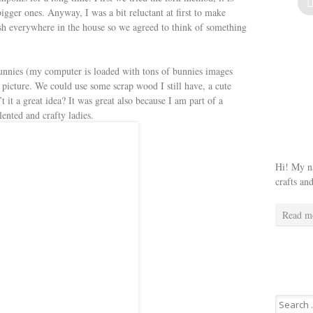
gger ones. Anyway, I was a bit reluctant at first to make
sh everywhere in the house so we agreed to think of something
unnies (my computer is loaded with tons of bunnies images
picture. We could use some scrap wood I still have, a cute
 it a great idea? It was great also because I am part of a
nted and crafty ladies.
Hi! My na
crafts an
Read m
Search