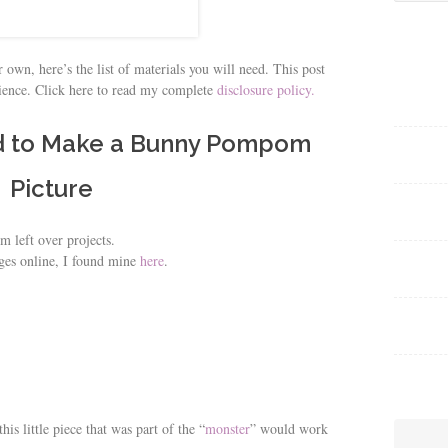
for:
 own, here’s the list of materials you will need. This post
nience. Click here to read my complete
disclosure policy.
d to Make a Bunny Pompom
Picture
m left over projects.
ges online, I found mine
here
.
is little piece that was part of the “
monster
” would work