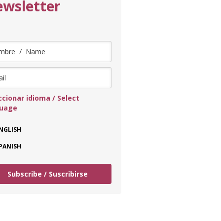
wsletter
ccionar idioma / Select
guage
NGLISH
PANISH
Subscribe / Suscribirse