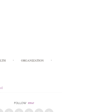
LTH
ORGANIZATION
ol
me
FOLLOW