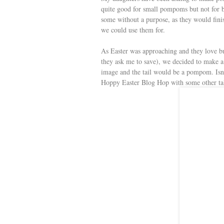
s
quite good for small pompoms but not for bi
some without a purpose, as they would fini
t
we could use them for.
As Easter was approaching and they love b
they ask me to save), we decided to make a 
image and the tail would be a pompom. Isn’t
Hoppy Easter Blog Hop with some other tale