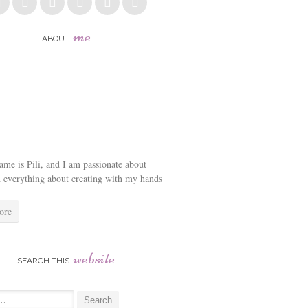
me
ABOUT
me is Pili, and I am passionate about
d everything about creating with my hands
ore
website
SEARCH THIS