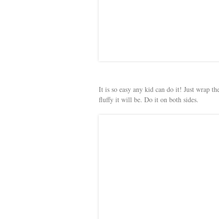
It is so easy any kid can do it! Just wrap 
fluffy it will be. Do it on both sides.