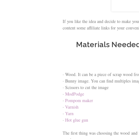
If you like the idea and decide to make your
content some affiliate links for your conve
Materials Neede
· Wood. It can be a piece of scrap wood fro
· Bunny image. You can find multiples ima
· Scissors to cut the image
·
ModPodge
·
Pompom maker
·
Varnish
·
Yarn
·
Hot glue gun
The first thing was choosing the wood and th