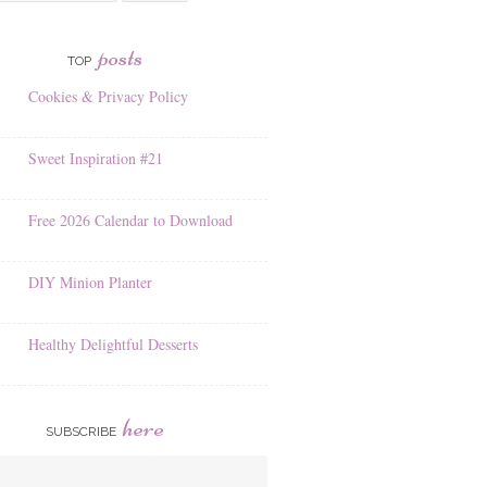
posts
TOP
Cookies & Privacy Policy
Sweet Inspiration #21
Free 2026 Calendar to Download
DIY Minion Planter
Healthy Delightful Desserts
here
SUBSCRIBE