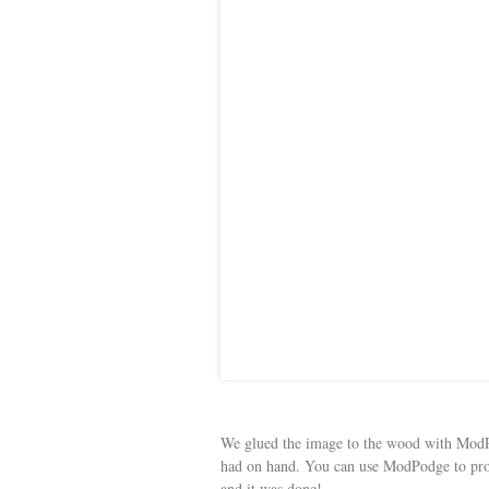
We glued the image to the wood with ModP
had on hand. You can use ModPodge to prot
and it was done!