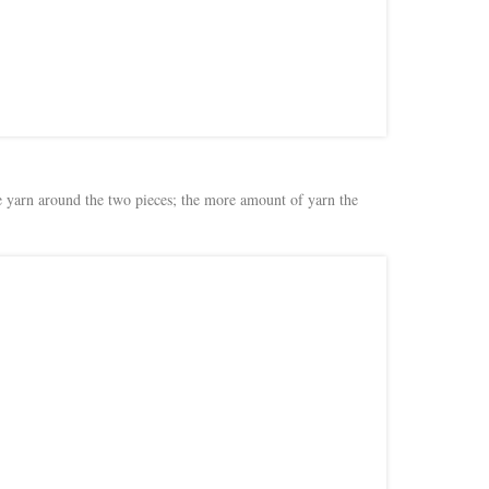
the yarn around the two pieces; the more amount of yarn the