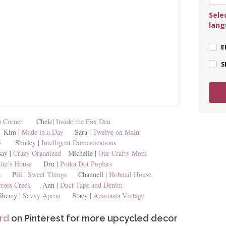
Sele
lan
E
S
 Corner
Chelc|
Inside the Fox Den
im |
Made in a Day
Sara |
Twelve on Main
5
Shirley |
Intelligent Domestications
y |
Crazy Organized
Michelle |
Our Crafty Mom
lie’s House
Dru |
Polka Dot Poplars
s
Pili |
Sweet Things
Channell |
Hobnail House
ross Creek
Ann |
Duct Tape and Denim
rry |
Savvy Apron
Stacy |
Anastasia Vintage
rd
on Pinterest for more upcycled decor