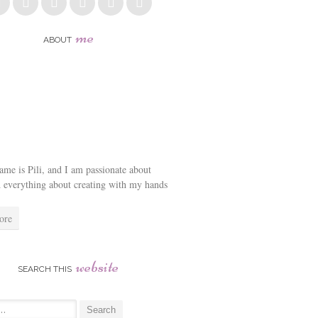
me
ABOUT
me is Pili, and I am passionate about
d everything about creating with my hands
ore
website
SEARCH THIS