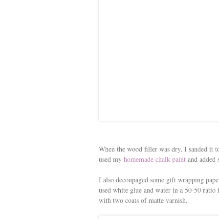
When the wood filler was dry, I sanded it t
used my
homemade chalk paint
and added s
I also decoupaged some gift wrapping paper i
used white glue and water in a 50-50 ratio
with two coats of matte varnish.