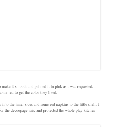
o make it smooth and painted it in pink as I was requested. I
ome red to get the color they liked.
nto the inner sides and some red napkins to the little shelf. I
 for the decoupage mix and protected the whole play kitchen