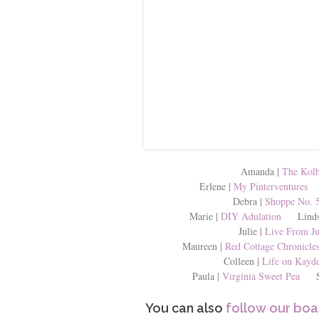
Amanda |
The Kolb
Erlene |
My Pinterventures
K
Debra |
Shoppe No. 
Marie |
DIY Adulation
Lindsa
Julie |
Live From Ju
Maureen |
Red Cottage Chronicle
Colleen |
Life on Kayde
Paula |
Virginia Sweet Pea
She
You can also
follow our boa