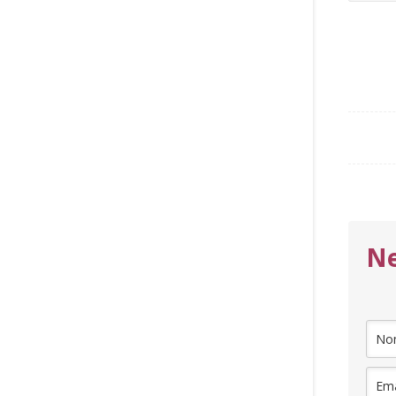
for:
Ne