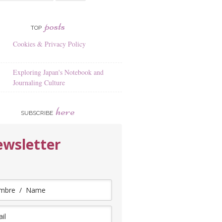
posts
TOP
Cookies & Privacy Policy
Exploring Japan's Notebook and
Journaling Culture
here
SUBSCRIBE
wsletter