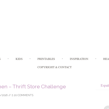
Skip
S
KIDS
PRINTABLES
INSPIRATION
HEA
to
content
COPYRIGHT & CONTACT
Españ
chen – Thrift Store Challenge
6/2016
//
20 COMMENTS