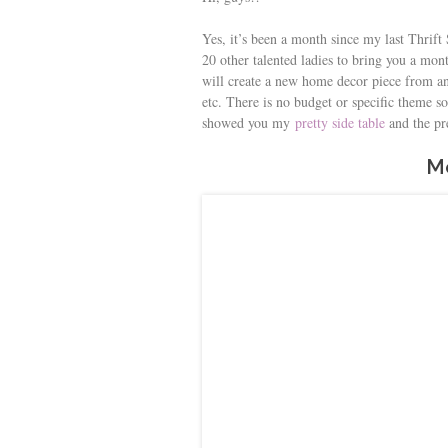
s
Yes, it’s been a month since my last Thrift
t
20 other talented ladies to bring you a m
will create a new home decor piece from an 
etc. There is no budget or specific theme so
showed you my
pretty side table
and the p
Me