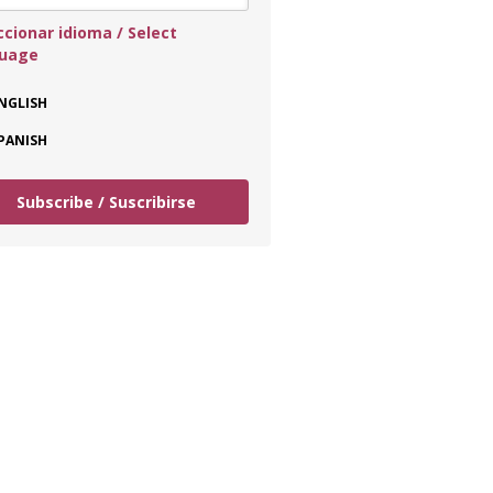
ccionar idioma / Select
guage
NGLISH
PANISH
Subscribe / Suscribirse