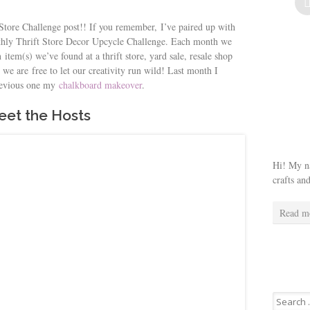
 Store Challenge post!! If you remember, I’ve paired up with
onthly Thrift Store Decor Upcycle Challenge. Each month we
item(s) we’ve found at a thrift store, yard sale, resale shop
 we are free to let our creativity run wild! Last month I
revious one my
chalkboard makeover
.
et the Hosts
Hi! My na
crafts an
Read m
Search