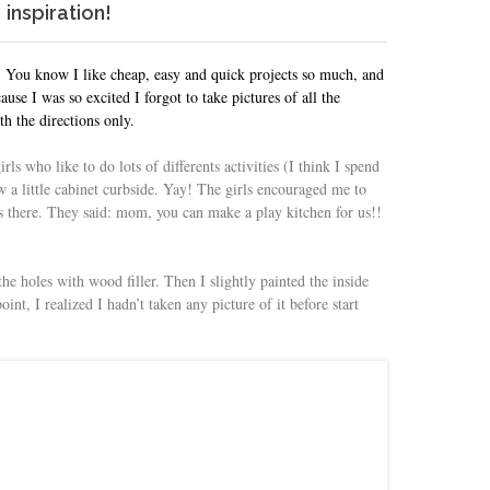
inspiration!
r. You know I like cheap, easy and quick projects so much, and
use I was so excited I forgot to take pictures of all the
th the directions only.
girls who like to do lots of differents activities (I think I spend
aw a little cabinet curbside. Yay! The girls encouraged me to
as there. They said: mom, you can make a play kitchen for us!!
the holes with wood filler. Then I slightly painted the inside
int, I realized I hadn’t taken any picture of it before start