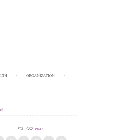
LTH
ORGANIZATION
ol
me
FOLLOW