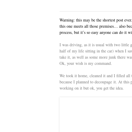
Warning: this may be the shortest post eve
this one meets all those premises… also beca
process, but it’s so easy anyone can do it wi
I was driving, as it is usual with two little 
half of my life sitting in the car) when I s
take it, as well as some more junk there w
Ok, your wish is my command.
We took it home, cleaned it and I filled all 
because I planned to decoupage it. At this po
working on it but ok, you get the idea.