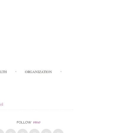
LTH
ORGANIZATION
ol
me
FOLLOW