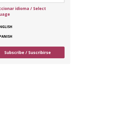
ccionar idioma / Select
guage
NGLISH
PANISH
Subscribe / Suscribirse