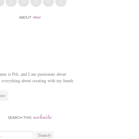
me
ABOUT
me is Pili, and I am passionate about
d everything about creating with my hands
ore
website
SEARCH THIS