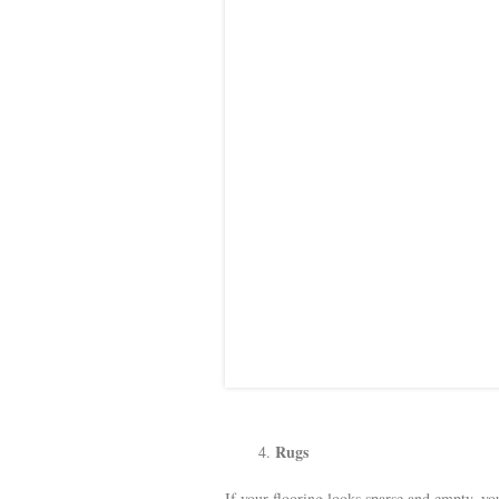
Rugs
If your flooring looks sparse and empty, y