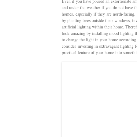
Even if you have poured an extortionate am
and under-the-weather if you do not have the
homes, especially if they are north-facing
by planting trees outside their windows, in
artificial lighting within their home. Ther
look amazing by installing mood lighting 
to change the light in your home according 
consider investing in extravagant lighting f
practical feature of your home into somet