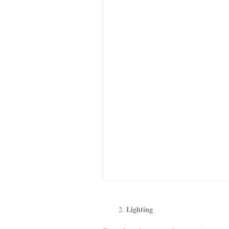
Lighting