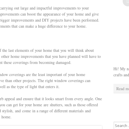
arrying out large and impactful improvements to your
provements can boost the appearance of your home and give
the bigger improvements and DIY projects have been performed.
vements that can make a huge difference to your home.
the last elements of your home that you will think about
 other home improvements that you have planned will have to
event these coverings from becoming damaged.
Hi! My na
ndow coverings are the least important of your home
crafts an
ive than other projects. The right window coverings can
l as the type of light that enters it.
Read m
rb appeal and ensure that it looks smart from every angle. One
you can get for your home are shutters, such as those offered
d stylish, and come in a range of different materials and
any home.
Search