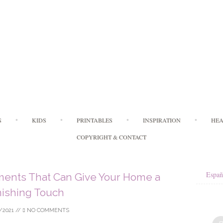
Skip
S
KIDS
PRINTABLES
INSPIRATION
HEA
to
content
COPYRIGHT & CONTACT
Españ
ents That Can Give Your Home a
nishing Touch
/2021
//
NO COMMENTS