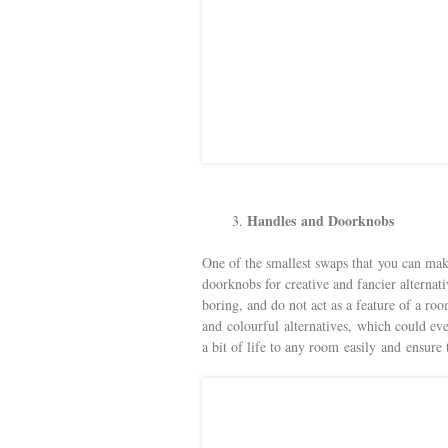
Handles and Doorknobs
One of the smallest swaps that you can ma
doorknobs for creative and fancier alternat
boring, and do not act as a feature of a r
and colourful alternatives, which could eve
a bit of life to any room easily and ensure