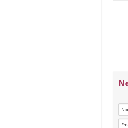
for:
Ne