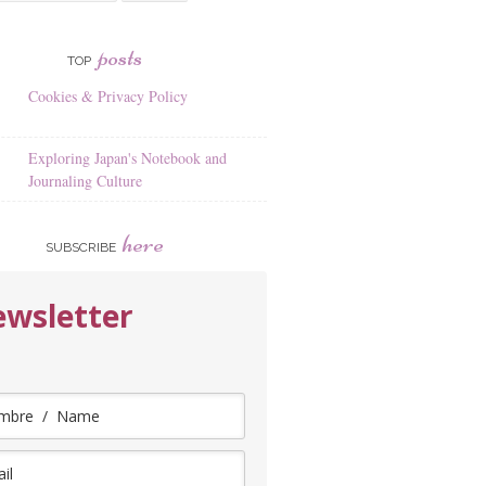
posts
TOP
Cookies & Privacy Policy
Exploring Japan's Notebook and
Journaling Culture
here
SUBSCRIBE
wsletter