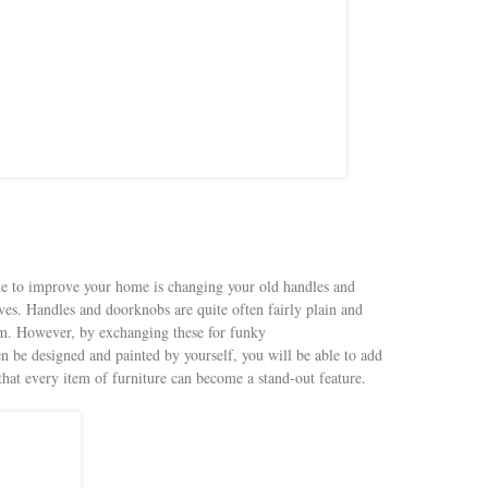
ke to improve your home is changing your old handles and
ives. Handles and doorknobs are quite often fairly plain and
oom. However, by exchanging these for funky
n be designed and painted by yourself, you will be able to add
 that every item of furniture can become a stand-out feature.