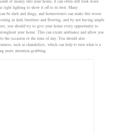
ount of money into your home, it can often still look worn
 right lighting to show it off to its best. Many
, can be dark and dingy, and homeowners can make this worse
vesting in dark furniture and flooring, and by not having ample
efore, you should try to give your home every opportunity to
throughout your home. This can create ambiance and allow you
to the occasion or the time of day. You should also
eatures, such as chandeliers, which can help to turn what is a
hing more attention-grabbing.