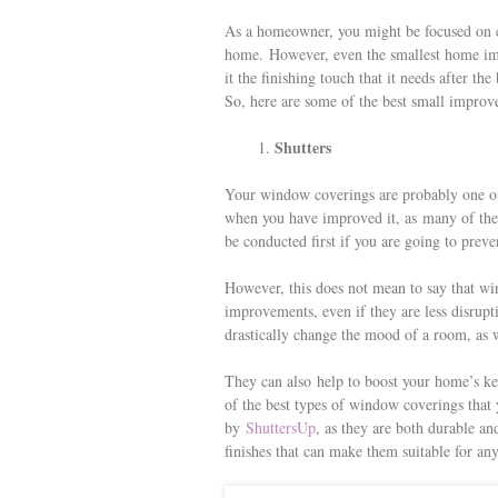
s
As a homeowner, you might be focused on c
t
home. However, even the smallest home im
it the finishing touch that it needs after 
So, here are some of the best small impro
Shutters
Your window coverings are probably one of 
when you have improved it, as many of the
be conducted first if you are going to pr
However, this does not mean to say that wi
improvements, even if they are less disrupt
drastically change the mood of a room, as wel
They can also help to boost your home’s ke
of the best types of window coverings that 
by
ShuttersUp
, as they are both durable an
finishes that can make them suitable for 