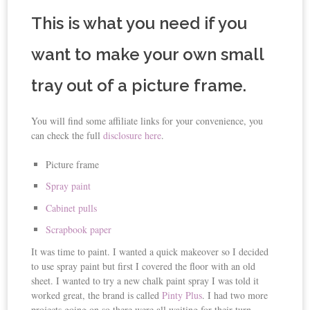
This is what you need if you
want to make your own small
tray out of a picture frame.
You will find some affiliate links for your convenience, you
can check the full
disclosure here
.
Picture frame
Spray paint
Cabinet pulls
Scrapbook paper
It was time to paint. I wanted a quick makeover so I decided
to use spray paint but first I covered the floor with an old
sheet. I wanted to try a new chalk paint spray I was told it
worked great, the brand is called
Pinty
Plus
. I had two more
projects going on so there were all waiting for their turn.