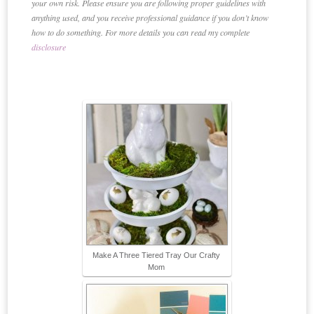
your own risk. Please ensure you are following proper guidelines with
anything used, and you receive professional guidance if you don’t know
how to do something. For more details you can read my complete
disclosure
Make A Three Tiered Tray Our Crafty
Mom