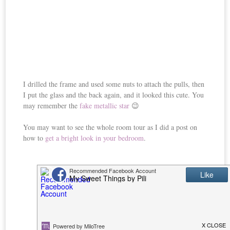
I drilled the frame and used some nuts to attach the pulls, then
I put the glass and the back again, and it looked this cute. You
may remember the
fake metallic star
😉
You may want to see the whole room tour as I did a post on
how to
get a bright look in your bedroom
.