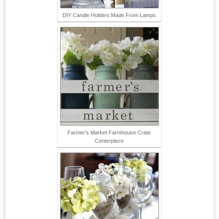
DIY Candle Holders Made From Lamps
Farmer's Market Farmhouse Crate
Centerpiece