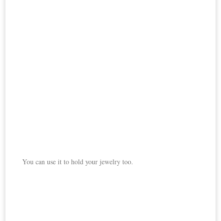
You can use it to hold your jewelry too.