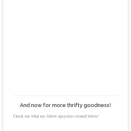
And now for more thrifty goodness!
Check out what my fellow upcyclers created below!