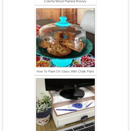
Colorful Wood Painted Rosary
How To Paint On Glass With Chalk Paint