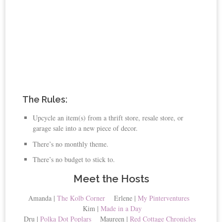
The Rules:
Upcycle an item(s) from a thrift store, resale store, or
garage sale into a new piece of decor.
There’s no monthly theme.
There’s no budget to stick to.
Meet the Hosts
Amanda |
The Kolb Corner
Erlene |
My Pinterventures
Kim |
Made in a Day
Dru |
Polka Dot Poplars
Maureen |
Red Cottage Chronicles