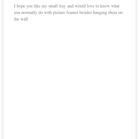
I hope you like my small tray and would love to know what
you normally do with picture frames besides hanging them on
the wall.