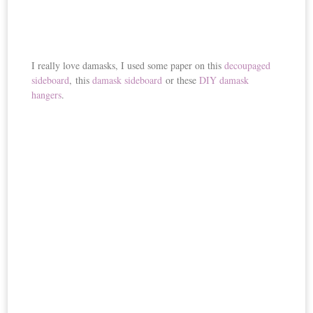
I really love damasks, I used some paper on this
decoupaged
sideboard
, this
damask sideboard
or these
DIY damask
hangers
.