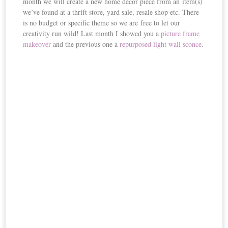
month we will create a new home decor piece from an item(s)
we’ve found at a thrift store, yard sale, resale shop etc. There
is no budget or specific theme so we are free to let our
creativity run wild! Last month I showed you a
picture frame
makeover
and the previous one a
repurposed light wall sconce
.