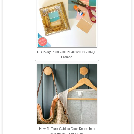
DIY Easy Paint Chip Beach Art in Vintage
Frames
How To Turn Cabinet Door Knobs Into
Wall Hooks - For Coats