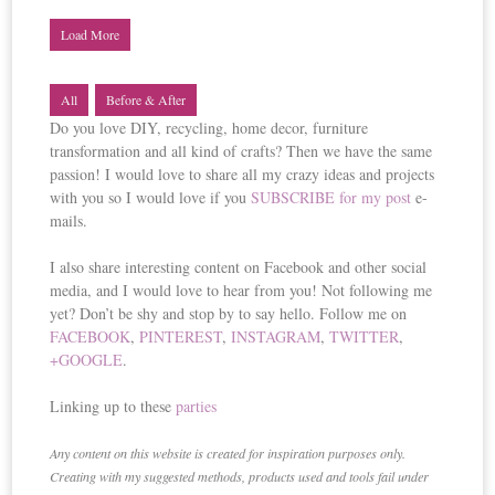
Load More
All
Before & After
Do you love DIY, recycling, home decor, furniture
transformation and all kind of crafts? Then we have the same
passion! I would love to share all my crazy ideas and projects
with you so I would love if you
SUBSCRIBE for my post
e-
mails.
I also share interesting content on Facebook and other social
media, and I would love to hear from you! Not following me
yet? Don’t be shy and stop by to say hello. Follow me on
FACEBOOK
,
PINTEREST
,
INSTAGRAM
,
TWITTER
,
+GOOGLE
.
Linking up to these
parties
Any content on this website is created for inspiration purposes only.
Creating with my suggested methods, products used and tools fail under