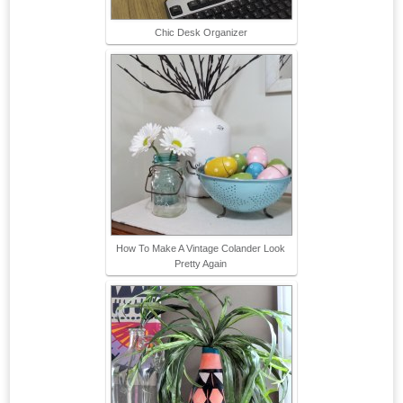
Chic Desk Organizer
How To Make A Vintage Colander Look
Pretty Again