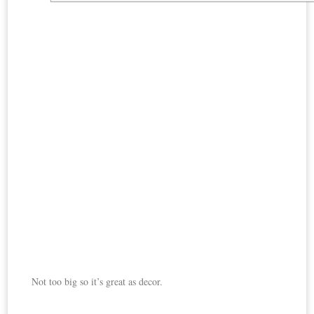
Not too big so it’s great as decor.