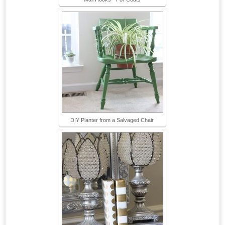
DIY Planter from a Salvaged Chair