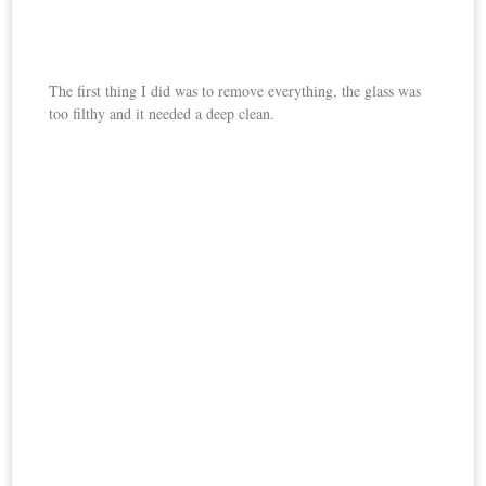
The first thing I did was to remove everything, the glass was
too filthy and it needed a deep clean.