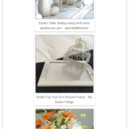
Easter Table Setting using thrift store
apothecary jars - apurdylittlehouse
Small Tray Out Of a Picture Frame · My
Sweet Things