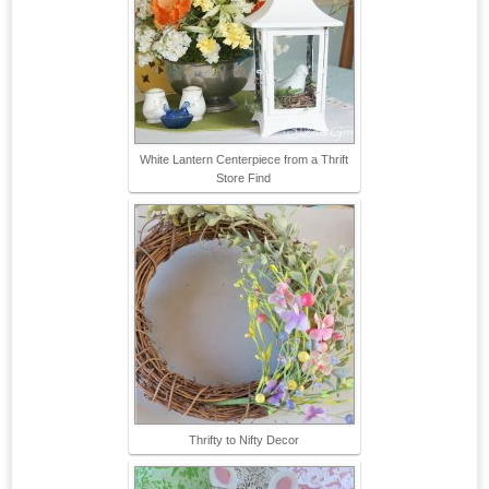
White Lantern Centerpiece from a Thrift
Store Find
Thrifty to Nifty Decor