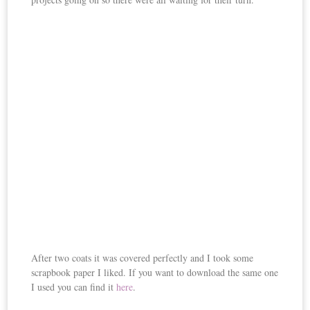
After two coats it was covered perfectly and I took some
scrapbook paper I liked. If you want to download the same one
I used you can find it
here
.