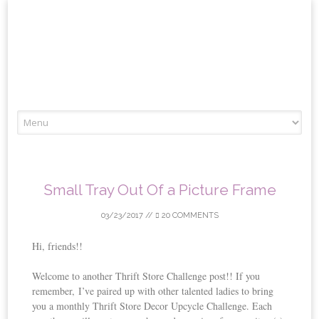
Skip
to
content
Small Tray Out Of a Picture Frame
03/23/2017
//
20 COMMENTS
Hi, friends!!
Welcome to another Thrift Store Challenge post!! If you
remember, I’ve paired up with other talented ladies to bring
you a monthly Thrift Store Decor Upcycle Challenge. Each