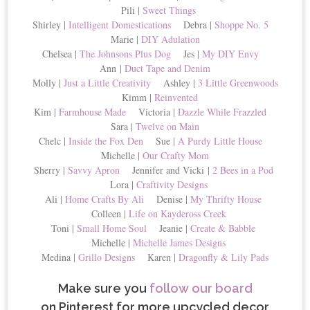
Pili |
Sweet Things
Shirley |
Intelligent Domestications
Debra |
Shoppe No. 5
Marie |
DIY Adulation
Chelsea |
The Johnsons Plus Dog
Jes |
My DIY Envy
Ann |
Duct Tape and Denim
Molly |
Just a Little Creativity
Ashley |
3 Little Greenwoods
Kimm |
Reinvented
Kim |
Farmhouse Made
Victoria |
Dazzle While Frazzled
Sara |
Twelve on Main
Chelc |
Inside the Fox Den
Sue |
A Purdy Little House
Michelle |
Our Crafty Mom
Sherry |
Savvy Apron
Jennifer and Vicki |
2 Bees in a Pod
Lora |
Craftivity Designs
Ali |
Home Crafts By Ali
Denise |
My Thrifty House
Colleen |
Life on Kaydeross Creek
Toni |
Small Home Soul
Jeanie |
Create & Babble
Michelle |
Michelle James Designs
Medina |
Grillo Designs
Karen |
Dragonfly & Lily Pads
Make sure you
follow our board
on Pinterest for more upcycled decor