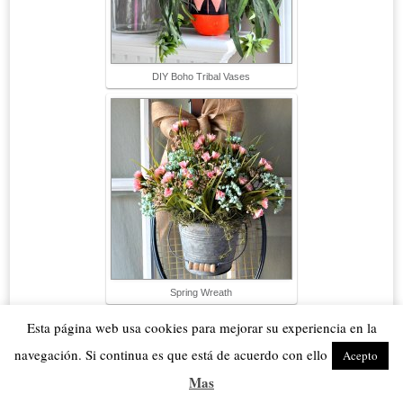
DIY Boho Tribal Vases
Spring Wreath
Esta página web usa cookies para mejorar su experiencia en la
navegación. Si continua es que está de acuerdo con ello
Acepto
Mas