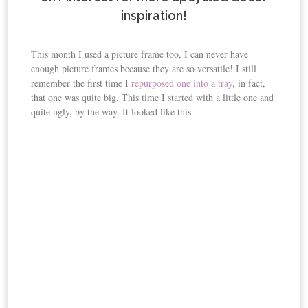
inspiration!
This month I used a picture frame too, I can never have
enough picture frames because they are so versatile! I still
remember the first time I
repurposed one into a tray
, in fact,
that one was quite big. This time I started with a little one and
quite ugly, by the way. It looked like this