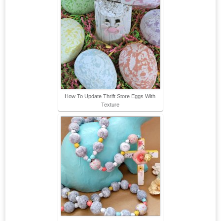
How To Update Thrift Store Eggs With
Texture