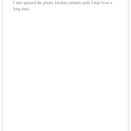
I also sprayed the plastic kitchen cabinets pulls I had from a
long time.