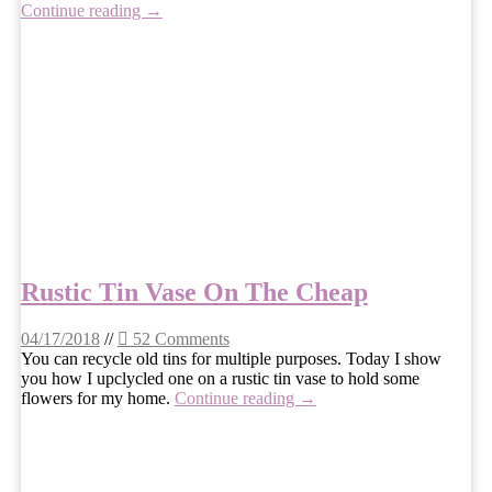
Continue reading →
Rustic Tin Vase On The Cheap
04/17/2018
//
52 Comments
You can recycle old tins for multiple purposes. Today I show
you how I upclycled one on a rustic tin vase to hold some
flowers for my home.
Continue reading →