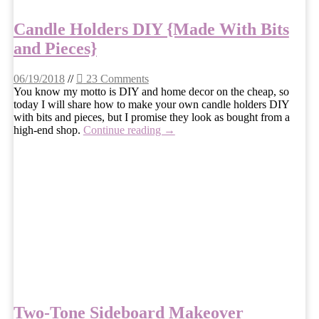
Candle Holders DIY {Made With Bits
and Pieces}
06/19/2018
//
23 Comments
You know my motto is DIY and home decor on the cheap, so
today I will share how to make your own candle holders DIY
with bits and pieces, but I promise they look as bought from a
high-end shop.
Continue reading →
Two-Tone Sideboard Makeover