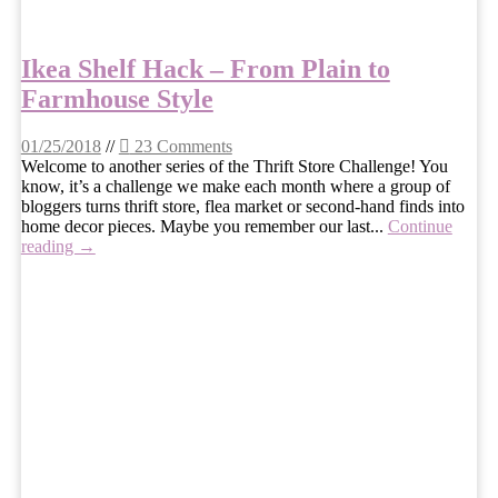
Ikea Shelf Hack – From Plain to
Farmhouse Style
01/25/2018
//
23 Comments
Welcome to another series of the Thrift Store Challenge! You
know, it’s a challenge we make each month where a group of
bloggers turns thrift store, flea market or second-hand finds into
home decor pieces. Maybe you remember our last...
Continue
reading →