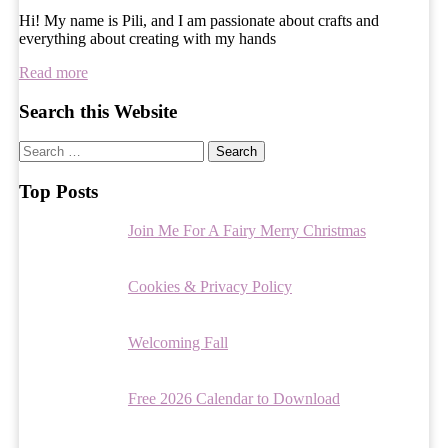
Hi! My name is Pili, and I am passionate about crafts and
everything about creating with my hands
Read more
Search this Website
Search
for:
Top Posts
Join Me For A Fairy Merry Christmas
Cookies & Privacy Policy
Welcoming Fall
Free 2026 Calendar to Download