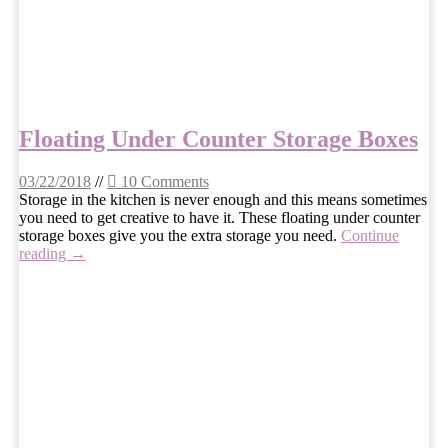
Floating Under Counter Storage Boxes
03/22/2018
//
10 Comments
Storage in the kitchen is never enough and this means sometimes
you need to get creative to have it. These floating under counter
storage boxes give you the extra storage you need.
Continue
reading →