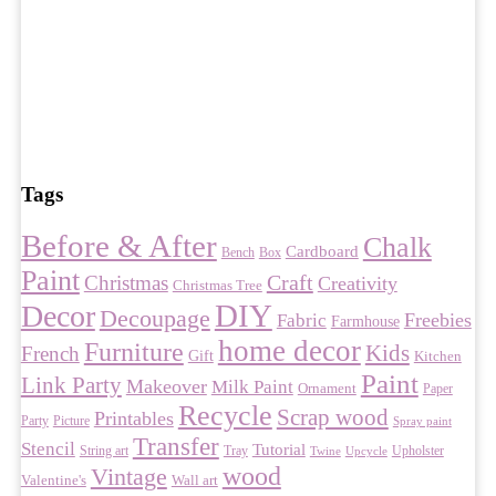
Tags
Before & After
Chalk
Cardboard
Bench
Box
Paint
Craft
Christmas
Creativity
Christmas Tree
DIY
Decor
Decoupage
Freebies
Fabric
Farmhouse
home decor
Furniture
Kids
French
Gift
Kitchen
Paint
Link Party
Makeover
Milk Paint
Ornament
Paper
Recycle
Scrap wood
Printables
Party
Picture
Spray paint
Transfer
Stencil
Tutorial
String art
Tray
Upholster
Twine
Upcycle
wood
Vintage
Valentine's
Wall art