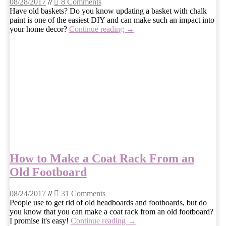
08/28/2017
//
8 Comments
Have old baskets? Do you know updating a basket with chalk
paint is one of the easiest DIY and can make such an impact into
your home decor?
Continue reading →
How to Make a Coat Rack From an
Old Footboard
08/24/2017
//
31 Comments
People use to get rid of old headboards and footboards, but do
you know that you can make a coat rack from an old footboard?
I promise it's easy!
Continue reading →