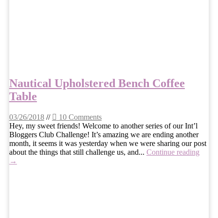
Nautical Upholstered Bench Coffee
Table
03/26/2018
//
10 Comments
Hey, my sweet friends! Welcome to another series of our Int’l
Bloggers Club Challenge! It’s amazing we are ending another
month, it seems it was yesterday when we were sharing our post
about the things that still challenge us, and...
Continue reading
→