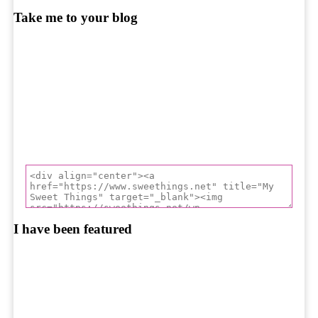
Take me to your blog
I have been featured