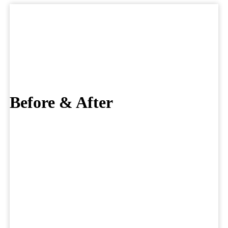
Skip
to
Before & After
content