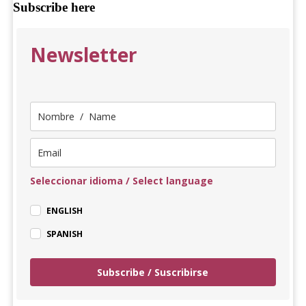
Subscribe here
Newsletter
Seleccionar idioma / Select language
ENGLISH
SPANISH
Subscribe / Suscribirse