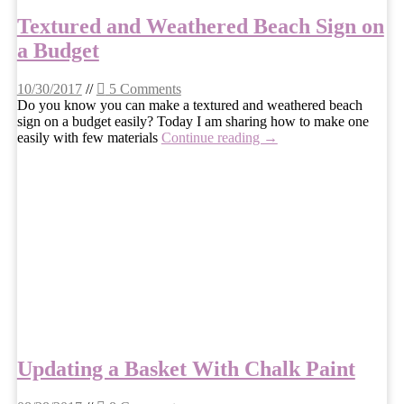
Textured and Weathered Beach Sign on
a Budget
10/30/2017
//
5 Comments
Do you know you can make a textured and weathered beach
sign on a budget easily? Today I am sharing how to make one
easily with few materials
Continue reading →
Updating a Basket With Chalk Paint