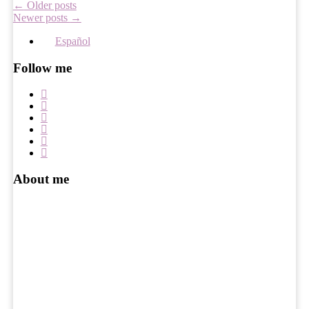
Post
←
Older posts
Newer posts
→
navigation
Español
Follow me
About me