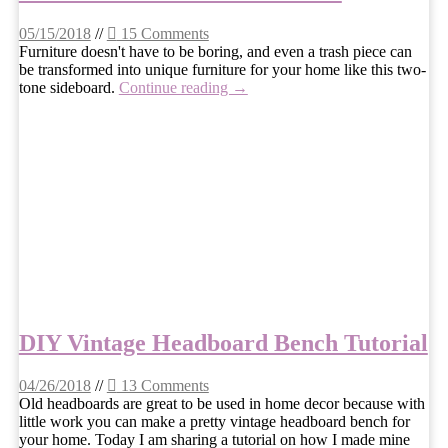
05/15/2018
//
15 Comments
Furniture doesn't have to be boring, and even a trash piece can
be transformed into unique furniture for your home like this two-
tone sideboard.
Continue reading →
DIY Vintage Headboard Bench Tutorial
04/26/2018
//
13 Comments
Old headboards are great to be used in home decor because with
little work you can make a pretty vintage headboard bench for
your home. Today I am sharing a tutorial on how I made mine