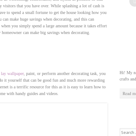
visitors that you have over. While splashing a lot of cash is
ave to spend a small fortune to get the house looking how you
you can make huge savings when decorating, and this can
t when you simply spend a large amount because it takes effort
any homeowner can make big savings when decorating.
Hi! My na
o
lay wallpaper
, paint, or perform another decorating task, you
crafts an
n do it yourself that can be good fun and much more rewarding
et is a terrific resource for this as it is easy to learn how to
Read m
ome with handy guides and videos.
Search