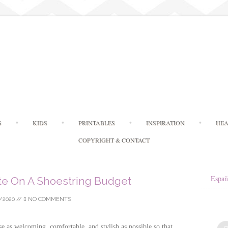
Skip
S
KIDS
PRINTABLES
INSPIRATION
HEA
to
content
COPYRIGHT & CONTACT
Españ
te On A Shoestring Budget
/2020
//
NO COMMENTS
as welcoming, comfortable, and stylish as possible so that