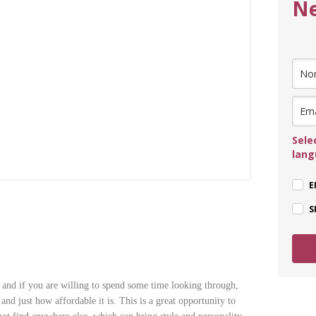
Ne
Sele
lan
E
S
 and if you are willing to spend some time looking through,
nd just how affordable it is. This is a great opportunity to