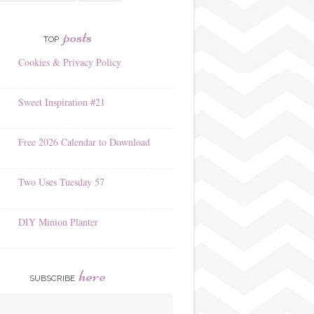
posts
TOP
Cookies & Privacy Policy
Sweet Inspiration #21
Free 2026 Calendar to Download
Two Uses Tuesday 57
DIY Minion Planter
here
SUBSCRIBE