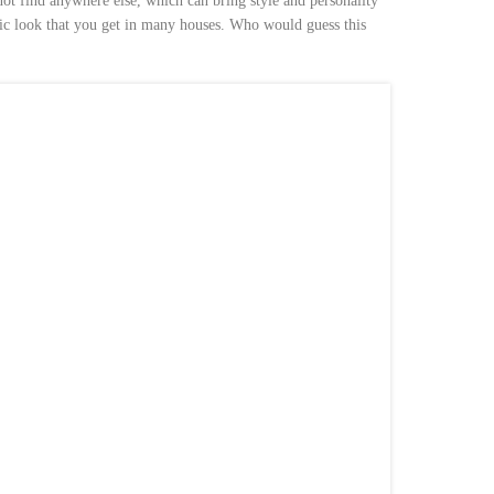
ot find anywhere else, which can bring style and personality
ic look that you get in many houses. Who would guess this