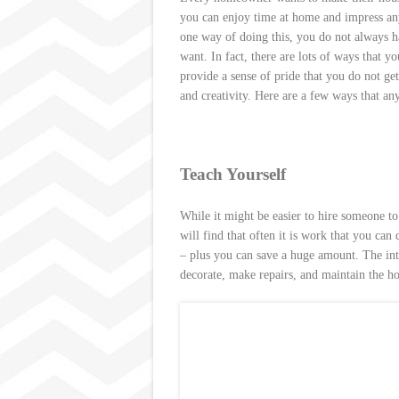
s
you can enjoy time at home and impress any 
t
one way of doing this, you do not always h
want. In fact, there are lots of ways that 
provide a sense of pride that you do not ge
and creativity. Here are a few ways that 
Teach Yourself
While it might be easier to hire someone t
will find that often it is work that you ca
– plus you can save a huge amount. The intern
decorate, make repairs, and maintain the h