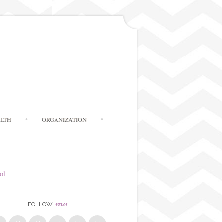
LTH
ORGANIZATION
ol
me
FOLLOW