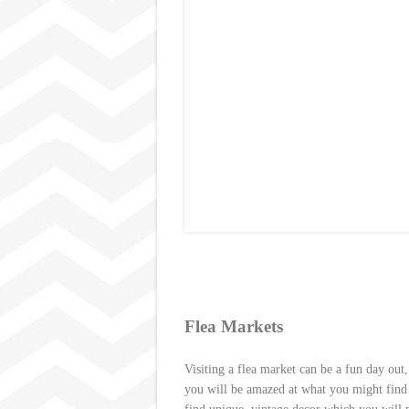
Flea Markets
Visiting a flea market
can be a fun day out,
you will be amazed at what you might find a