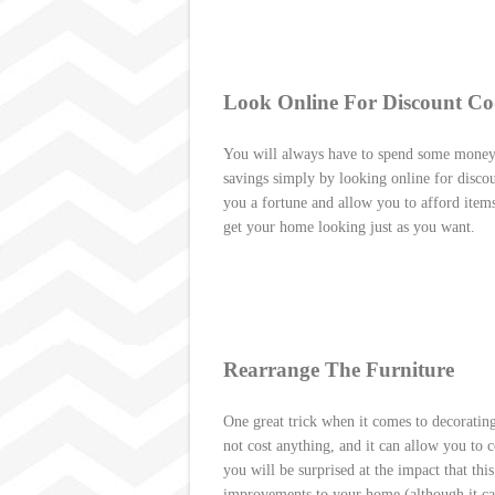
Look Online For Discount Co
You will always have to spend some money
savings simply by looking online for disco
you a fortune and allow you to afford item
get your home looking just as you want.
Rearrange The Furniture
One great trick when it comes to decorating
not cost anything, and it can allow you to 
you will be surprised at the impact that th
improvements to your home (although it can