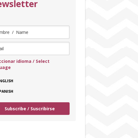
wsletter
ccionar idioma / Select
guage
NGLISH
PANISH
Subscribe / Suscribirse