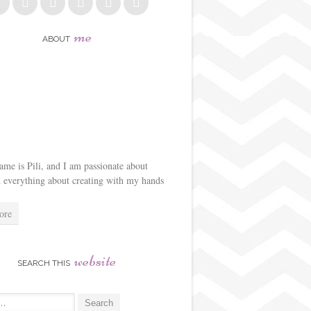
me
ABOUT
me is Pili, and I am passionate about
d everything about creating with my hands
ore
website
SEARCH THIS