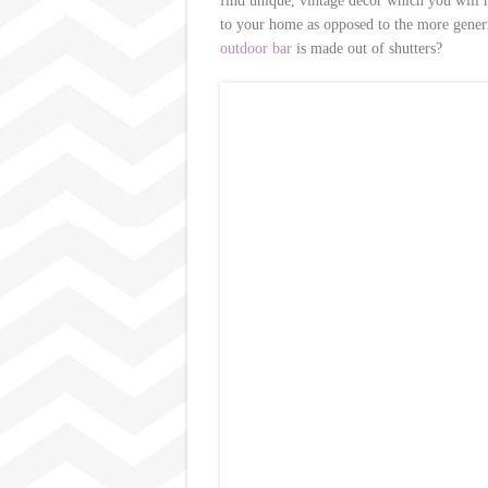
find unique, vintage decor which you will n
to your home as opposed to the more gener
outdoor bar
is made out of shutters?