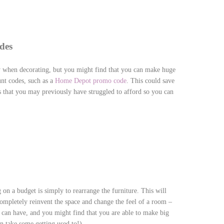
des
 when decorating, but you might find that you can make huge
unt codes, such as a
Home Depot promo code
. This could save
s that you may previously have struggled to afford so you can
 on a budget is simply to rearrange the furniture. This will
completely reinvent the space and change the feel of a room –
is can have, and you might find that you are able to make big
 take some getting used to!)