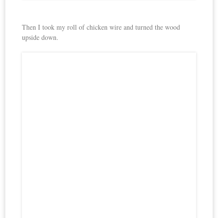
Then I took my roll of chicken wire and turned the wood
upside down.