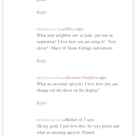
Reply
Marci
says:
09/22/2019 at 1:36 pm
What your neighbor saw as junk, you saw as
inspiration! I love how you are using it! ‘Very
clever! -Marci @ Stone Cottage Adventures
Reply
Roseann Hampton
says:
09/22/2019 at 10:58 pm
What an awesome upcycle! I love how you can
change out the decor on the display!
Reply
Mother of 3
says:
09/23/2019 at 1:04 pm
Oh my gosh; I just love this! So very pretty and
what an amazing upcycle. Pinned.