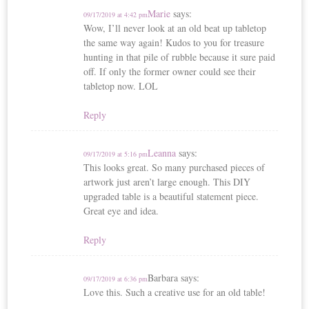
Marie
says:
09/17/2019 at 4:42 pm
Wow, I’ll never look at an old beat up tabletop
the same way again! Kudos to you for treasure
hunting in that pile of rubble because it sure paid
off. If only the former owner could see their
tabletop now. LOL
Reply
Leanna
says:
09/17/2019 at 5:16 pm
This looks great. So many purchased pieces of
artwork just aren’t large enough. This DIY
upgraded table is a beautiful statement piece.
Great eye and idea.
Reply
Barbara
says:
09/17/2019 at 6:36 pm
Love this. Such a creative use for an old table!