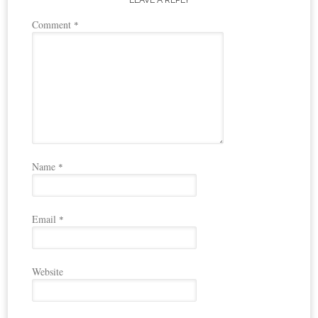
Comment
*
Name
*
Email
*
Website