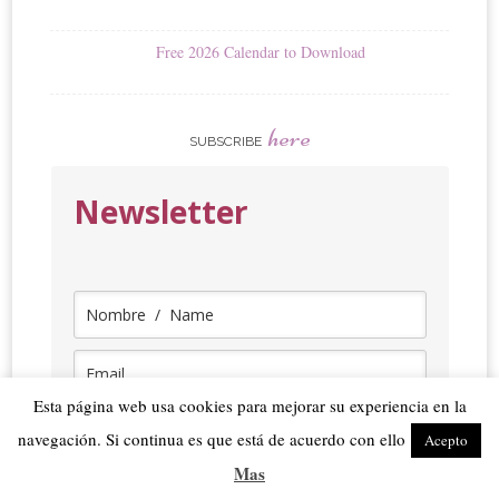
Free 2026 Calendar to Download
here
SUBSCRIBE
Newsletter
Esta página web usa cookies para mejorar su experiencia en la
Seleccionar idioma / Select language
navegación. Si continua es que está de acuerdo con ello
Acepto
ENGLISH
Mas