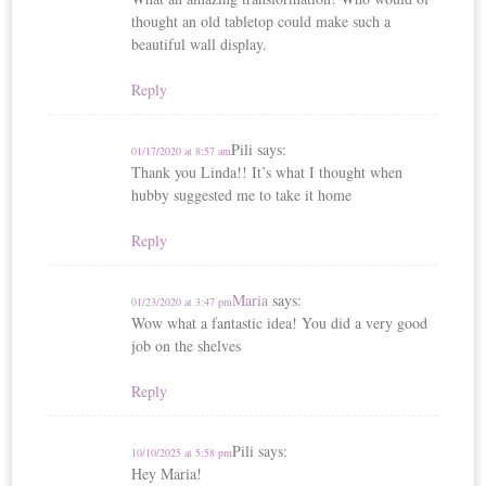
thought an old tabletop could make such a
beautiful wall display.
Reply
Pili
says:
01/17/2020 at 8:57 am
Thank you Linda!! It’s what I thought when
hubby suggested me to take it home
Reply
Maria
says:
01/23/2020 at 3:47 pm
Wow what a fantastic idea! You did a very good
job on the shelves
Reply
Pili
says:
10/10/2025 at 5:58 pm
Hey Maria!