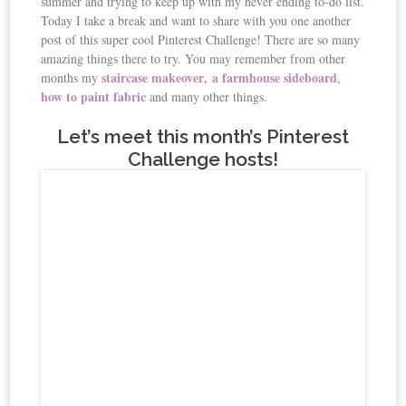
summer and trying to keep up with my never ending to-do list.
Today I take a break and want to share with you one another
post of this super cool Pinterest Challenge! There are so many
amazing things there to try. You may remember from other
staircase makeover
a farmhouse sideboard
months my
,
,
how to paint fabric
and many other things.
Let’s meet this month’s Pinterest
Challenge hosts!