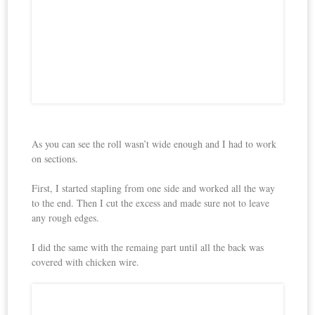
As you can see the roll wasn’t wide enough and I had to work
on sections.
First, I started stapling from one side and worked all the way
to the end. Then I cut the excess and made sure not to leave
any rough edges.
I did the same with the remaing part until all the back was
covered with chicken wire.