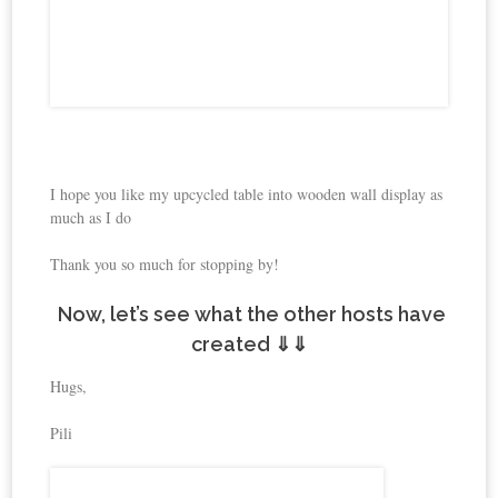
I hope you like my upcycled table into wooden wall display as
much as I do
Thank you so much for stopping by!
Now, let’s see what the other hosts have
created ⇓⇓
Hugs,
Pili