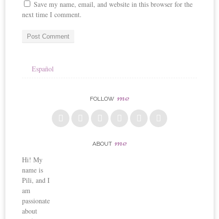
Save my name, email, and website in this browser for the
next time I comment.
Español
me
FOLLOW
me
ABOUT
Hi! My
name is
Pili, and I
am
passionate
about