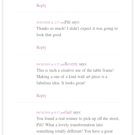
Reply
Pili
says:
01/03/2020 at 2:37 pm
Thanks so much! I didn’t expect it was going to
look that good
Reply
Beverly
says:
09/18/2019 at 4:37 pm
This is such a creative use of the table frame!
Making a one of a kind wall art piece is a
fabulous idea. It looks great!
Reply
Gail
says:
09/18/2019 at 8:17 pm
You found a real winner to pick-up off the street,
Pili! What a lovely transformation into
something totally different! You have a great