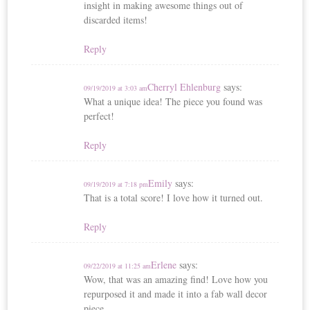
insight in making awesome things out of
discarded items!
Reply
Cherryl Ehlenburg
says:
09/19/2019 at 3:03 am
What a unique idea! The piece you found was
perfect!
Reply
Emily
says:
09/19/2019 at 7:18 pm
That is a total score! I love how it turned out.
Reply
Erlene
says:
09/22/2019 at 11:25 am
Wow, that was an amazing find! Love how you
repurposed it and made it into a fab wall decor
piece.