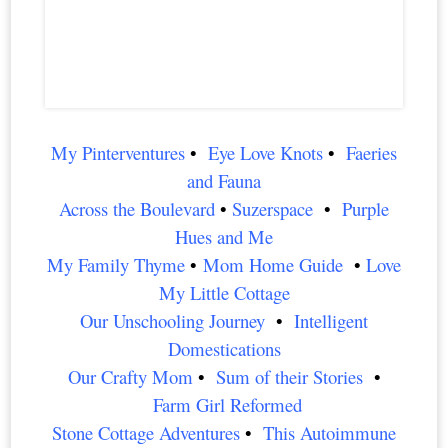
My Pinterventures
•
Eye Love Knots
•
Faeries
and Fauna
Across the Boulevard
•
Suzerspace
•
P
urple
Hues and Me
My Family Thyme
•
Mom Home Guide
•
Love
My Little Cottage
Our Unschooling Journey
•
Intelligent
Domestications
Our Crafty Mom
•
Sum of their Stories
•
Farm Girl Reformed
Stone Cottage Adventures
•
This Autoimmune