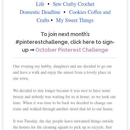
Life
•
Sew Crafty Crochet
Domestic Deadline
•
Cookies Coffee and
Crafts
•
My Sweet Things
To join next month’s
#pinterestchallenge, click here to sign-
up ⇒
October Pinterest Challenge
One evening my hubby, daughters and me decided to go out
and have a walk and enjoy the sunset from a lovely place in
our town.
We decided to stay longer because it was nice to have some
breeze and nobody was waiting for us at home, so we took our
time. When it was time to be back we decided to change our
route and walked through another street that let to our house.
It was Tuesday, the day people leave unwanted things outside
the houses for the cleaning squads to pick up to recycle. Just