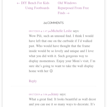
←
DIY Bench For Kids
Old Windows
navigation
Using Footboards
Repurposed From Free
Finds
→
24 COMMENTS
Michelle Leslie
says:
09/17/2019 at 1:47 pm
Wow Pili, such an unusual find. I think I would
have left that one on the curbside if I’d walked
past. Who would have thought that the frame
inside would be so lovely and unique and I love
what you did with it. Such gorgeous way to
display momentoes. Enjoy your Mom’s visit, I’m
sure she’s going to want to take the wall display
home with her 😉
Reply
Jenny
says:
09/17/2019 at 3:06 pm
What a great find. It looks beautiful as wall decor
and you can use it so many ways to decorate. It’s