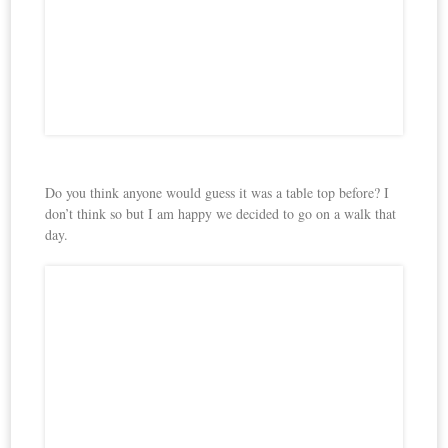
Do you think anyone would guess it was a table top before? I
don’t think so but I am happy we decided to go on a walk that
day.