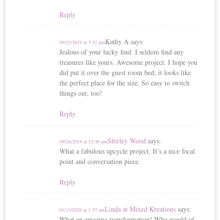
Reply
Kathy A
says:
09/23/2019 at 5:52 pm
Jealous of your lucky find. I seldom find any
treasures like yours. Awesome project. I hope you
did put it over the guest room bed; it looks like
the perfect place for the size. So easy to switch
things out, too!
Reply
Shirley Wood
says:
09/26/2019 at 12:49 pm
What a fabulous upcycle project. It’s a nice focal
point and conversation piece.
Reply
Linda at Mixed Kreations
says:
01/13/2020 at 1:57 am
What an amazing transformation! Who would of