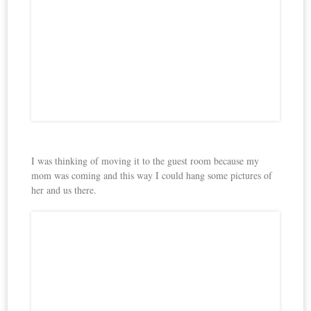
I was thinking of moving it to the guest room because my
mom was coming and this way I could hang some pictures of
her and us there.