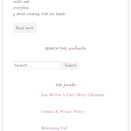
crafts and
everythin
g about creating with my hands
Read more
website
SEARCH THIS
Search
for:
posts
TOP
Join Me For A Fairy Merry Christmas
Cookies & Privacy Policy
Welcoming Fall