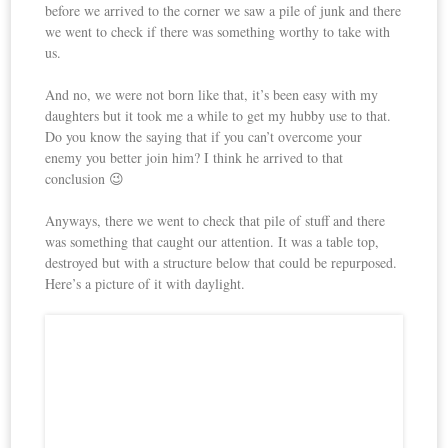
before we arrived to the corner we saw a pile of junk and there
we went to check if there was something worthy to take with
us.
And no, we were not born like that, it’s been easy with my
daughters but it took me a while to get my hubby use to that.
Do you know the saying that if you can’t overcome your
enemy you better join him? I think he arrived to that
conclusion 😉
Anyways, there we went to check that pile of stuff and there
was something that caught our attention. It was a table top,
destroyed but with a structure below that could be repurposed.
Here’s a picture of it with daylight.