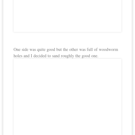
One side was quite good but the other was full of woodworm
holes and I decided to sand roughly the good one.