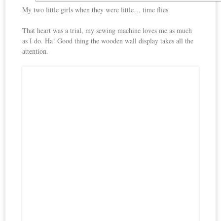
My two little girls when they were little… time flies.
That heart was a trial, my sewing machine loves me as much
as I do. Ha! Good thing the wooden wall display takes all the
attention.