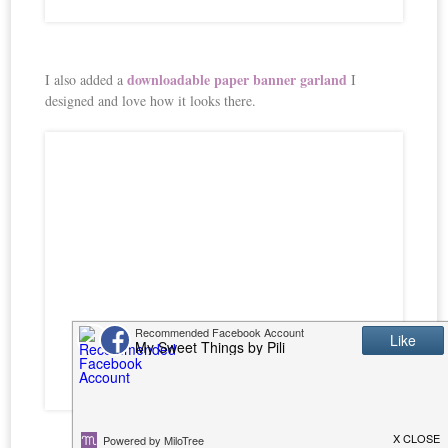
downloadable paper banner garland
I also added a
I
designed and love how it looks there.