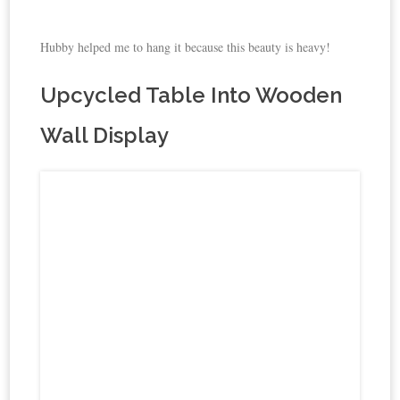
Hubby helped me to hang it because this beauty is heavy!
Upcycled Table Into Wooden
Wall Display