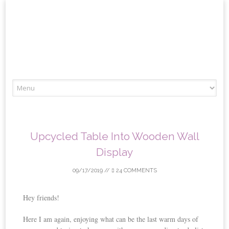
Skip
to
content
Upcycled Table Into Wooden Wall
Display
09/17/2019
//
24 COMMENTS
Hey friends!
Here I am again, enjoying what can be the last warm days of