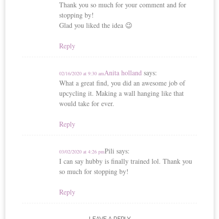
Thank you so much for your comment and for
stopping by!
Glad you liked the idea 😉
Reply
Anita holland
says:
02/16/2020 at 9:30 am
What a great find, you did an awesome job of
upcycling it. Making a wall hanging like that
would take for ever.
Reply
Pili
says:
03/02/2020 at 4:26 pm
I can say hubby is finally trained lol. Thank you
so much for stopping by!
Reply
LEAVE A REPLY