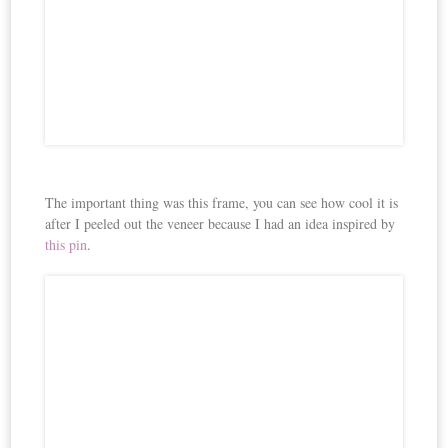
The important thing was this frame, you can see how cool it is
after I peeled out the veneer because I had an idea inspired by
this pin
.