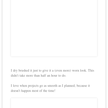
I dry brushed it just to give it a (even more) worn look. This
didn’t take more than half an hour to do.
I love when projects go as smooth as I planned, because it
doesn’t happen most of the time!