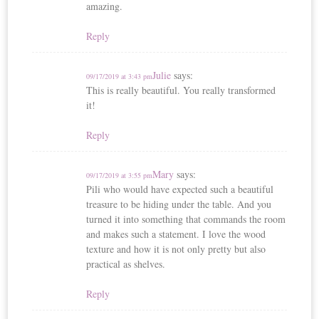
amazing.
Reply
Julie
says:
09/17/2019 at 3:43 pm
This is really beautiful. You really transformed
it!
Reply
Mary
says:
09/17/2019 at 3:55 pm
Pili who would have expected such a beautiful
treasure to be hiding under the table. And you
turned it into something that commands the room
and makes such a statement. I love the wood
texture and how it is not only pretty but also
practical as shelves.
Reply