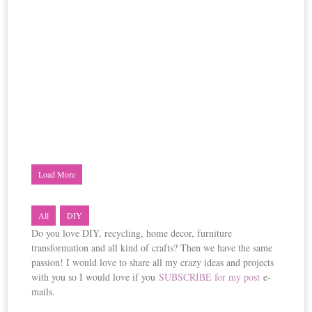
Load More
All
DIY
Do you love DIY, recycling, home decor, furniture
transformation and all kind of crafts? Then we have the same
passion! I would love to share all my crazy ideas and projects
with you so I would love if you
SUBSCRIBE for my post
e-
mails.