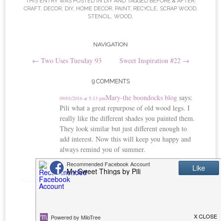
t
THIS ENTRY WAS POSTED IN
DIY
AND TAGGED
BEFORE & AFTER
,
CRAFT
,
DECOR
,
DIY
,
HOME DECOR
,
PAINT
,
RECYCLE
,
SCRAP WOOD
,
STENCIL
,
WOOD
.
Post
NAVIGATION
←
Two Uses Tuesday 93
Sweet Inspiration #22
→
navigation
9 COMMENTS
Mary-the boondocks blog
says:
09/01/2016 at 5:13 pm
Pili what a great repurpose of old wood legs. I
really like the different shades you painted them.
They look similar but just different enough to
add interest. Now this will keep you happy and
always remind you of summer.
Reply
Michelle
says:
09/01/2016 at 8:03 pm
Beautiful and such a brilliant use for the legs. I
would never have thought of doing this and