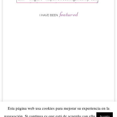
featured
I HAVE BEEN
Esta página web usa cookies para mejorar su experiencia en la
navegación. Si continua es que está de acuerdo con ello
Acepto