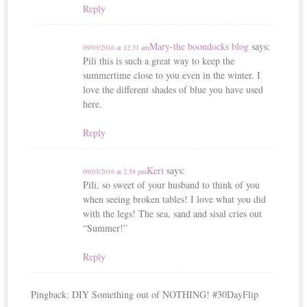
Reply
Mary-the boondocks blog
says:
09/03/2016 at 12:31 am
Pili this is such a great way to keep the
summertime close to you even in the winter. I
love the different shades of blue you have used
here.
Reply
Keri
says:
09/03/2016 at 2:58 pm
Pili, so sweet of your husband to think of you
when seeing broken tables! I love what you did
with the legs! The sea, sand and sisal cries out
“Summer!”
Reply
Pingback: DIY Something out of NOTHING! #30DayFlip