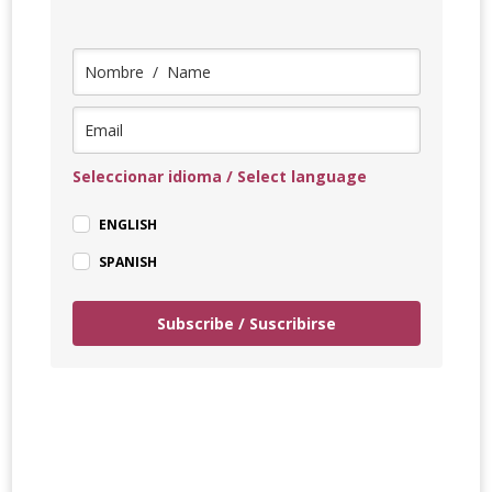
Seleccionar idioma / Select language
ENGLISH
SPANISH
Subscribe / Suscribirse