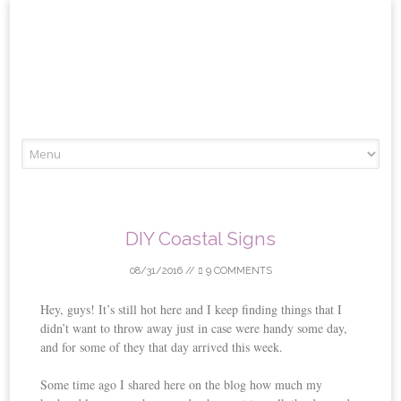
Skip
to
content
DIY Coastal Signs
08/31/2016
//
9 COMMENTS
Hey, guys! It’s still hot here and I keep finding things that I
didn’t want to throw away just in case were handy some day,
and for some of they that day arrived this week.
Some time ago I shared here on the blog how much my