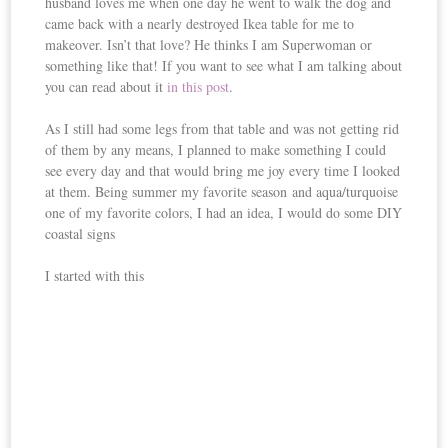
husband loves me when one day he went to walk the dog and
came back with a nearly destroyed Ikea table for me to
makeover. Isn’t that love? He thinks I am Superwoman or
something like that! If you want to see what I am talking about
you can read about it
in this post
.
As I still had some legs from that table and was not getting rid
of them by any means, I planned to make something I could
see every day and that would bring me joy every time I looked
at them. Being summer my favorite season and aqua/turquoise
one of my favorite colors, I had an idea, I would do some DIY
coastal signs
I started with this