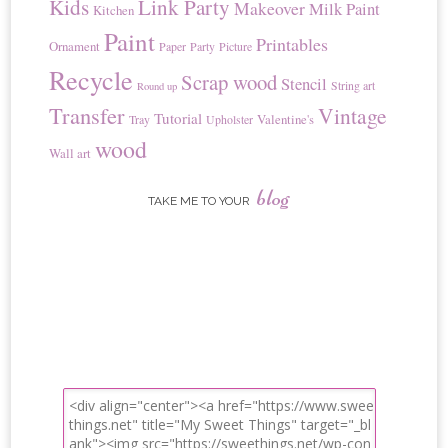
Kids
Link Party
Makeover
Milk Paint
Kitchen
Paint
Printables
Ornament
Paper
Party
Picture
Recycle
Scrap wood
Stencil
String art
Round up
Transfer
Vintage
Tutorial
Valentine's
Tray
Upholster
wood
Wall art
blog
TAKE ME TO YOUR