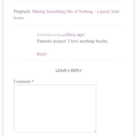
Pingback:
Making Something Out of Nothing - a purdy little
house
Maria
says:
07/25/2018 at 9:28 pm
Fantastic project! I love anything beachy
Reply
LEAVE A REPLY
Comment
*