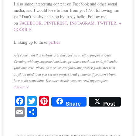
I also share interesting content on Facebook and other social
media, and I would love to hear from you! Not following me
yet? Don’t be shy and stop by to say hello. Follow me
on
FACEBOOK
,
PINTEREST
,
INSTAGRAM
,
TWITTER
,
+
GOOGLE
.
Linking up to these
parties
Any content on this website is created for inspiration purposes only.
Creating with my suggested methods, products used and tools fail under
your own risk. Please ensure you are following proper guidelines with
anything used, and you receive professional guidance if you don’t know
how to do something. For more details you can read my complete
disclosure
Fa
T
Pi
Share
Post
ce
wi
nt
E
S
bo
tte
er
m
ha
ok
r
es
ail
re