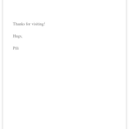
Thanks for visiting!
Hugs,
Pili
DIY
Last 
Loa