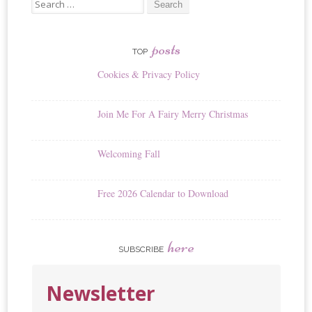
Search
for:
posts
TOP
Cookies & Privacy Policy
Join Me For A Fairy Merry Christmas
Welcoming Fall
Free 2026 Calendar to Download
here
SUBSCRIBE
Newsletter