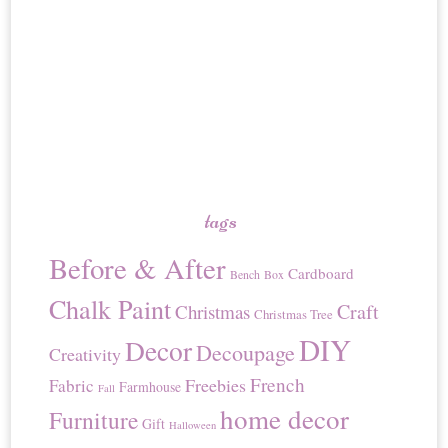
tags
Before & After
Cardboard
Bench
Box
Chalk Paint
Craft
Christmas
Christmas Tree
DIY
Decor
Decoupage
Creativity
French
Freebies
Fabric
Farmhouse
Fall
home decor
Furniture
Gift
Halloween