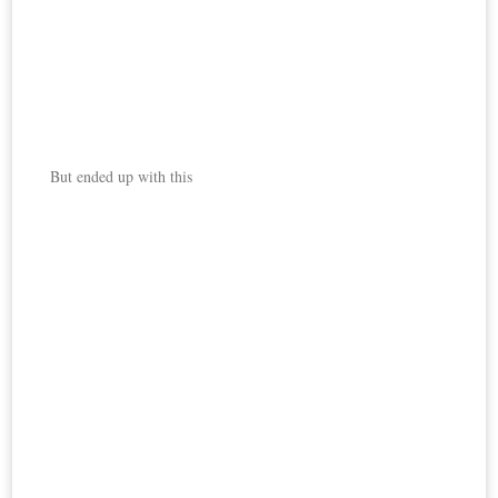
But ended up with this