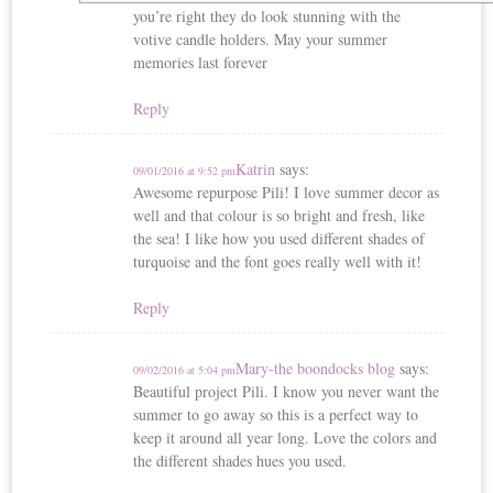
you’re right they do look stunning with the
votive candle holders. May your summer
memories last forever
Reply
Katrin
says:
09/01/2016 at 9:52 pm
Awesome repurpose Pili! I love summer decor as
well and that colour is so bright and fresh, like
the sea! I like how you used different shades of
turquoise and the font goes really well with it!
Reply
Mary-the boondocks blog
says:
09/02/2016 at 5:04 pm
Beautiful project Pili. I know you never want the
summer to go away so this is a perfect way to
keep it around all year long. Love the colors and
the different shades hues you used.