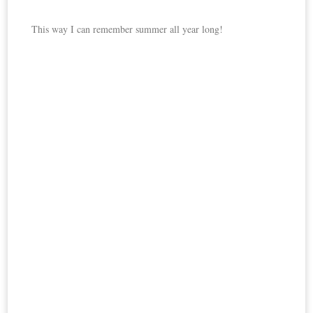
This way I can remember summer all year long!