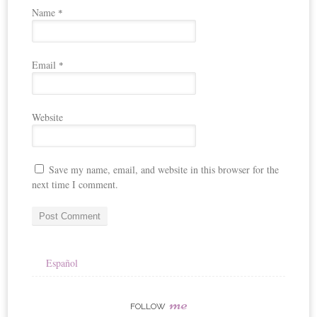
Name
*
Email
*
Website
Save my name, email, and website in this browser for the
next time I comment.
Español
me
FOLLOW