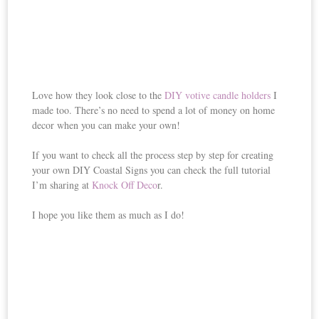
Love how they look close to the
DIY votive candle holders
I
made too. There’s no need to spend a lot of money on home
decor when you can make your own!
If you want to check all the process step by step for creating
your own DIY Coastal Signs you can check the full tutorial
I’m sharing at
Knock Off Deco
r.
I hope you like them as much as I do!