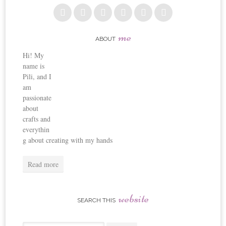
me
ABOUT
Hi! My
name is
Pili, and I
am
passionate
about
crafts and
everythin
g about creating with my hands
Read more
website
SEARCH THIS